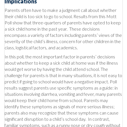
Implications
Parents often have to make a judgment call about whether
their child is too sick to go to school. Results from this Mott
Poll show that three-quarters of parents have opted to keep
a sick child home in the past year. These decisions
encompass a variety of factors including parents’ views of the
severity of the child’s illness, concern for other children in the
class, logistical factors, and academics.
In this poll, the most important factor in parents’ decisions
about whether to keep a sick child at home was if the illness
would get worse by having the child attend school. The
challenge for parents is that in many situations, it is not easy to
predict if going to school would have a negative impact. Poll
results suggest parents use specific symptoms as a guide: in
situations involving diarrhea, vomiting and fever, many parents
would keep their child home from school. Parents may
identify these symptoms as signals of more serious illness;
parents also may recognize that these symptoms can cause
significant disruption to a child’s school day. In contrast,
familiar symptoms, such as a runny nose or dry cough without