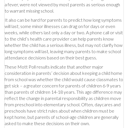
a fever, were not viewed by most parents as serious enough
to warrant missing school.
It also can be hard for parents to predict how long symptoms
will last; some minor illnesses can drag on for days or even
weeks, while others last only a day or two. A phone call or visit
to the child’s health care provider can help parents know
whether the child has a serious illness, but may not clarify how
long symptoms will last, leaving many parents to make school
attendance decisions based on their best guess.
These Mott Poll results indicate that another major
consideration in parents’ decision about keeping a child home
from school was whether the child would cause classmates to
get sick – a greater concern for parents of children 6-9 years
than parents of children 14-18 years. This age difference may
reflect the change in parental responsibility as children move
from preschool into elementary school. Often, daycares and
preschools have strict rules about when children must be
kept home, but parents of school-age children are generally
asked to make these decisions on their own.