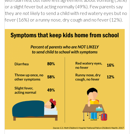
or a slight fever but acting normally (49%). Few parents say
they are
not likely
to send a child with red watery eyes but no
fever (16%) or a runny nose, dry cough and no fever (12%).