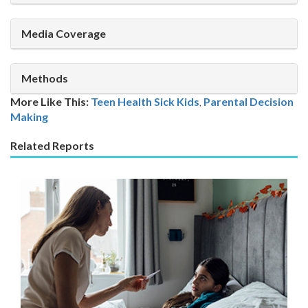
Media Coverage
Methods
More Like This:
Teen Health
Sick Kids
,
Parental Decision
Making
Related Reports