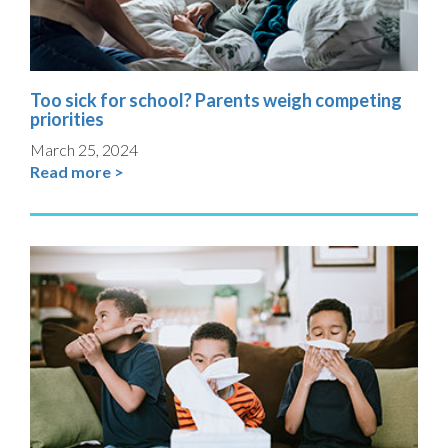
Too sick for school? Parents weigh competing
priorities
March 25, 2024
Read more >