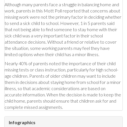
Although many parents face a struggle in balancing home and
work, parents in this Mott Poll reported that concerns about
missing work were not the primary factor in deciding whether
to send a sick child to school. However, 1 in 5 parents said
that not being able to find someone to stay home with their
sick child was a very important factor in their school
attendance decisions. Without a friend or relative to cover
the situation, some working parents may feel they have
limited options when their child has a minor illness.
Nearly 40% of parents noted the importance of their child
missing tests or class instruction, particularly for high school-
age children. Parents of older children may want to include
them in decisions about staying home from school for a minor
illness, so that academic considerations are based on
accurate information. When the decision is made to keep the
child home, parents should ensure that children ask for and
complete missed assignments.
Infographics