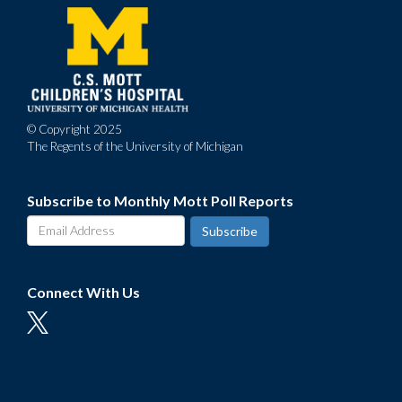
menu
© Copyright 2025
The Regents of the University of Michigan
Subscribe to Monthly Mott Poll Reports
Connect With Us