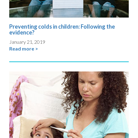
Preventing colds in children: Following the
evidence?
January 21, 2019
Read more >