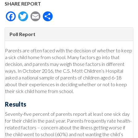
SHARE REPORT
Facebook
Twitter
Email
Share
Poll Report
Parents are often faced with the decision of whether to keep
a sick child home from school. Many factors go into that
decision, and parents may weigh those factors in different
ways. In October 2016, the C.S. Mott Children’s Hospital
asked a national sample of parents of children aged 6-18
about their experiences in deciding whether or not to keep
their sick child home from school.
Results
Seventy-five percent of parents report at least one sick day
for their child in the past year. Parents frequently rate health-
related factors – concern about the illness getting worse if
the child went to school (60%) and not wanting the child’s