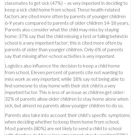
classmates to get sick (47%) – as
very important
in deciding to
keep a sick child home from school. These health-related
factors are cited more often by parents of younger children
6-9 years compared to parents of older children 14-18 years.
Parents also consider what the child may miss by staying
home: 37% say that the child missing a test or falling behind in
school is a
very important
factor; this is cited more often by
parents of older than younger children. Only 6% of parents
say that missing after-school activities is
very important
.
Logistics also influence the decision to keep a child home
from school. Eleven percent of parents cite not wanting to
miss work as
very important
, while 18% say not being able to
find someone to stay home with their sick child is a
very
important
factor. This is less of an issue as children get older:
32% of parents allow older children to stay home alone when
sick, but almost no parents allow younger children to do so.
Parents also take into account their child’s specific symptoms
when deciding whether to keep them home from school.
Most parents (80%) are
not likely
to send a child to school
with diarrhea, but have less agreement about vomiting (58%)