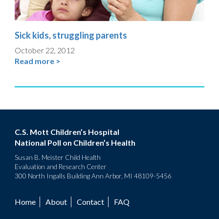
Sick kids, struggling parents
October 22, 2012
Read more >
C.S. Mott Children’s Hospital
National Poll on Children’s Health
Susan B. Meister Child Health
Evaluation and Research Center
300 North Ingalls Building Ann Arbor, MI 48109-5456
Home
About
Contact
FAQ
Footer