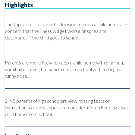
Highlights
The top factors in parents' decision to keep a child home are
concern that the illness will get worse or spread to
classmates if the child goes to school.
Parents are more likely to keep a child home with diarrhea,
vomiting or fever, but send a child to school with a cough or
runny nose.
2 in 5 parents of high schoolers view missing tests or
instruction as a very important consideration in keeping a sick
child home from school.