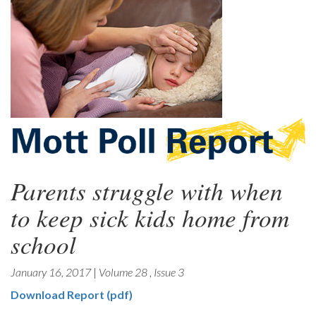
Parents struggle with when
to keep sick kids home from
school
January 16, 2017
|
Volume 28
,
Issue 3
Download Report (pdf)