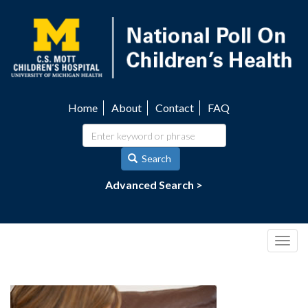
Skip
to
main
content
Home
About
Contact
FAQ
Utility
navigation
Search
Advanced Search >
Togg
navig