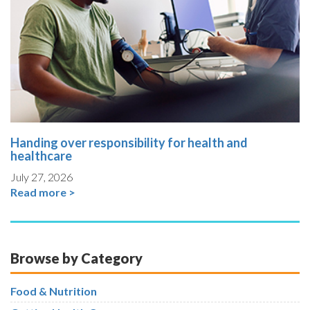
Handing over responsibility for health and
healthcare
July 27, 2026
Read more >
Browse by Category
Food & Nutrition