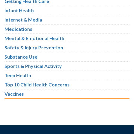
Getting Health Care
Infant Health
Internet & Media
Medications
Mental & Emotional Health
Safety & Injury Prevention
Substance Use
Sports & Physical Activity
Teen Health
Top 10 Child Health Concerns
Vaccines