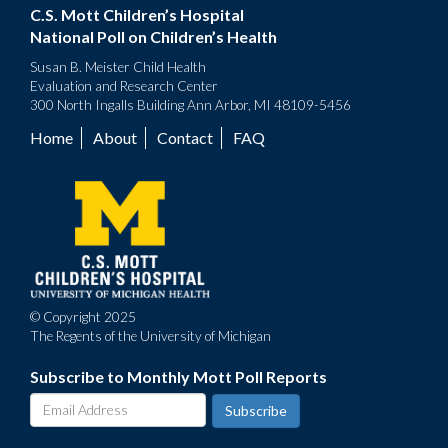
C.S. Mott Children’s Hospital
National Poll on Children’s Health
Susan B. Meister Child Health
Evaluation and Research Center
300 North Ingalls Building Ann Arbor, MI 48109-5456
Home
About
Contact
FAQ
Footer
menu
© Copyright 2025
The Regents of the University of Michigan
Subscribe to Monthly Mott Poll Reports