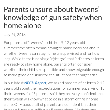
Parents unsure about tweens’
knowledge of gun safety when
home alone
July 14, 2016
For parents of “tweens” – children 9-12 years old –
summertime often means having to make decisions about
whether tweens can stay home unsupervised and for how
long. While there is no single “right age” that indicates children
are ready to stay home alone, parents often consider
whether their child is responsible and knowledgeable enough
to make good decisions for the situations that might arise.
In our latest
NPCH Report
, we asked parents of children 9-12
years old about their expectations for summer supervision for
their tweens. 4 of 5 parents said they are very confident that
their tween will know what to do in a storm or fire if home
alone. Only about half of parents are confident that their
tween will not play with guns if home alone. Mothers and