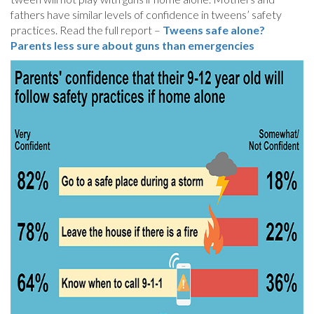
fathers have similar levels of confidence in tweens’ safety
practices. Read the full report –
Tweens safe alone?
Parents less sure about guns than emergencies