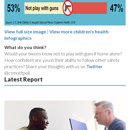
View full size image
|
View more children's health
infographics
What do you think?
Would your tween know not to play with guns if home alone?
How confident are you in their ability to follow other safety
practices? Share your thoughts with us on
Twitter
@csmottpoll.
Latest Report