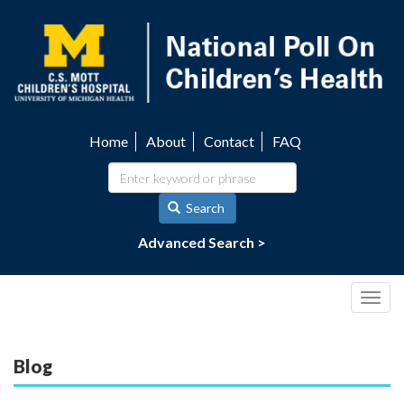
Skip
to
main
content
Home
About
Contact
FAQ
Utility
navigation
Search
Advanced Search >
Togg
navig
Blog