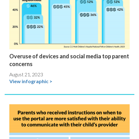
Overuse of devices and social media top parent
concerns
August 21, 2023
View infographic >