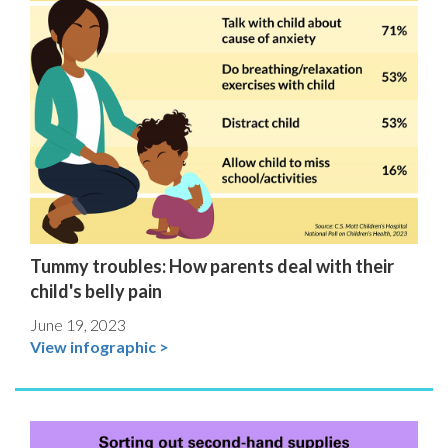
Tummy troubles: How parents deal with their
child's belly pain
June 19, 2023
View infographic >