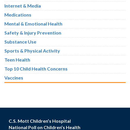
Internet & Media
Medications
Mental & Emotional Health
Safety & Injury Prevention
Substance Use
Sports & Physical Activity
Teen Health
Top 10 Child Health Concerns
Vaccines
C.S. Mott Children’s Hospital
National Poll on Children’s Health