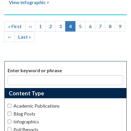
View infographic >
Pagination
First
« First
Previous
‹‹
Page
1
Page
2
Page
3
Current
4
Page
5
Page
6
Page
7
Page
8
Page
9
page
page
page
Next
››
Last
Last »
page
page
Enter keyword or phrase
Content Type
Academic Publications
Blog Posts
Infographics
Poll Reports