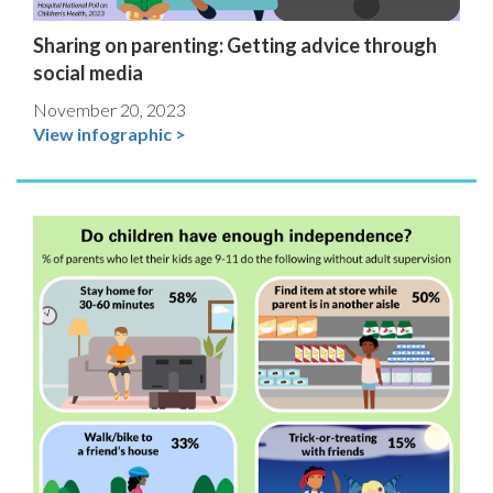
Sharing on parenting: Getting advice through
social media
November 20, 2023
View infographic >