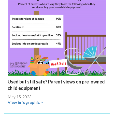
Used but still safe? Parent views on pre-owned
child equipment
May 15, 2023
View infographic >