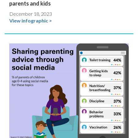
parents and kids
December 18, 2023
View infographic >