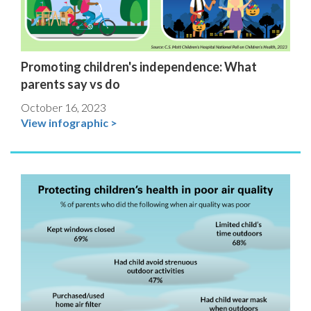
Promoting children's independence: What
parents say vs do
October 16, 2023
View infographic >