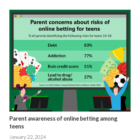
Parent awareness of online betting among
teens
January 22, 2024