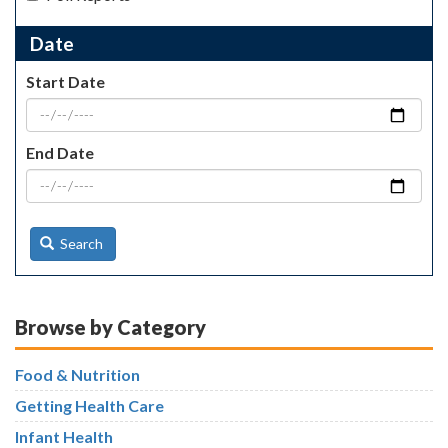
Date
Start Date
End Date
Search
Browse by Category
Food & Nutrition
Getting Health Care
Infant Health