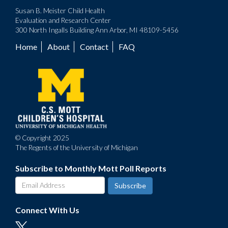
Susan B. Meister Child Health
Evaluation and Research Center
300 North Ingalls Building Ann Arbor, MI 48109-5456
Home
About
Contact
FAQ
Footer
menu
© Copyright 2025
The Regents of the University of Michigan
Subscribe to Monthly Mott Poll Reports
Connect With Us