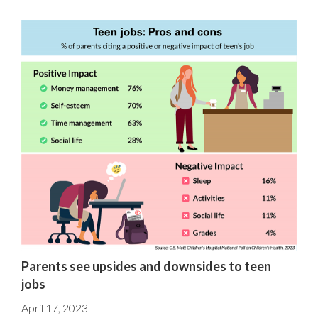
Parents see upsides and downsides to teen
jobs
April 17, 2023