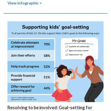
View infographic >
Resolving to be involved: Goal-setting for