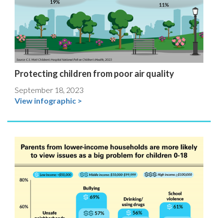
Protecting children from poor air quality
September 18, 2023
View infographic >