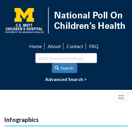
Skip
to
main
content
Home
About
Contact
FAQ
Utility
navigation
Search
Advanced Search >
Togg
navig
Infographics