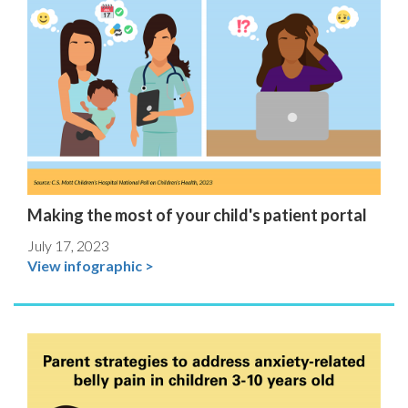
Making the most of your child's patient portal
July 17, 2023
View infographic >