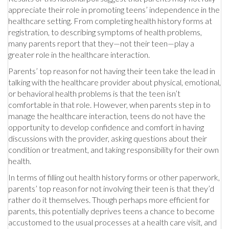
appreciate their role in promoting teens’ independence in the
healthcare setting. From completing health history forms at
registration, to describing symptoms of health problems,
many parents report that they—not their teen—play a
greater role in the healthcare interaction.
Parents’ top reason for not having their teen take the lead in
talking with the healthcare provider about physical, emotional,
or behavioral health problems is that the teen isn’t
comfortable in that role. However, when parents step in to
manage the healthcare interaction, teens do not have the
opportunity to develop confidence and comfort in having
discussions with the provider, asking questions about their
condition or treatment, and taking responsibility for their own
health.
In terms of filling out health history forms or other paperwork,
parents’ top reason for not involving their teen is that they’d
rather do it themselves. Though perhaps more efficient for
parents, this potentially deprives teens a chance to become
accustomed to the usual processes at a health care visit, and