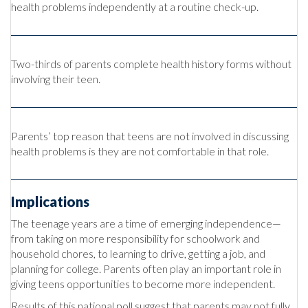
health problems independently at a routine check-up.
Two-thirds of parents complete health history forms without
involving their teen.
Parents’ top reason that teens are not involved in discussing
health problems is they are not comfortable in that role.
Implications
The teenage years are a time of emerging independence—
from taking on more responsibility for schoolwork and
household chores, to learning to drive, getting a job, and
planning for college. Parents often play an important role in
giving teens opportunities to become more independent.
Results of this national poll suggest that parents may not fully