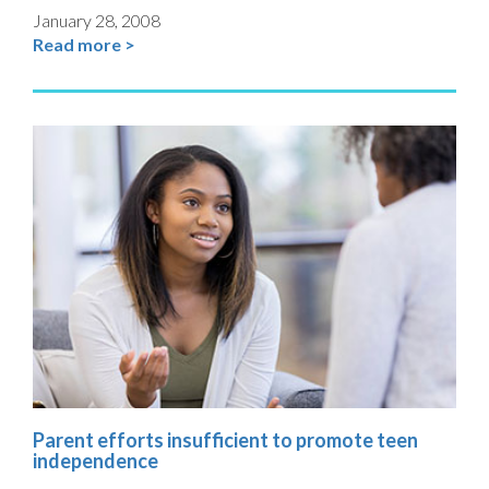
January 28, 2008
Read more >
Parent efforts insufficient to promote teen
independence