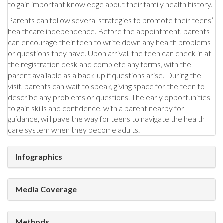
to gain important knowledge about their family health history.
Parents can follow several strategies to promote their teens’
healthcare independence. Before the appointment, parents
can encourage their teen to write down any health problems
or questions they have. Upon arrival, the teen can check in at
the registration desk and complete any forms, with the
parent available as a back-up if questions arise. During the
visit, parents can wait to speak, giving space for the teen to
describe any problems or questions. The early opportunities
to gain skills and confidence, with a parent nearby for
guidance, will pave the way for teens to navigate the health
care system when they become adults.
Infographics
Media Coverage
Methods