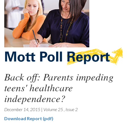
Back off: Parents impeding
teens' healthcare
independence?
December 14, 2015
|
Volume 25
,
Issue 2
Download Report (pdf)