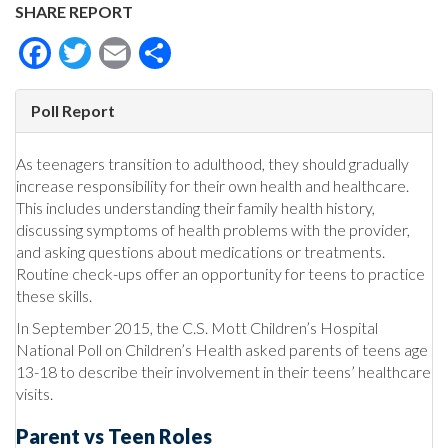
SHARE REPORT
Facebook
Twitter
Email
Share
Poll Report
As teenagers transition to adulthood, they should gradually
increase responsibility for their own health and healthcare.
This includes understanding their family health history,
discussing symptoms of health problems with the provider,
and asking questions about medications or treatments.
Routine check-ups offer an opportunity for teens to practice
these skills.
In September 2015, the C.S. Mott Children’s Hospital
National Poll on Children’s Health asked parents of teens age
13-18 to describe their involvement in their teens’ healthcare
visits.
Parent vs Teen Roles