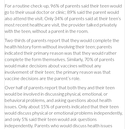
For a routine check-up, 96% of parents said their teen would
go to their usual doctor or clinic; 89% said the parent would
also attend the visit. Only 34% of parents said at their teen’s
most recent healthcare visit, the provider talked privately
with the teen, without a parent in the room.
Two-thirds of parents report that they would complete the
health history form without involving their teen; parents
indicated their primary reason was that they would rather
complete the form themselves. Similarly, 70% of parents
would make decisions about vaccines without any
involvement of their teen; the primary reason was that
vaccine decisions are the parent’s role.
Over half of parents report that both they and their teen
would be involved in discussing physical, emotional, or
behavioral problems, and asking questions about health
issues. Only about 15% of parents indicated that their teen
would discuss physical or emotional problems independently,
and only 5% said their teen would ask questions
independently. Parents who would discuss health issues