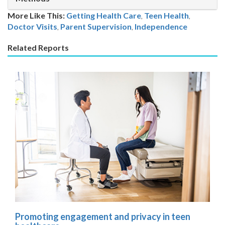
More Like This:
Getting Health Care
,
Teen Health
Doctor Visits
,
Parent Supervision
,
Independence
Related Reports
Promoting engagement and privacy in teen