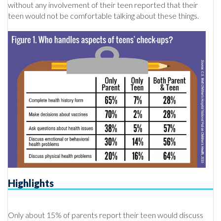
without any involvement of their teen reported that their
teen would not be comfortable talking about these things.
Highlights
Only about 15% of parents report their teen would discuss