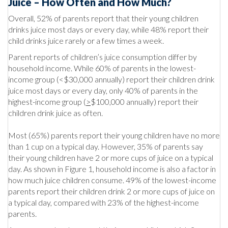
Juice – How Often and How Much?
Overall, 52% of parents report that their young children
drinks juice most days or every day, while 48% report their
child drinks juice rarely or a few times a week.
Parent reports of children’s juice consumption differ by
household income. While 60% of parents in the lowest-
income group (<$30,000 annually) report their children drink
juice most days or every day, only 40% of parents in the
highest-income group (
>
$100,000 annually) report their
children drink juice as often.
Most (65%) parents report their young children have no more
than 1 cup on a typical day. However, 35% of parents say
their young children have 2 or more cups of juice on a typical
day. As shown in Figure 1, household income is also a factor in
how much juice children consume. 49% of the lowest-income
parents report their children drink 2 or more cups of juice on
a typical day, compared with 23% of the highest-income
parents.