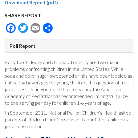
Download Report (pdf)
SHARE REPORT
Facebook
Twitter
Email
Share
Poll Report
Early tooth decay and childhood obesity are two major
problems confronting children in the United States. While
soda and other sugar-sweetened drinks have been labeled as
unhealthy beverages for young children, the question of fruit
juice is less clear. For more than ten years, the American
Academy of Pediatrics has recommended limiting fruit juice
to one serving per day for children 1-6 years of age.
In September 2011, National Poll on Children’s Health asked
parents of children from 1-5 years old about their children’s
juice consumption.