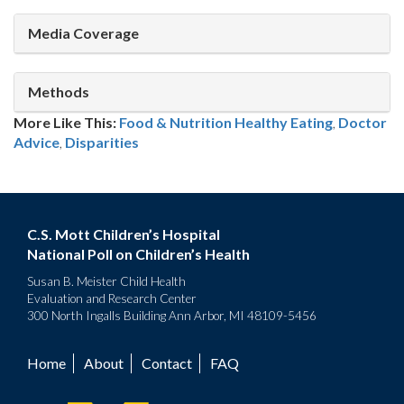
Media Coverage
Methods
More Like This:
Food & Nutrition
Healthy Eating
,
Doctor
Advice
,
Disparities
C.S. Mott Children’s Hospital
National Poll on Children’s Health
Susan B. Meister Child Health
Evaluation and Research Center
300 North Ingalls Building Ann Arbor, MI 48109-5456
Home
About
Contact
FAQ
Footer