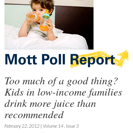
Too much of a good thing?
Kids in low-income families
drink more juice than
recommended
February 22, 2012
|
Volume 14
,
Issue 3