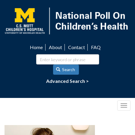
Skip
to
main
content
Home
About
Contact
FAQ
Utility
navigation
Search
Advanced Search >
Togg
navig