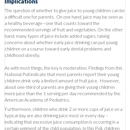
Implications
The question of whether to give juice to young children can be
a difficult one for parents. On one hand, juice may be seen as
a healthy beverage—one that counts toward the
recommended servings of fruit and vegetables. On the other
hand, many types of juice include added sugars, raising
concerns about whether early juice drinking can put young
children on a course toward early dental problems and
childhood obesity.
As with most things, the key is moderation. Findings from this
National Poll indicate that most parents report their young
children drink only a limited amount of fruit juice. However,
about one-third of parents are giving their young children
more juice than the 1 serving per day recommended by the
American Academy of Pediatrics.
Furthermore, children who drink 2 or more cups of juice on a
typical day are also drinking juice most or every day –
indicating that excessive juice consumption is occurring in a
certain segment of the child population. In this Poll, children