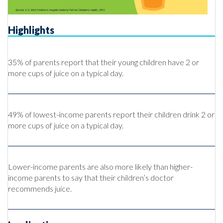
Highlights
35% of parents report that their young children have 2 or
more cups of juice on a typical day.
49% of lowest-income parents report their children drink 2 or
more cups of juice on a typical day.
Lower-income parents are also more likely than higher-
income parents to say that their children’s doctor
recommends juice.