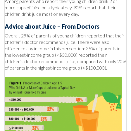
Among parents who report their young children drink 2 or
more cups of juice on a typical day, 90% report that their
children drink juice most or every day.
Advice about Juice – From Doctors
Overall, 29% of parents of young children reported that their
children’s doctor recommends juice. There were also
differences by income in this perception: 35% of parents in
the lowest-income group (<$30,000) reported their
children’s doctor recommends juice, compared with only 20%
of parents in the highest-income group (
>
$100,000).