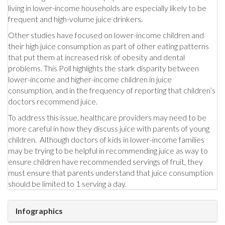
living in lower-income households are especially likely to be
frequent and high-volume juice drinkers.
Other studies have focused on lower-income children and
their high juice consumption as part of other eating patterns
that put them at increased risk of obesity and dental
problems. This Poll highlights the stark disparity between
lower-income and higher-income children in juice
consumption, and in the frequency of reporting that children’s
doctors recommend juice.
To address this issue, healthcare providers may need to be
more careful in how they discuss juice with parents of young
children. Although doctors of kids in lower-income families
may be trying to be helpful in recommending juice as way to
ensure children have recommended servings of fruit, they
must ensure that parents understand that juice consumption
should be limited to 1 serving a day.
Infographics