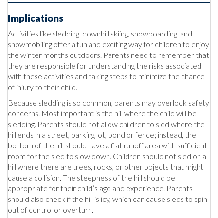
Implications
Activities like sledding, downhill skiing, snowboarding, and
snowmobiling offer a fun and exciting way for children to enjoy
the winter months outdoors. Parents need to remember that
they are responsible for understanding the risks associated
with these activities and taking steps to minimize the chance
of injury to their child.
Because sledding is so common, parents may overlook safety
concerns. Most important is the hill where the child will be
sledding. Parents should not allow children to sled where the
hill ends in a street, parking lot, pond or fence; instead, the
bottom of the hill should have a flat runoff area with sufficient
room for the sled to slow down. Children should not sled on a
hill where there are trees, rocks, or other objects that might
cause a collision. The steepness of the hill should be
appropriate for their child’s age and experience. Parents
should also check if the hill is icy, which can cause sleds to spin
out of control or overturn.