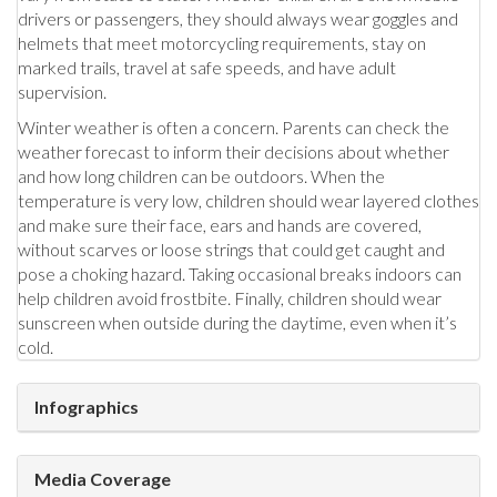
drivers or passengers, they should always wear goggles and
helmets that meet motorcycling requirements, stay on
marked trails, travel at safe speeds, and have adult
supervision.
Winter weather is often a concern. Parents can check the
weather forecast to inform their decisions about whether
and how long children can be outdoors. When the
temperature is very low, children should wear layered clothes
and make sure their face, ears and hands are covered,
without scarves or loose strings that could get caught and
pose a choking hazard. Taking occasional breaks indoors can
help children avoid frostbite. Finally, children should wear
sunscreen when outside during the daytime, even when it’s
cold.
Infographics
Media Coverage