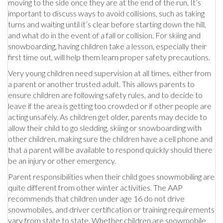
moving to the side once they are at the end of the run. It’s
important to discuss ways to avoid collisions, such as taking
turns and waiting until it’s clear before starting down the hill,
and what do in the event of a fall or collision. For skiing and
snowboarding, having children take a lesson, especially their
first time out, will help them learn proper safety precautions.
Very young children need supervision at all times, either from
a parent or another trusted adult. This allows parents to
ensure children are following safety rules, and to decide to
leave if the area is getting too crowded or if other people are
acting unsafely. As children get older, parents may decide to
allow their child to go sledding, skiing or snowboarding with
other children, making sure the children have a cell phone and
that a parent will be available to respond quickly should there
be an injury or other emergency.
Parent responsibilities when their child goes snowmobiling are
quite different from other winter activities. The AAP
recommends that children under age 16 do not drive
snowmobiles, and driver certification or training requirements
vary from state to state. Whether children are snowmobile