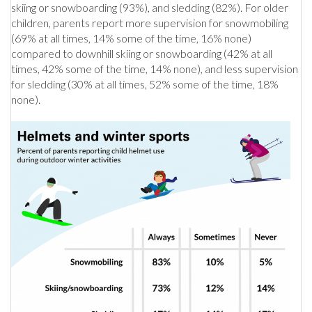
skiing or snowboarding (93%), and sledding (82%). For older
children, parents report more supervision for snowmobiling
(69% at all times, 14% some of the time, 16% none)
compared to downhill skiing or snowboarding (42% at all
times, 42% some of the time, 14% none), and less supervision
for sledding (30% at all times, 52% some of the time, 18%
none).