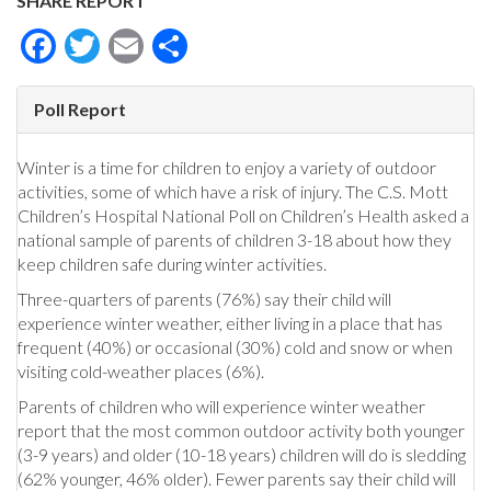
SHARE REPORT
Facebook
Twitter
Email
Share
Poll Report
Winter is a time for children to enjoy a variety of outdoor
activities, some of which have a risk of injury. The C.S. Mott
Children’s Hospital National Poll on Children’s Health asked a
national sample of parents of children 3-18 about how they
keep children safe during winter activities.
Three-quarters of parents (76%) say their child will
experience winter weather, either living in a place that has
frequent (40%) or occasional (30%) cold and snow or when
visiting cold-weather places (6%).
Parents of children who will experience winter weather
report that the most common outdoor activity both younger
(3-9 years) and older (10-18 years) children will do is sledding
(62% younger, 46% older). Fewer parents say their child will