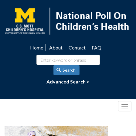
Skip
to
main
content
Home
About
Contact
FAQ
Utility
navigation
Search
Advanced Search >
Togg
navig