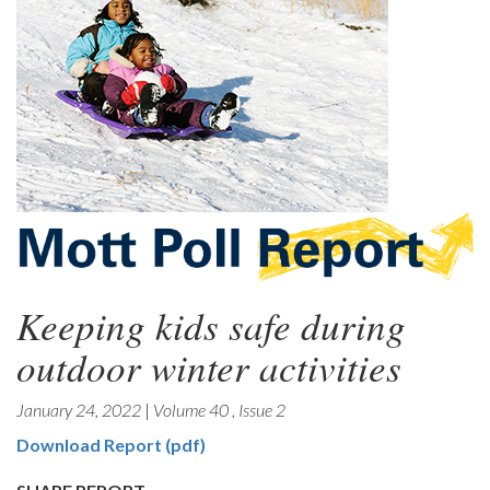
Keeping kids safe during
outdoor winter activities
January 24, 2022
|
Volume 40
,
Issue 2
Download Report (pdf)