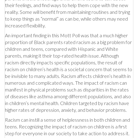
their feelings, and find ways to help them cope with the new
reality. Some will benefit from maintaining routines and trying
to keep things as “normal” as can be, while others may need
increased flexibility.
An important finding in this Mott Poll was that a much higher
proportion of Black parents rated racism as a big problem for
children and teens, compared with Hispanic and White
parents, making it their top-rated health issue. Although
racism directly impacts specific populations, the result of
racism on children’s health is a societal concern that seems to
be invisible to many adults. Racism affects children’s health in
numerous and complicated ways. The impact of racism can
manifest in physical problems such as disparities in the rates
of diseases like asthma among different populations, and also
in children’s mental health. Children targeted by racism have
higher rates of depression, anxiety, and behavior problems.
Racism can instill a sense of helplessness in both children and
teens. Recognizing the impact of racism on children is a first
step for everyone in our society to take action to address it.