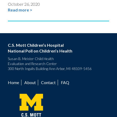
October 26, 2020
Read more >
C.S. Mott Children’s Hospital
National Poll on Children’s Health
Susan B. Meister Child Health
Evaluation and Research Center
300 North Ingalls Building Ann Arbor, MI 48109-5456
Home
About
Contact
FAQ
Footer
menu