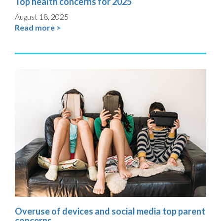
Top health concerns for 2025
August 18, 2025
Read more >
Overuse of devices and social media top parent
concerns