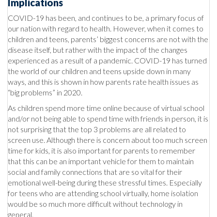
Implications
COVID-19 has been, and continues to be, a primary focus of
our nation with regard to health. However, when it comes to
children and teens, parents’ biggest concerns are not with the
disease itself, but rather with the impact of the changes
experienced as a result of a pandemic. COVID-19 has turned
the world of our children and teens upside down in many
ways, and this is shown in how parents rate health issues as
“big problems” in 2020.
As children spend more time online because of virtual school
and/or not being able to spend time with friends in person, it is
not surprising that the top 3 problems are all related to
screen use. Although there is concern about too much screen
time for kids, it is also important for parents to remember
that this can be an important vehicle for them to maintain
social and family connections that are so vital for their
emotional well-being during these stressful times. Especially
for teens who are attending school virtually, home isolation
would be so much more difficult without technology in
general.