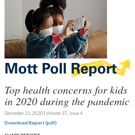
Top health concerns for kids
in 2020 during the pandemic
December 21, 2020
|
Volume 37
,
Issue 4
Download Report (pdf)