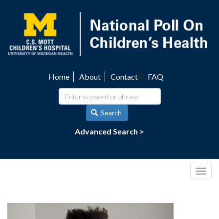
Skip
to
main
content
Home
About
Contact
FAQ
Utility
navigation
Search
Advanced Search >
Togg
navig