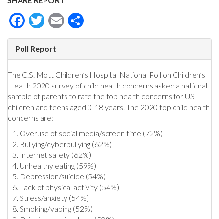
SHARE REPORT
Facebook
Twitter
Email
Share
Poll Report
The C.S. Mott Children’s Hospital National Poll on Children’s
Health 2020 survey of child health concerns asked a national
sample of parents to rate the top health concerns for US
children and teens aged 0-18 years. The 2020 top child health
concerns are:
Overuse of social media/screen time (72%)
Bullying/cyberbullying (62%)
Internet safety (62%)
Unhealthy eating (59%)
Depression/suicide (54%)
Lack of physical activity (54%)
Stress/anxiety (54%)
Smoking/vaping (52%)