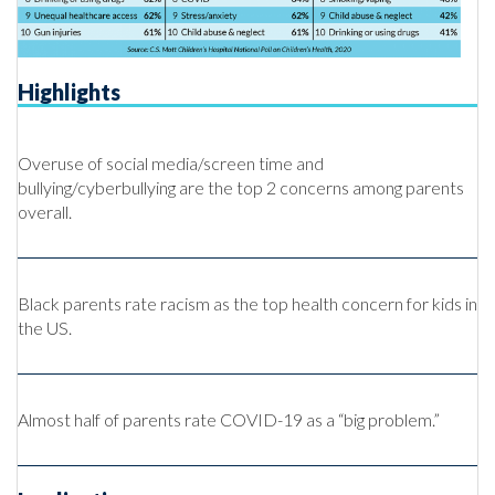
Highlights
Overuse of social media/screen time and
bullying/cyberbullying are the top 2 concerns among parents
overall.
Black parents rate racism as the top health concern for kids in
the US.
Almost half of parents rate COVID-19 as a “big problem.”