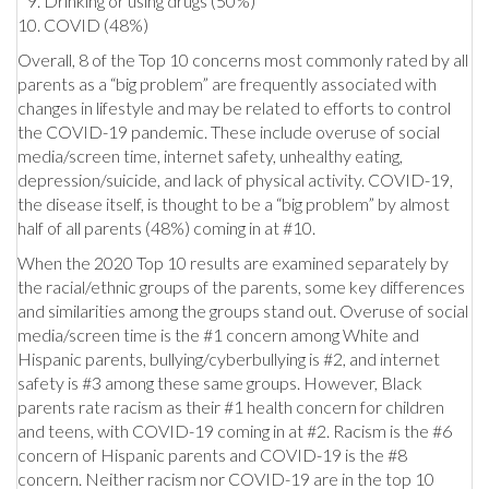
Drinking or using drugs (50%)
COVID (48%)
Overall, 8 of the Top 10 concerns most commonly rated by all
parents as a “big problem” are frequently associated with
changes in lifestyle and may be related to efforts to control
the COVID-19 pandemic. These include overuse of social
media/screen time, internet safety, unhealthy eating,
depression/suicide, and lack of physical activity. COVID-19,
the disease itself, is thought to be a “big problem” by almost
half of all parents (48%) coming in at #10.
When the 2020 Top 10 results are examined separately by
the racial/ethnic groups of the parents, some key differences
and similarities among the groups stand out. Overuse of social
media/screen time is the #1 concern among White and
Hispanic parents, bullying/cyberbullying is #2, and internet
safety is #3 among these same groups. However, Black
parents rate racism as their #1 health concern for children
and teens, with COVID-19 coming in at #2. Racism is the #6
concern of Hispanic parents and COVID-19 is the #8
concern. Neither racism nor COVID-19 are in the top 10