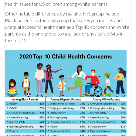
health issues for US children among White parents.
Other notable differences by racial/ethnic group include
Black parents as the only group that rates gun injuries and
unequal access to health care as a Top 10 concern and White
parents as the only group to rate lack of physical activity in
the Top 10.