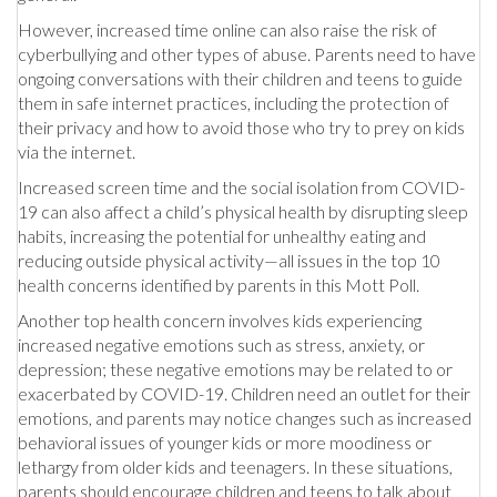
However, increased time online can also raise the risk of
cyberbullying and other types of abuse. Parents need to have
ongoing conversations with their children and teens to guide
them in safe internet practices, including the protection of
their privacy and how to avoid those who try to prey on kids
via the internet.
Increased screen time and the social isolation from COVID-
19 can also affect a child’s physical health by disrupting sleep
habits, increasing the potential for unhealthy eating and
reducing outside physical activity—all issues in the top 10
health concerns identified by parents in this Mott Poll.
Another top health concern involves kids experiencing
increased negative emotions such as stress, anxiety, or
depression; these negative emotions may be related to or
exacerbated by COVID-19. Children need an outlet for their
emotions, and parents may notice changes such as increased
behavioral issues of younger kids or more moodiness or
lethargy from older kids and teenagers. In these situations,
parents should encourage children and teens to talk about