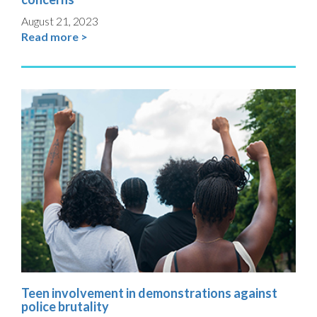
August 21, 2023
Read more >
Teen involvement in demonstrations against
police brutality