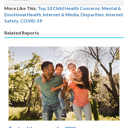
More Like This:
Top 10 Child Health Concerns
,
Mental &
Emotional Health
,
Internet & Media
Disparities
,
Internet
Safety
,
COVID-19
Related Reports