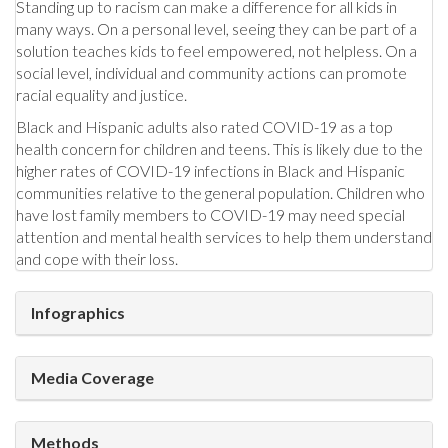
Standing up to racism can make a difference for all kids in
many ways. On a personal level, seeing they can be part of a
solution teaches kids to feel empowered, not helpless. On a
social level, individual and community actions can promote
racial equality and justice.
Black and Hispanic adults also rated COVID-19 as a top
health concern for children and teens. This is likely due to the
higher rates of COVID-19 infections in Black and Hispanic
communities relative to the general population. Children who
have lost family members to COVID-19 may need special
attention and mental health services to help them understand
and cope with their loss.
Infographics
Media Coverage
Methods