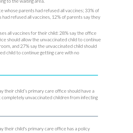
ng to the waiting area.
ice whose parents had refused all vaccines; 33% of
 had refused all vaccines, 12% of parents say they
s all vaccines for their child: 28% say the office
fice should allow the unvaccinated child to continue
g room, and 27% say the unvaccinated child should
d child to continue getting care with no
ay their child’s primary care office should have a
t completely unvaccinated children from infecting
y their child's primary care office has a policy