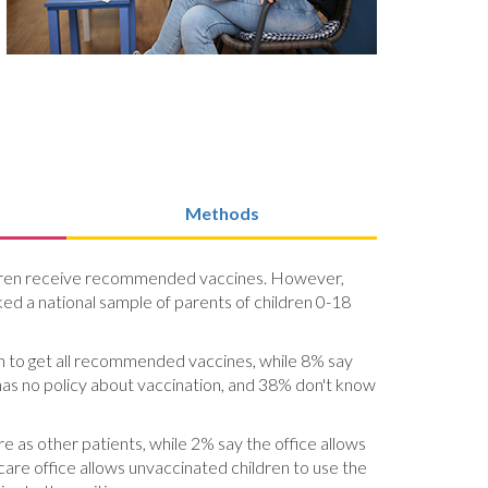
Methods
children receive recommended vaccines. However,
sked a national sample of parents of children 0-18
dren to get all recommended vaccines, while 8% say
 has no policy about vaccination, and 38% don't know
e as other patients, while 2% say the office allows
 care office allows unvaccinated children to use the