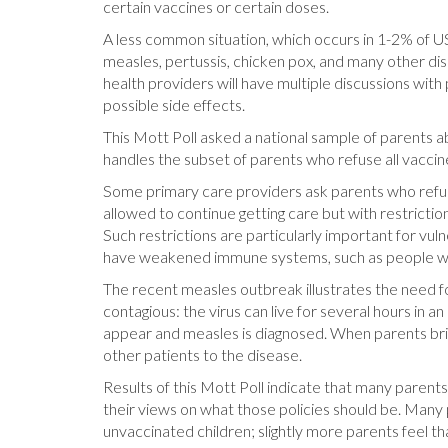
certain vaccines or certain doses.
A less common situation, which occurs in 1-2% of US c
measles, pertussis, chicken pox, and many other dise
health providers will have multiple discussions wit
possible side effects.
This Mott Poll asked a national sample of parents ab
handles the subset of parents who refuse all vaccines
Some primary care providers ask parents who refuse 
allowed to continue getting care but with restricti
Such restrictions are particularly important for vuln
have weakened immune systems, such as people wi
The recent measles outbreak illustrates the need fo
contagious: the virus can live for several hours 
appear and measles is diagnosed. When parents bri
other patients to the disease.
Results of this Mott Poll indicate that many parents 
their views on what those policies should be. Many 
unvaccinated children; slightly more parents feel tha