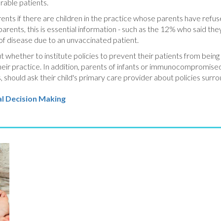
erable patients.
rents if there are children in the practice whose parents have refus
arents, this is essential information - such as the 12% who said th
 of disease due to an unvaccinated patient.
t whether to institute policies to prevent their patients from bei
their practice. In addition, parents of infants or immunocompromis
should ask their child's primary care provider about policies surro
l Decision Making