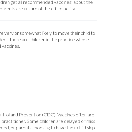
hildren get all recommended vaccines; about the
arents are unsure of the office policy.
re very or somewhat likely to move their child to
der if there are children in the practice whose
l vaccines.
ntrol and Prevention (CDC). Vaccines often are
rse practitioner. Some children are delayed or miss
ded, or parents choosing to have their child skip