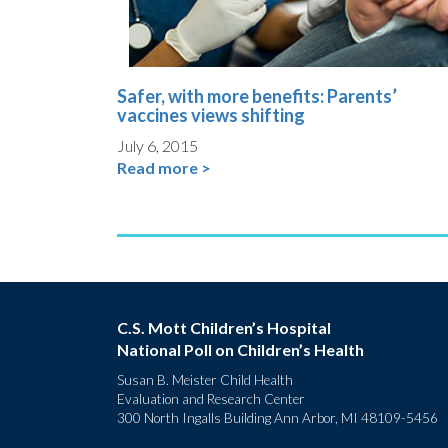
Safer, with more benefits: Parents’
vaccines views shifting
July 6, 2015
Read more >
C.S. Mott Children’s Hospital
National Poll on Children’s Health
Susan B. Meister Child Health
Evaluation and Research Center
300 North Ingalls Building Ann Arbor, MI 48109-5456