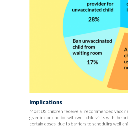
Implications
Most US children receive all recommended vaccines
given in conjunction with well-child visits with the 
certain doses, due to barriers to scheduling well-c