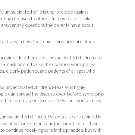
tely unvaccinated child is unprotected against
tting diseases to others. In most cases, child
 to answer any questions the parents have about
actions, in how their child's primary care office
provider. In other cases, unvaccinated children are
ar a mask or not to use the common waiting area.
s, elderly patients, and patients of all ages who
nd unvaccinated children. Measles is highly
people can spread the disease even before symptoms
's office or emergency room, they can expose many
g unvaccinated children. Parents also are divided in
e all vaccines to find another practice for their
to continue receiving care in the practice, but with