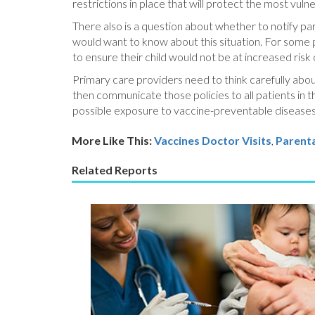
restrictions in place that will protect the most vuln
There also is a question about whether to notify pa
would want to know about this situation. For some p
to ensure their child would not be at increased risk
Primary care providers need to think carefully abou
then communicate those policies to all patients in 
possible exposure to vaccine-preventable diseases, 
More Like This:
Vaccines
Doctor Visits
,
Parenta
Related Reports