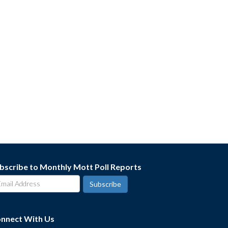
bscribe to Monthly Mott Poll Reports
nnect With Us