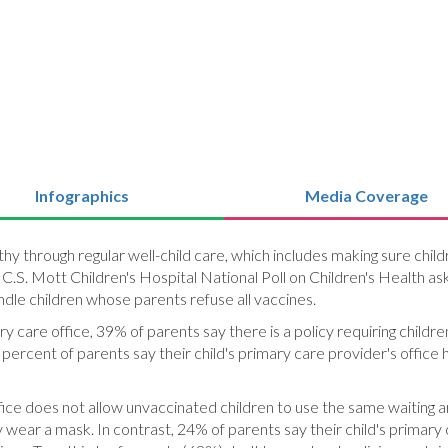
Infographics
Media Coverage
lthy through regular well-child care, which includes making sure 
e C.S. Mott Children's Hospital National Poll on Children's Health a
dle children whose parents refuse all vaccines.
mary care office, 39% of parents say there is a policy requiring chil
 percent of parents say their child's primary care provider's office
fice does not allow unvaccinated children to use the same waiting ar
y wear a mask. In contrast, 24% of parents say their child's primary