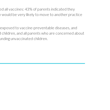
ed all vaccines: 43% of parents indicated they
ey would be very likely to move to another practice
ng exposed to vaccine-preventable diseases, and
ed children, and all parents who are concerned about
unding unvaccinated children.