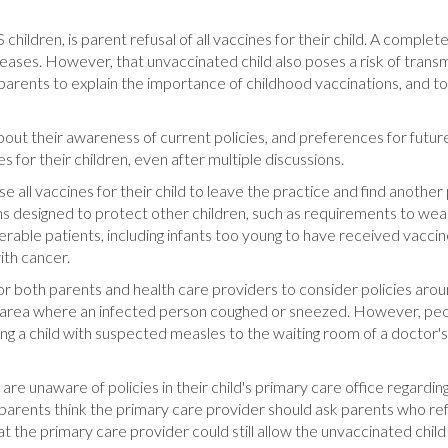
hildren, is parent refusal of all vaccines for their child. A comple
ases. However, that unvaccinated child also poses a risk of transmi
h parents to explain the importance of childhood vaccinations, and
out their awareness of current policies, and preferences for future 
 for their children, even after multiple discussions.
all vaccines for their child to leave the practice and find another 
ons designed to protect other children, such as requirements to we
erable patients, including infants too young to have received vaccine
th cancer.
r both parents and health care providers to consider policies arou
in an area where an infected person coughed or sneezed. However, 
ng a child with suspected measles to the waiting room of a doctor
are unaware of policies in their child's primary care office regardin
parents think the primary care provider should ask parents who refus
t the primary care provider could still allow the unvaccinated child 