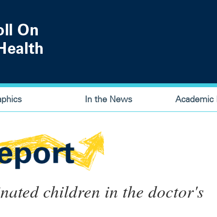
aphics
In the News
Academic P
nated children in the doctor's