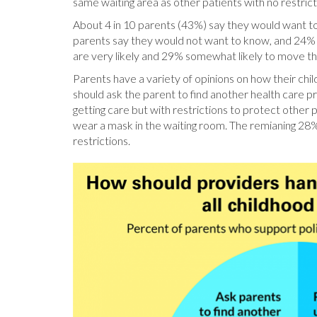
same waiting area as other patients with no restrict
About 4 in 10 parents (43%) say they would want to 
parents say they would not want to know, and 24% a
are very likely and 29% somewhat likely to move the
Parents have a variety of opinions on how their child
should ask the parent to find another health care pr
getting care but with restrictions to protect other
wear a mask in the waiting room. The remianing 28% 
restrictions.