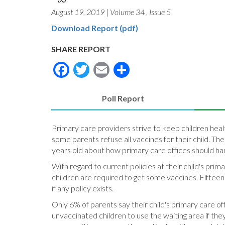
August 19, 2019
|
Volume 34
,
Issue 5
Download Report (pdf)
SHARE REPORT
Facebook
Twitter
Email
Share
Poll Report
(active
tab)
Primary care providers strive to keep children hea
some parents refuse all vaccines for their child. Th
years old about how primary care offices should han
With regard to current policies at their child's pri
children are required to get some vaccines. Fifteen
if any policy exists.
Only 6% of parents say their child's primary care of
unvaccinated children to use the waiting area if the