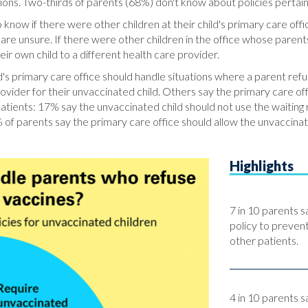
ions. Two-thirds of parents (68%) don't know about policies pertaini
know if there were other children at their child's primary care off
re unsure. If there were other children in the office whose parents
ir own child to a different health care provider.
's primary care office should handle situations where a parent refuse
ovider for their unvaccinated child. Others say the primary care of
 patients: 17% say the unvaccinated child should not use the waitin
of parents say the primary care office should allow the unvaccinate
Highlights
7 in 10 parents s
policy to preven
other patients.
4 in 10 parents sa