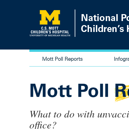
Skip
to
main
content
Main
Mott Poll Reports
Infogr
navigation
What to do with unvacci
office?