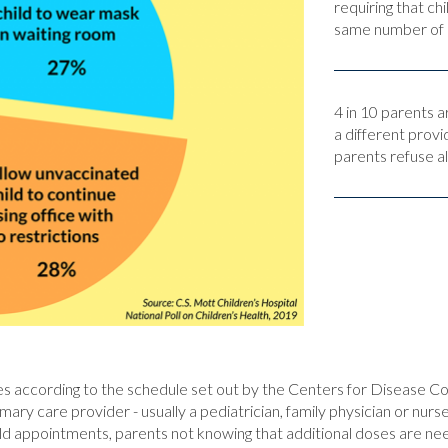
requiring that c
same number of p
4 in 10 parents a
a different provi
parents refuse al
 according to the schedule set out by the Centers for Disease Co
primary care provider - usually a pediatrician, family physician or nu
hild appointments, parents not knowing that additional doses are nee