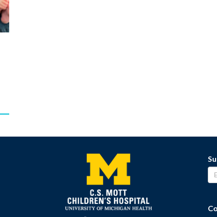
Su
Co