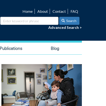
Home
About
Contact
FAQ
Utility
navigation
Search
Advanced Search >
ublications
Blog