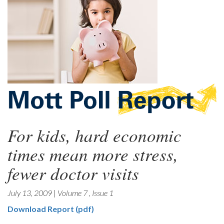
For kids, hard economic
times mean more stress,
fewer doctor visits
July 13, 2009
|
Volume 7
,
Issue 1
Download Report (pdf)