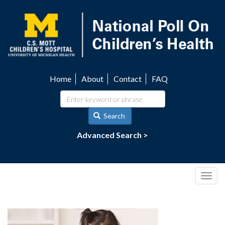
Skip
to
main
content
Home
About
Contact
FAQ
Utility
navigation
Search
Advanced Search >
Togg
navig