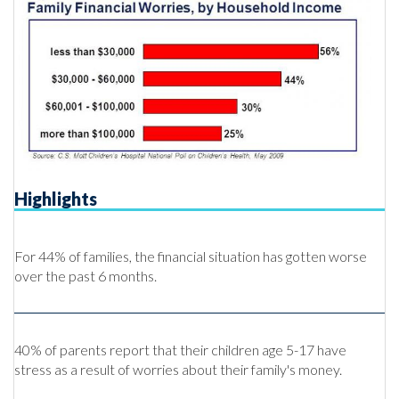
Highlights
For 44% of families, the financial situation has gotten worse
over the past 6 months.
40% of parents report that their children age 5-17 have
stress as a result of worries about their family's money.