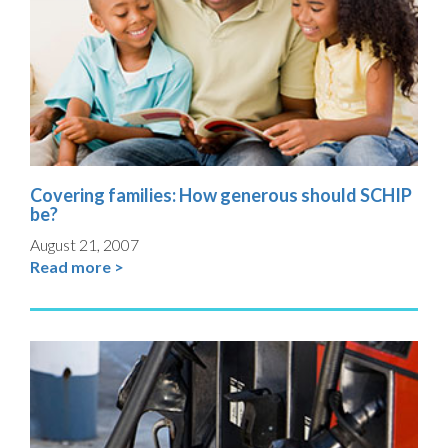
Covering families: How generous should SCHIP
be?
August 21, 2007
Read more >