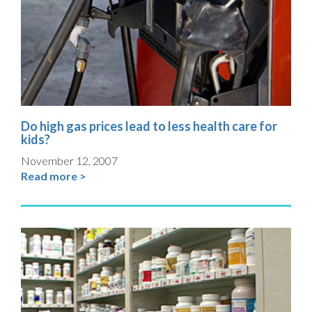
Do high gas prices lead to less health care for
kids?
November 12, 2007
Read more >