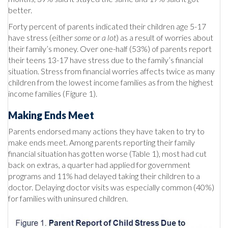
better.
Forty percent of parents indicated their children age 5-17
have stress (either
some
or
a lot
) as a result of worries about
their family’s money. Over one-half (53%) of parents report
their teens 13-17 have stress due to the family’s financial
situation. Stress from financial worries affects twice as many
children from the lowest income families as from the highest
income families (Figure 1).
Making Ends Meet
Parents endorsed many actions they have taken to try to
make ends meet. Among parents reporting their family
financial situation has gotten worse (Table 1), most had cut
back on extras, a quarter had applied for government
programs and 11% had delayed taking their children to a
doctor. Delaying doctor visits was especially common (40%)
for families with uninsured children.