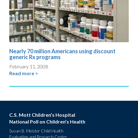
Nearly 70 million Americans using discount
generic Rx programs
February 11, 2008
Read more >
C.S. Mott Children’s Hospital
National Poll on Children’s Health
Susan B. Meister Child Health
Evaluation and Research Center