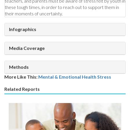
teachers, and parents must be aware of stress felt by youth in
these tough times, in order to reach out to support them in
their moments of uncertainty.
Infographics
Media Coverage
Methods
More Like This:
Mental & Emotional Health
Stress
Related Reports