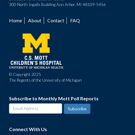
300 North Ingalls Building Ann Arbor, MI 48109-5456
Home
About
Contact
FAQ
Footer
menu
© Copyright 2025
The Regents of the University of Michigan
Subscribe to Monthly Mott Poll Reports
Connect With Us