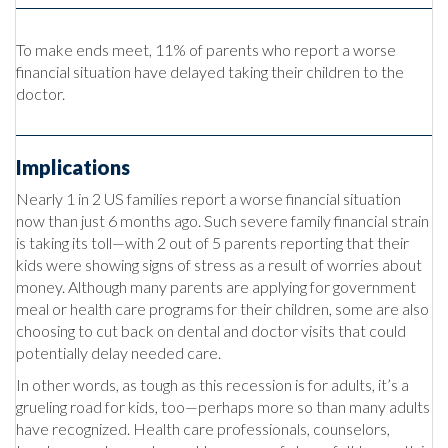
To make ends meet, 11% of parents who report a worse
financial situation have delayed taking their children to the
doctor.
Implications
Nearly 1 in 2 US families report a worse financial situation
now than just 6 months ago. Such severe family financial strain
is taking its toll—with 2 out of 5 parents reporting that their
kids were showing signs of stress as a result of worries about
money. Although many parents are applying for government
meal or health care programs for their children, some are also
choosing to cut back on dental and doctor visits that could
potentially delay needed care.
In other words, as tough as this recession is for adults, it’s a
grueling road for kids, too—perhaps more so than many adults
have recognized. Health care professionals, counselors,