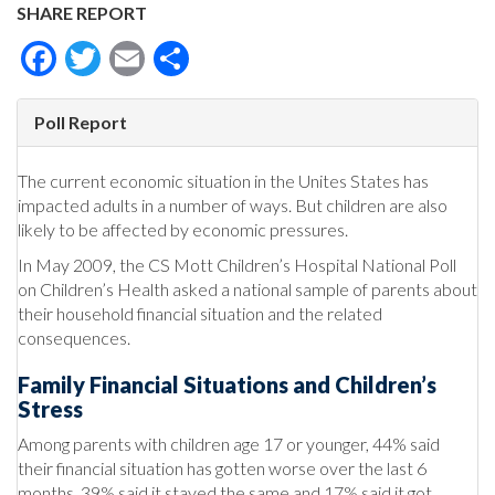
SHARE REPORT
Facebook
Twitter
Email
Share
Poll Report
The current economic situation in the Unites States has
impacted adults in a number of ways. But children are also
likely to be affected by economic pressures.
In May 2009, the CS Mott Children’s Hospital National Poll
on Children’s Health asked a national sample of parents about
their household financial situation and the related
consequences.
Family Financial Situations and Children’s
Stress
Among parents with children age 17 or younger, 44% said
their financial situation has gotten worse over the last 6
months, 39% said it stayed the same and 17% said it got