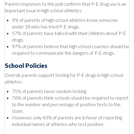
Parent responses to this poll confirms that P-E drug use is an
important issue in high school athletics:
9% of parents of high school athletes know someone
under 18 who has tried P-E drugs.
57% of parents have talked with their children about P-E
drugs.
97% of parents believe that high school coaches should be
required to communicate the dangers of P-E drugs.
School Policies
Overall, parents support testing for P-E drugs in high school
athletes:
75% of parents favor random testing.
76% of parents think schools should be required to report
to the number and percentage of positive tests to the
state.
However, only 43% of parents are in favor of reporting
individual names of athletes who test positive.