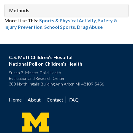
Methods
More Like This:
Sports & Physical Activity
,
Safety &
Injury Prevention
School Sports
,
Drug Abuse
C.S. Mott Children’s Hospital
National Poll on Children’s Health
Susan B. Meister Child Health
Evaluation and Research Center
300 North Ingalls Building Ann Arbor, MI 48109-5456
Home
About
Contact
FAQ
Footer
menu