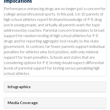
Implications
Performance-enhancing drugs are no longer just a concern for
college and professional sports. In this poll, 1 in 10 parents of
high school athletes report firsthand knowledge of P-E drug
use in young people, and virtually all parents want the topic
addressed by coaches. Parental concern translates to broad
support for random testing of high school athletes for P-E
drugs and for reporting aggregate test results to the state
government. In contrast, far fewer parents support individual
penalties for athletes who test positive, with only minimal
support for team penalties. Schools and states that are
considering options for P-E testing should expect differential
levels of parental support for testing versus penalizing high
school athletes.
Infographics
Media Coverage