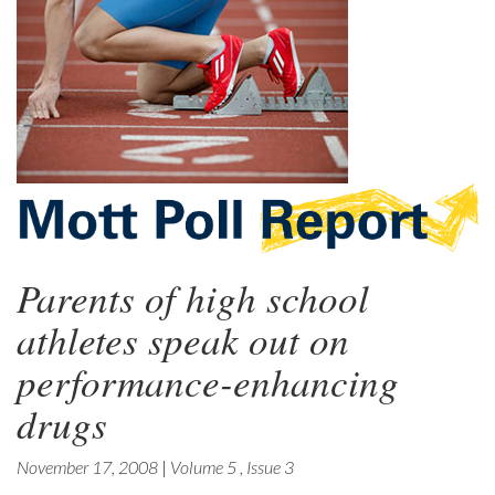
Parents of high school
athletes speak out on
performance-enhancing
drugs
November 17, 2008
|
Volume 5
,
Issue 3