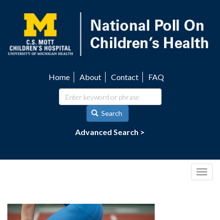
Skip
to
main
content
Home
About
Contact
FAQ
Utility
navigation
Search
Advanced Search >
Togg
navig