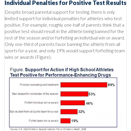
Individual Penalties for Positive Test Results
Despite broad parental support for testing, there is only
limited support for individual penalties for athletes who test
positive. For example, roughly one-half of parents think that a
positive test should result in the athlete being banned for the
rest of the season and/or forfeiting an individual win or award.
Only one-third of parents favor banning the athlete from all
sports for a year, and only 19% would support forfeiting team
wins or awards (Figure).