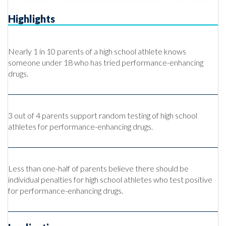
Highlights
Nearly 1 in 10 parents of a high school athlete knows
someone under 18 who has tried performance-enhancing
drugs.
3 out of 4 parents support random testing of high school
athletes for performance-enhancing drugs.
Less than one-half of parents believe there should be
individual penalties for high school athletes who test positive
for performance-enhancing drugs.