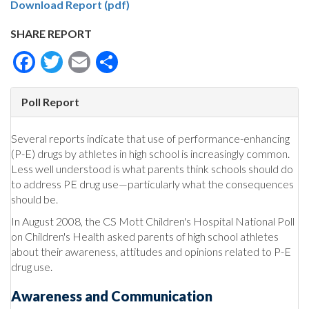
Download Report (pdf)
SHARE REPORT
Facebook
Twitter
Email
Share
Poll Report
Several reports indicate that use of performance-enhancing
(P-E) drugs by athletes in high school is increasingly common.
Less well understood is what parents think schools should do
to address PE drug use—particularly what the consequences
should be.
In August 2008, the CS Mott Children's Hospital National Poll
on Children's Health asked parents of high school athletes
about their awareness, attitudes and opinions related to P-E
drug use.
Awareness and Communication