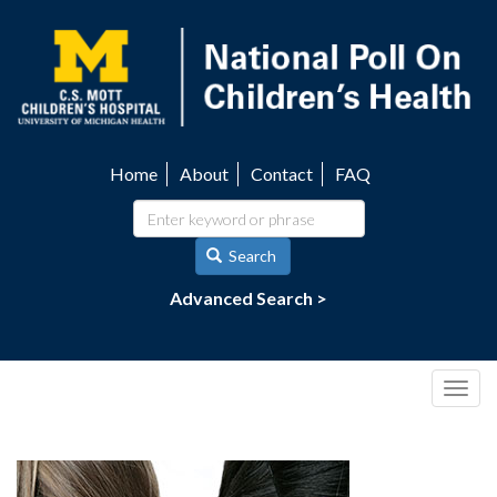
Skip
to
main
content
Home
About
Contact
FAQ
Utility
navigation
Search
Advanced Search >
Togg
navig