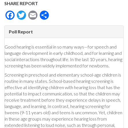
SHARE REPORT
Facebook
Twitter
Email
Share
Poll Report
Good hearing is essential in so many ways—for speech and
language development in early childhood, and for learning and
social interactions throughout life. In the last 10 years, hearing
screening has been widely implemented for newborns.
Screening in preschool and elementary school-age children is
routine in many states. School-based hearing screening is
effective at identifying children with hearing loss that has the
potential to impact communication, so that the children may
receive treatment before they experience delays in speech,
language, and learning. In contrast, hearing screening for
tweens (9-11 years old) and teens is uncommon. Yet, children
in these age groups may experience hearing loss from
extended listening to loud noise, such as through personal,