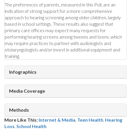
The preferences of parents, measured in this Poll, are an
indication of strong support for a more comprehensive
approach to hearing screening among older children, largely
based in school settings. These results also suggest that
primary care offices may expect many requests for
performing hearing screens among tweens and teens, which
may require practices to partner with audiologists and
otolaryngologists and/or invest in additional equipment and
training.
Infographics
Media Coverage
Methods
More Like This:
Internet & Media
,
Teen Health
Hearing
Loss
,
School Health