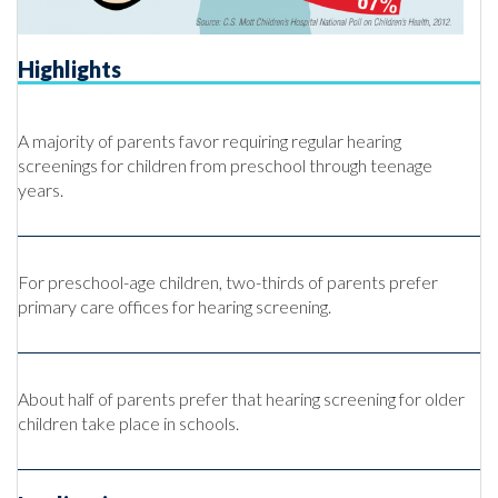
Highlights
A majority of parents favor requiring regular hearing
screenings for children from preschool through teenage
years.
For preschool-age children, two-thirds of parents prefer
primary care offices for hearing screening.
About half of parents prefer that hearing screening for older
children take place in schools.