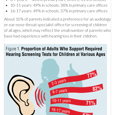
10-11 years: 49% in schools; 38% in primary care offices
16-17 years: 49% in schools; 37% in primary care offices
About 10% of parents indicated a preference for an audiology
or ear-nose-throat specialist office for screening of children
of all ages, which may reflect the small number of parents who
have had experience with hearing loss in their children.