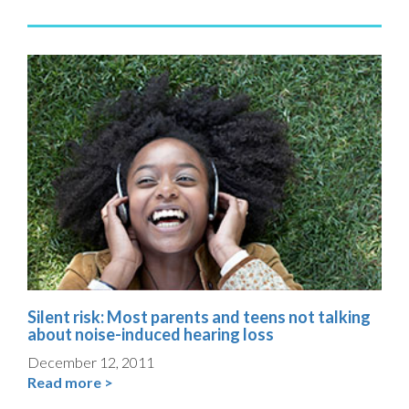
Silent risk: Most parents and teens not talking
about noise-induced hearing loss
December 12, 2011
Read more >