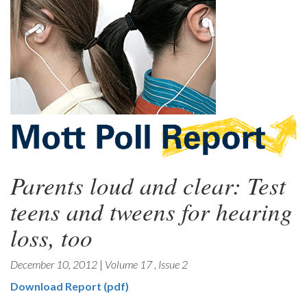
Parents loud and clear: Test
teens and tweens for hearing
loss, too
December 10, 2012
|
Volume 17
,
Issue 2
Download Report (pdf)