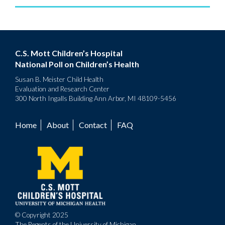
C.S. Mott Children’s Hospital
National Poll on Children’s Health
Susan B. Meister Child Health
Evaluation and Research Center
300 North Ingalls Building Ann Arbor, MI 48109-5456
Home
About
Contact
FAQ
Footer
menu
© Copyright 2025
The Regents of the University of Michigan