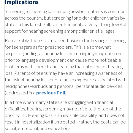
Implications
Screening for hearing loss among newborn infants is common
across the country, but screening for older children varies by
state. In this latest Poll, parents indicate a very strong level of
support for hearing screening among children at all ages.
Remarkably, there is similar enthusiasm for hearing screening
for teenagers as for preschoolers. This is a somewhat
surprising finding, as hearing loss occurring in young children
prior to language development can cause more noticeable
problems with speech and learning than later-onset hearing
loss. Parents of teens may have an increasing awareness of
the risk of hearing loss due to noise exposure associated with
headphones/earbuds and personal, personal audio devices
(addressed in a
previous Poll
).
In a time when many states are struggling with financial
difficulties, hearing screening may not rise to the top of the
priority list. Hearing loss is an invisible disability, and does not
result in hospitalization if untreated—rather, the costs can be
social, emotional, and educational.