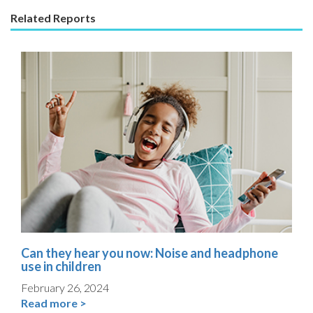
Related Reports
Can they hear you now: Noise and headphone
use in children
February 26, 2024
Read more >