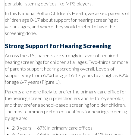
portable listening devices like MP3 players.
In this National Poll on Children’s Health, we asked parents of
children age 0-17 about support for hearing screening at
various ages, and where they would prefer to have the
screening done.
Strong Support for Hearing Screening
Across the U.S., parents are strongly in favor of required
hearing screenings for children at all ages. Two-thirds or more
of parents support hearing screening overall. Levels of
support vary from 67% for age 16-17 years to as high as 82%
for age 6-7 years (Figure 1).
Parents are more likely to prefer the primary care office for
the hearing screening in preschoolers and 6- to 7-year-olds,
and they prefer a school-based screening for older children.
The most common preferred locations for hearing screening
by age are:
2-3 years: 67% in primary care offices
6-7 years: 46% in primary care offices; 41% in schools