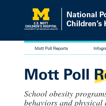
Skip
to
main
content
Main
Mott Poll Reports
Infogr
navigation
School obesity program
behaviors and physical a