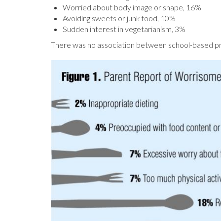
Worried about body image or shape, 16%
Avoiding sweets or junk food, 10%
Sudden interest in vegetarianism, 3%
There was no association between school-based pr