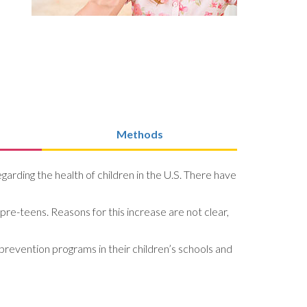
Methods
arding the health of children in the U.S. There have
pre-teens. Reasons for this increase are not clear,
prevention programs in their children’s schools and