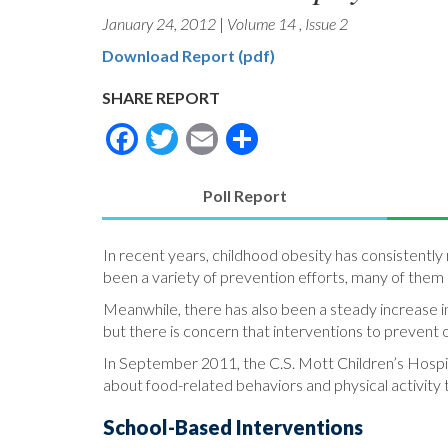
January 24, 2012
|
Volume 14
,
Issue 2
Download Report (pdf)
SHARE REPORT
Facebook
Twitter
Email
Share
Poll Report
(active
tab)
In recent years, childhood obesity has consistently
been a variety of prevention efforts, many of them 
Meanwhile, there has also been a steady increase in
but there is concern that interventions to preven
In September 2011, the C.S. Mott Children’s Hospit
about food-related behaviors and physical activity
School-Based Interventions