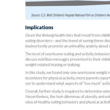
Implications
Given the lifelong health risks that result from chi
eating disorders—and the trend of seeing these di
inadvertently promote an unhealthy anxiety about e
The level of worrisome eating and activity behaviors
discuss nutrition messages presented to their childre
weight-related teasing or bullying.
In this study, we found only one worrisome weight
incentives for physical activity, more parents report
nor to understand what aspects of “too much” acti
Overall, further study is required to determine whet
Nevertheless, the twin dilemmas of obesity and eati
view of healthy eating behaviors and physical activit