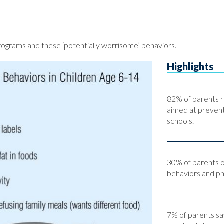
ograms and these ‘potentially worrisome’ behaviors.
Highlights
82% of parents r
aimed at preventi
schools.
30% of parents o
behaviors and phys
7% of parents sa