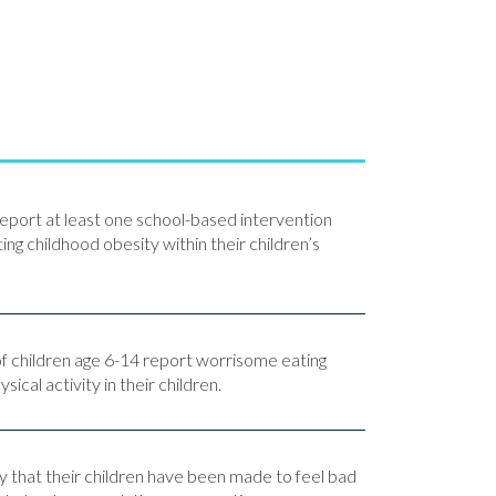
eport at least one school-based intervention
ng childhood obesity within their children’s
f children age 6-14 report worrisome eating
ical activity in their children.
y that their children have been made to feel bad