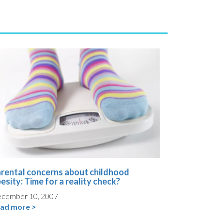
rental concerns about childhood
esity: Time for a reality check?
cember 10, 2007
ad more >