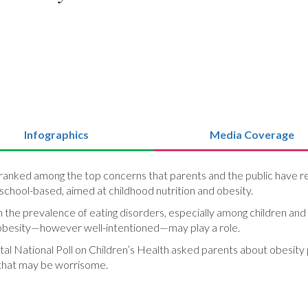
Infographics
Media Coverage
 ranked among the top concerns that parents and the public have reg
school-based, aimed at childhood nutrition and obesity.
 the prevalence of eating disorders, especially among children and 
t obesity—however well-intentioned—may play a role.
al National Poll on Children’s Health asked parents about obesity 
 that may be worrisome.