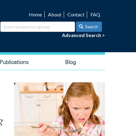
Home
About
Contact
FAQ
Utility
navigation
Search
Advanced Search >
ublications
Blog
g