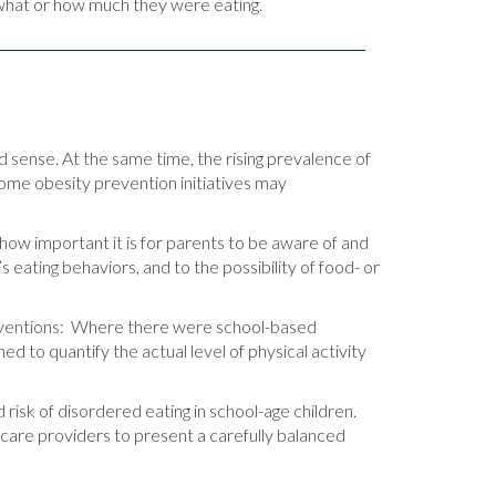
what or how much they were eating.
d sense. At the same time, the rising prevalence of
ome obesity prevention initiatives may
 how important it is for parents to be aware of and
 eating behaviors, and to the possibility of food- or
terventions: Where there were school-based
ed to quantify the actual level of physical activity
 risk of disordered eating in school-age children.
hcare providers to present a carefully balanced