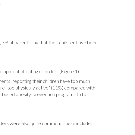
:
n, 7% of parents say that their children have been
elopment of eating disorders (Figure 1).
arents’ reporting their children have too much
n are “too physically active” (11%) compared with
hool-based obesity-prevention programs to be
orders were also quite common. These include: