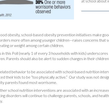
at school about 
ldhood obesity, school-based obesity prevention initiatives make goo
sorders more often among younger children—raises concerns that s
ating or weight among certain children.
 in this Poll (nearly 1 of every 3 households with kids) underscores
n. Parents should also be alert to sudden changes in their children’s
-related behavior to be associated with school-based nutrition in
ed their kids to be “too physically active.” Our study was not design
vity parents found most worrisome.
her school nutrition interventions are associated with an increased
ng disorders will continue to challenge parents, schools, and healt
y.