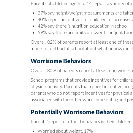
Parents of children age 6 to 14 report a variety of 
37% say height/weight measurements are taken
40% report incentives for children to increase p
42% say there is nutrition education in school
59% say there are limits on sweets or “junk foo
Overall, 82% of parents report at least one of these
made to feel bad at school about what or how muc
Worrisome Behaviors
Overall, 30% of parents report at least one worriso
School programs that provide incentives for children
physical activity. Parents that report incentive pro
parents who do not report incentives for physical a
associated with the other worrisome eating and phy
Potentially Worrisome Behaviors
Parents’ report of other behaviors in their childr
Worried about weight, 17%