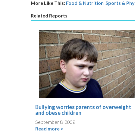
More Like This:
Food & Nutrition
,
Sports & Phys
Related Reports
Bullying worries parents of overweight
and obese children
September 8, 2008
Read more >