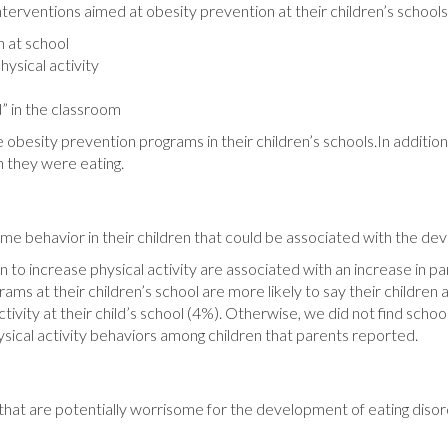
interventions aimed at obesity prevention at their children’s schools
 at school
hysical activity
d” in the classroom
 obesity prevention programs in their children’s schools.In additio
h they were eating.
me behavior in their children that could be associated with the dev
 to increase physical activity are associated with an increase in p
grams at their children’s school are more likely to say their childre
ctivity at their child’s school (4%). Otherwise, we did not find sc
sical activity behaviors among children that parents reported.
en that are potentially worrisome for the development of eating dis