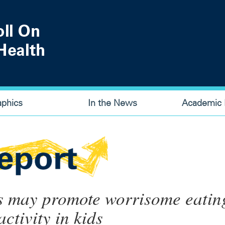
aphics
In the News
Academic P
s may promote worrisome eatin
ctivity in kids