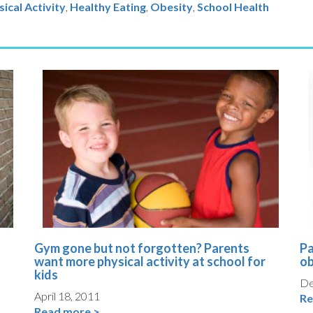
ical Activity
Healthy Eating
,
Obesity
,
School Health
Gym gone but not forgotten? Parents
Pa
want more physical activity at school for
ob
kids
De
April 18, 2011
Re
Read more >