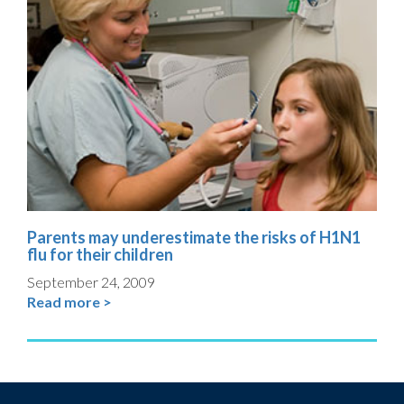
Parents may underestimate the risks of H1N1
flu for their children
September 24, 2009
Read more >