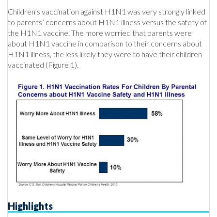
Children’s vaccination against H1N1 was very strongly linked
to parents’ concerns about H1N1 illness versus the safety of
the H1N1 vaccine. The more worried that parents were
about H1N1 vaccine in comparison to their concerns about
H1N1 illness, the less likely they were to have their children
vaccinated (Figure 1).
Highlights