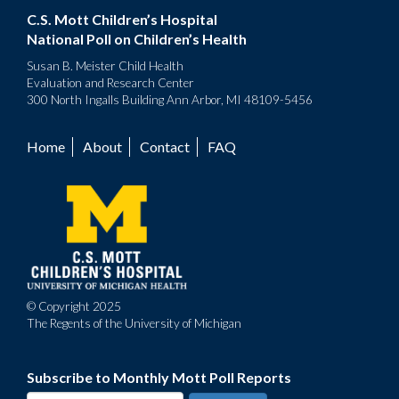
C.S. Mott Children’s Hospital
National Poll on Children’s Health
Susan B. Meister Child Health
Evaluation and Research Center
300 North Ingalls Building Ann Arbor, MI 48109-5456
Home
About
Contact
FAQ
Footer
menu
© Copyright 2025
The Regents of the University of Michigan
Subscribe to Monthly Mott Poll Reports