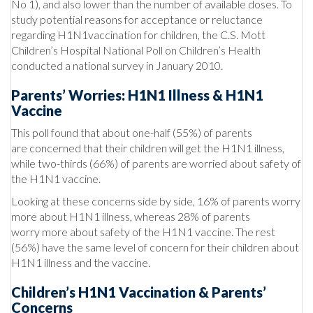
No 1), and also lower than the number of available doses. To
study potential reasons for acceptance or reluctance
regarding H1N1vaccination for children, the C.S. Mott
Children’s Hospital National Poll on Children’s Health
conducted a national survey in January 2010.
Parents’ Worries: H1N1 Illness & H1N1
Vaccine
This poll found that about one-half (55%) of parents
are concerned that their children will get the H1N1 illness,
while two-thirds (66%) of parents are worried about safety of
the H1N1 vaccine.
Looking at these concerns side by side, 16% of parents worry
more about H1N1 illness, whereas 28% of parents
worry more about safety of the H1N1 vaccine. The rest
(56%) have the same level of concern for their children about
H1N1 illness and the vaccine.
Children’s H1N1 Vaccination & Parents’
Concerns