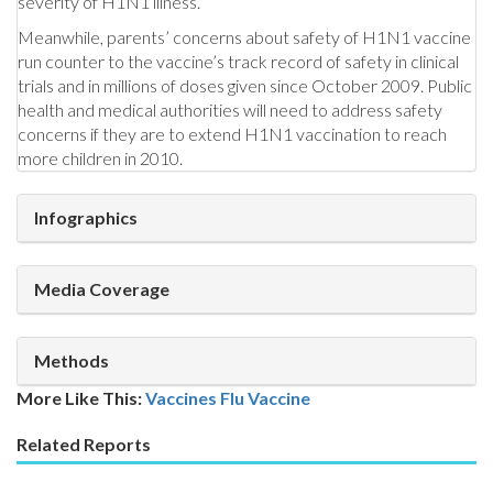
severity of H1N1 illness.
Meanwhile, parents’ concerns about safety of H1N1 vaccine
run counter to the vaccine’s track record of safety in clinical
trials and in millions of doses given since October 2009. Public
health and medical authorities will need to address safety
concerns if they are to extend H1N1 vaccination to reach
more children in 2010.
Infographics
Media Coverage
Methods
More Like This:
Vaccines
Flu Vaccine
Related Reports