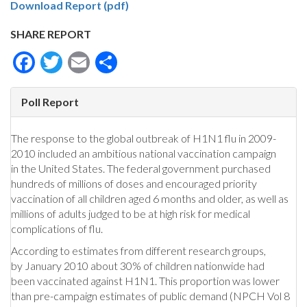
Download Report (pdf)
SHARE REPORT
Facebook
Twitter
Email
Share
Poll Report
The response to the global outbreak of H1N1 flu in 2009-
2010 included an ambitious national vaccination campaign
in the United States. The federal government purchased
hundreds of millions of doses and encouraged priority
vaccination of all children aged 6 months and older, as well as
millions of adults judged to be at high risk for medical
complications of flu.
According to estimates from different research groups,
by January 2010 about 30% of children nationwide had
been vaccinated against H1N1. This proportion was lower
than pre-campaign estimates of public demand (NPCH Vol 8