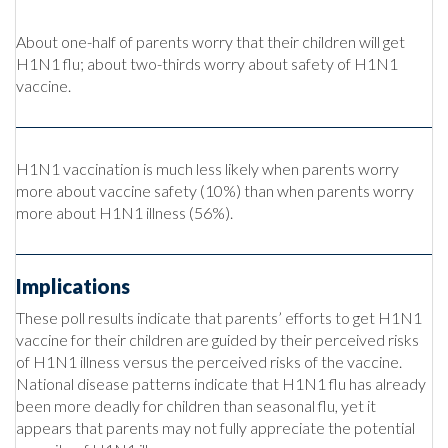
About one-half of parents worry that their children will get
H1N1 flu; about two-thirds worry about safety of H1N1
vaccine.
H1N1 vaccination is much less likely when parents worry
more about vaccine safety (10%) than when parents worry
more about H1N1 illness (56%).
Implications
These poll results indicate that parents’ efforts to get H1N1
vaccine for their children are guided by their perceived risks
of H1N1 illness versus the perceived risks of the vaccine.
National disease patterns indicate that H1N1 flu has already
been more deadly for children than seasonal flu, yet it
appears that parents may not fully appreciate the potential