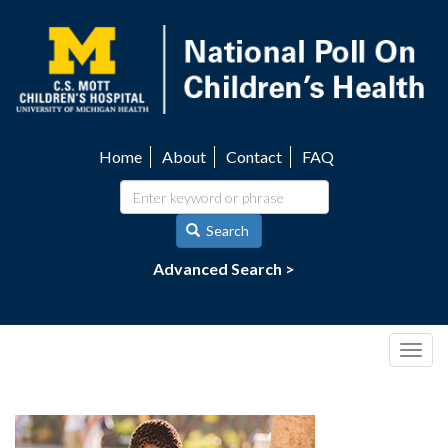
Skip
to
main
content
Home
About
Contact
FAQ
Utility
navigation
Search
Advanced Search >
Togg
navig