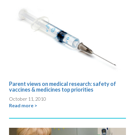
Parent views on medical research: safety of
vaccines & medicines top priorities
October 11, 2010
Read more >