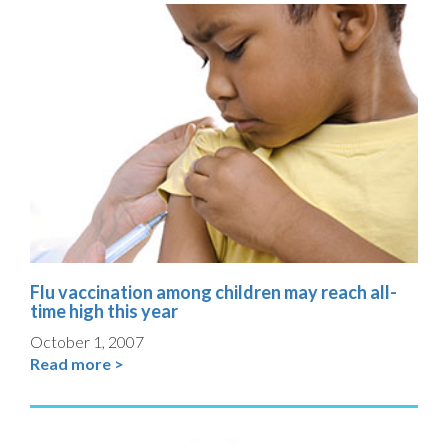
Flu vaccination among children may reach all-
time high this year
October 1, 2007
Read more >