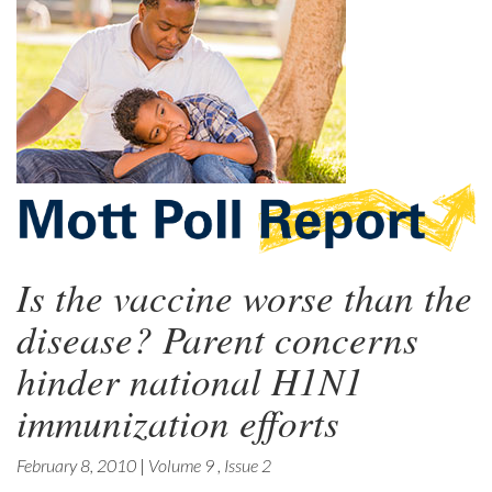
Is the vaccine worse than the
disease? Parent concerns
hinder national H1N1
immunization efforts
February 8, 2010
|
Volume 9
,
Issue 2