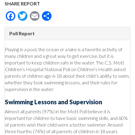
SHARE REPORT
Facebook
Twitter
Email
Share
Poll Report
Playing in a pool, the ocean or a lake is a favorite activity of
many children and a great way to get exercise, but it is
important to keep children safe in the water. The C.S. Mott
Children’s Hospital National Poll on Children’s Health asked
parents of children age 6-18 about their child’s ability to swim,
whether they took swimming lessons, and their rules for
supervision in the water.
Swimming Lessons and Supervision
Almost all parents (97%) in the Mott Poll believe it is
important for children to have basic swimming skills, and 60%
of parents wish their child were a better swimmer. Around
three fourths (74%) of all parents of children 6-18 years