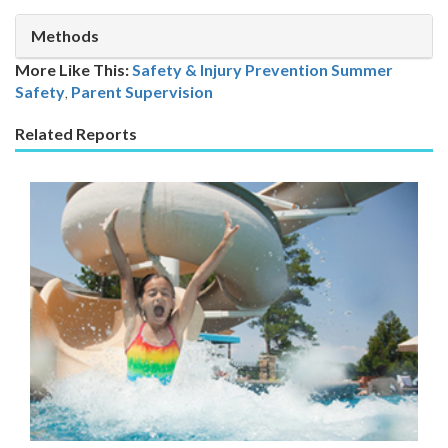
Methods
More Like This:
Safety & Injury Prevention
Summer
Safety
,
Parent Supervision
Related Reports