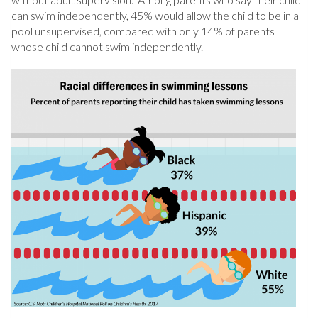
can swim independently, 45% would allow the child to be in a
pool unsupervised, compared with only 14% of parents
whose child cannot swim independently.