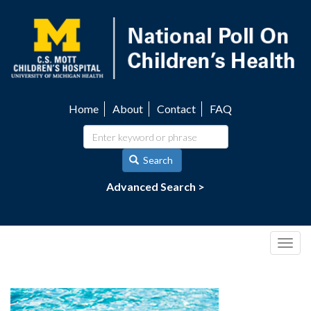
Skip
to
main
content
Home
About
Contact
FAQ
Utility
navigation
Search
Advanced Search >
Togg
navig