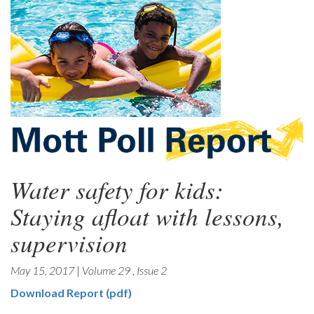
Water safety for kids:
Staying afloat with lessons,
supervision
May 15, 2017
|
Volume 29
,
Issue 2
Download Report (pdf)