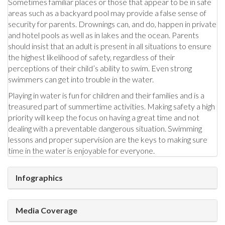
Sometimes familiar places or those that appear to be in safe
areas such as a backyard pool may provide a false sense of
security for parents. Drownings can, and do, happen in private
and hotel pools as well as in lakes and the ocean. Parents
should insist that an adult is present in all situations to ensure
the highest likelihood of safety, regardless of their
perceptions of their child’s ability to swim. Even strong
swimmers can get into trouble in the water.
Playing in water is fun for children and their families and is a
treasured part of summertime activities. Making safety a high
priority will keep the focus on having a great time and not
dealing with a preventable dangerous situation. Swimming
lessons and proper supervision are the keys to making sure
time in the water is enjoyable for everyone.
Infographics
Media Coverage