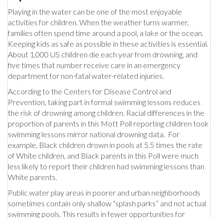
Playing in the water can be one of the most enjoyable
activities for children. When the weather turns warmer,
families often spend time around a pool, a lake or the ocean.
Keeping kids as safe as possible in these activities is essential.
About 1,000 US children die each year from drowning, and
five times that number receive care in an emergency
department for non-fatal water-related injuries.
According to the Centers for Disease Control and
Prevention, taking part in formal swimming lessons reduces
the risk of drowning among children. Racial differences in the
proportion of parents in this Mott Poll reporting children took
swimming lessons mirror national drowning data. For
example, Black children drown in pools at 5.5 times the rate
of White children, and Black parents in this Poll were much
less likely to report their children had swimming lessons than
White parents.
Public water play areas in poorer and urban neighborhoods
sometimes contain only shallow “splash parks” and not actual
swimming pools. This results in fewer opportunities for