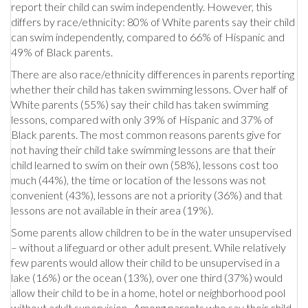
report their child can swim independently. However, this
differs by race/ethnicity: 80% of White parents say their child
can swim independently, compared to 66% of Hispanic and
49% of Black parents.
There are also race/ethnicity differences in parents reporting
whether their child has taken swimming lessons. Over half of
White parents (55%) say their child has taken swimming
lessons, compared with only 39% of Hispanic and 37% of
Black parents. The most common reasons parents give for
not having their child take swimming lessons are that their
child learned to swim on their own (58%), lessons cost too
much (44%), the time or location of the lessons was not
convenient (43%), lessons are not a priority (36%) and that
lessons are not available in their area (19%).
Some parents allow children to be in the water unsupervised
– without a lifeguard or other adult present. While relatively
few parents would allow their child to be unsupervised in a
lake (16%) or the ocean (13%), over one third (37%) would
allow their child to be in a home, hotel or neighborhood pool
without adult supervision. Among parents who say their child