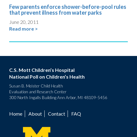
Few parents enforce shower-before-pool rules
that prevent illness from water parks
June 20, 2011
Read more >
C.S. Mott Children’s Hospital
National Poll on Children’s Health
Susan B. Meister Child Health
Evaluation and Research Center
300 North Ingalls Building Ann Arbor, MI 48109-5456
Home
About
Contact
FAQ
Footer
menu