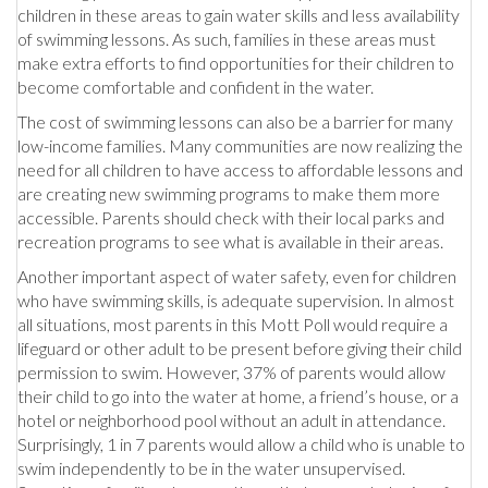
children in these areas to gain water skills and less availability
of swimming lessons. As such, families in these areas must
make extra efforts to find opportunities for their children to
become comfortable and confident in the water.
The cost of swimming lessons can also be a barrier for many
low-income families. Many communities are now realizing the
need for all children to have access to affordable lessons and
are creating new swimming programs to make them more
accessible. Parents should check with their local parks and
recreation programs to see what is available in their areas.
Another important aspect of water safety, even for children
who have swimming skills, is adequate supervision. In almost
all situations, most parents in this Mott Poll would require a
lifeguard or other adult to be present before giving their child
permission to swim. However, 37% of parents would allow
their child to go into the water at home, a friend’s house, or a
hotel or neighborhood pool without an adult in attendance.
Surprisingly, 1 in 7 parents would allow a child who is unable to
swim independently to be in the water unsupervised.