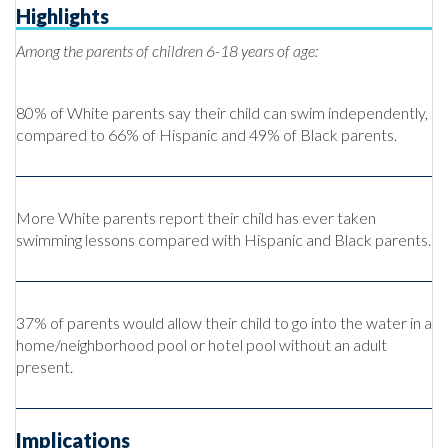
Highlights
Among the parents of children 6-18 years of age:
80% of White parents say their child can swim independently,
compared to 66% of Hispanic and 49% of Black parents.
More White parents report their child has ever taken
swimming lessons compared with Hispanic and Black parents.
37% of parents would allow their child to go into the water in a
home/neighborhood pool or hotel pool without an adult
present.
Implications