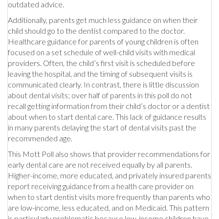
outdated advice.
Additionally, parents get much less guidance on when their
child should go to the dentist compared to the doctor.
Healthcare guidance for parents of young children is often
focused on a set schedule of well-child visits with medical
providers. Often, the child’s first visit is scheduled before
leaving the hospital, and the timing of subsequent visits is
communicated clearly. In contrast, there is little discussion
about dental visits; over half of parents in this poll do not
recall getting information from their child’s doctor or a dentist
about when to start dental care. This lack of guidance results
in many parents delaying the start of dental visits past the
recommended age.
This Mott Poll also shows that provider recommendations for
early dental care are not received equally by all parents.
Higher-income, more educated, and privately insured parents
report receiving guidance from a health care provider on
when to start dentist visits more frequently than parents who
are low-income, less educated, and on Medicaid. This pattern
is particularly problematic because low-income children have