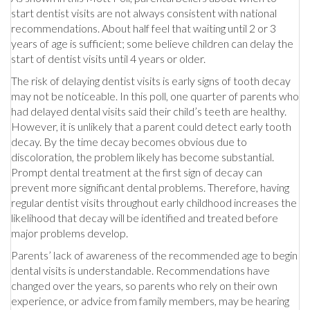
start dentist visits are not always consistent with national
recommendations. About half feel that waiting until 2 or 3
years of age is sufficient; some believe children can delay the
start of dentist visits until 4 years or older.
The risk of delaying dentist visits is early signs of tooth decay
may not be noticeable. In this poll, one quarter of parents who
had delayed dental visits said their child’s teeth are healthy.
However, it is unlikely that a parent could detect early tooth
decay. By the time decay becomes obvious due to
discoloration, the problem likely has become substantial.
Prompt dental treatment at the first sign of decay can
prevent more significant dental problems. Therefore, having
regular dentist visits throughout early childhood increases the
likelihood that decay will be identified and treated before
major problems develop.
Parents’ lack of awareness of the recommended age to begin
dental visits is understandable. Recommendations have
changed over the years, so parents who rely on their own
experience, or advice from family members, may be hearing