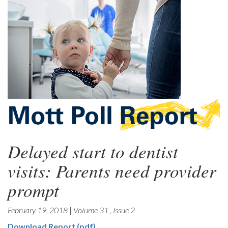
Delayed start to dentist
visits: Parents need provider
prompt
February 19, 2018
|
Volume 31
,
Issue 2
Download Report (pdf)