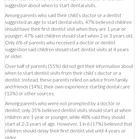
suggestion about when to start dental visits.
Among parents who said their child’s doctor or a dentist
suggested an age to start dental visits, 47% believed children
should have their first dentist visit when they are 1 year or
younger; 47% said children should start when 2 or 3 years old.
Only 6% of parents who received a doctor or dentist
suggestion said children should start dentist visits at 4 years
or older.
Over half of parents (55%) did not get their information about
when to start dentist visits from their child’s doctor or a
dentist. Instead, these parents relied on advice from family
and friends (14%), their own experience starting dental care
(13%) or other sources.
Among parents who were not prompted by a doctor or
dentist, only 35% believed dentist visits should start at when
children are 1 year or younger, while 48% said they should
start at 2-3 years of age. However, 1 in 6 (17%) believed that
children should delay their first dentist visit until 4 years or
older.