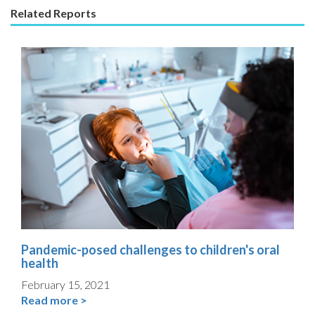
Related Reports
Pandemic-posed challenges to children's oral
health
February 15, 2021
Read more >