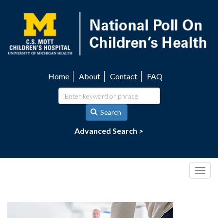
Skip
to
main
content
Home
About
Contact
FAQ
Utility
navigation
Search
Advanced Search >
Togg
navig