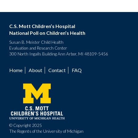
C.S. Mott Children’s Hospital
National Poll on Children’s Health
Susan B. Meister Child Health
Evaluation and Research Center
300 North Ingalls Building Ann Arbor, MI 48109-5456
Home
About
Contact
FAQ
Footer
menu
© Copyright 2025
The Regents of the University of Michigan