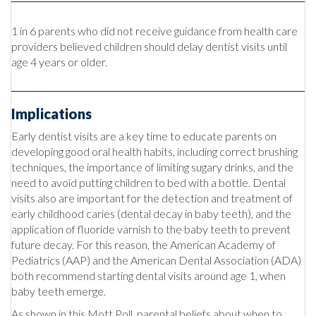
1 in 6 parents who did not receive guidance from health care
providers believed children should delay dentist visits until
age 4 years or older.
Implications
Early dentist visits are a key time to educate parents on
developing good oral health habits, including correct brushing
techniques, the importance of limiting sugary drinks, and the
need to avoid putting children to bed with a bottle. Dental
visits also are important for the detection and treatment of
early childhood caries (dental decay in baby teeth), and the
application of fluoride varnish to the baby teeth to prevent
future decay. For this reason, the American Academy of
Pediatrics (AAP) and the American Dental Association (ADA)
both recommend starting dental visits around age 1, when
baby teeth emerge.
As shown in this Mott Poll, parental beliefs about when to