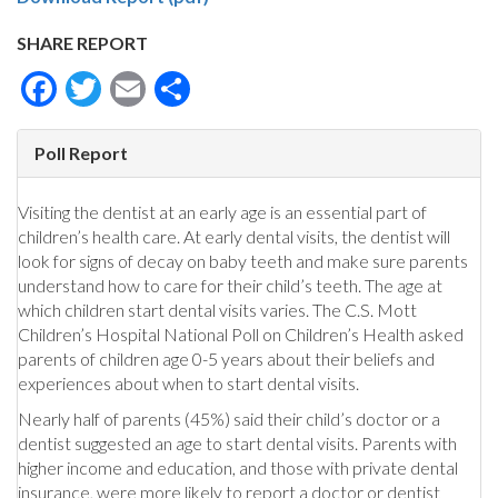
SHARE REPORT
Facebook
Twitter
Email
Share
Poll Report
Visiting the dentist at an early age is an essential part of
children’s health care. At early dental visits, the dentist will
look for signs of decay on baby teeth and make sure parents
understand how to care for their child’s teeth. The age at
which children start dental visits varies. The C.S. Mott
Children’s Hospital National Poll on Children’s Health asked
parents of children age 0-5 years about their beliefs and
experiences about when to start dental visits.
Nearly half of parents (45%) said their child’s doctor or a
dentist suggested an age to start dental visits. Parents with
higher income and education, and those with private dental
insurance, were more likely to report a doctor or dentist