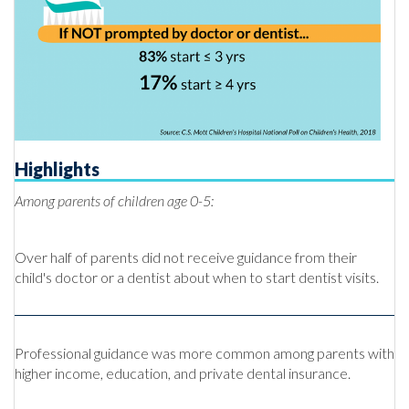
Highlights
Among parents of children age 0-5:
Over half of parents did not receive guidance from their
child's doctor or a dentist about when to start dentist visits.
Professional guidance was more common among parents with
higher income, education, and private dental insurance.