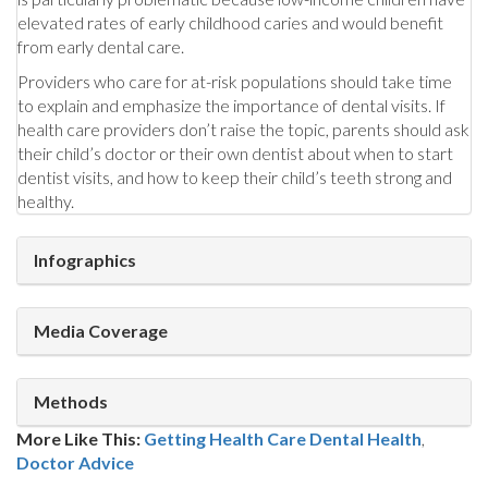
elevated rates of early childhood caries and would benefit
from early dental care.
Providers who care for at-risk populations should take time
to explain and emphasize the importance of dental visits. If
health care providers don’t raise the topic, parents should ask
their child’s doctor or their own dentist about when to start
dentist visits, and how to keep their child’s teeth strong and
healthy.
Infographics
Media Coverage
Methods
More Like This:
Getting Health Care
Dental Health
,
Doctor Advice