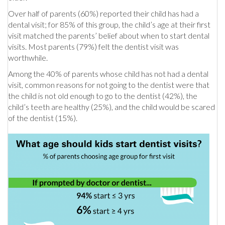
Over half of parents (60%) reported their child has had a
dental visit; for 85% of this group, the child’s age at their first
visit matched the parents’ belief about when to start dental
visits. Most parents (79%) felt the dentist visit was
worthwhile.
Among the 40% of parents whose child has not had a dental
visit, common reasons for not going to the dentist were that
the child is not old enough to go to the dentist (42%), the
child’s teeth are healthy (25%), and the child would be scared
of the dentist (15%).