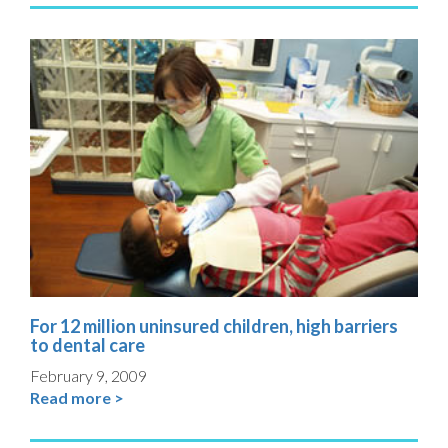
For 12 million uninsured children, high barriers
to dental care
February 9, 2009
Read more >