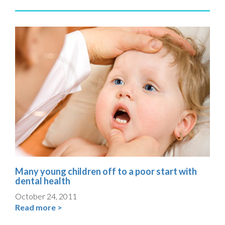
Many young children off to a poor start with
dental health
October 24, 2011
Read more >