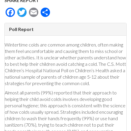
SHARE REPORT
Facebook
Twitter
Email
Share
Poll Report
Wintertime colds are common among children, often making
them feel uncomfortable and causing them to miss school or
other activities. It is unclear whether parents understand how
to best help their children avoid catching a cold. The C.S. Mott
Children’s Hospital National Poll on Children’s Health asked a
national sample of parents of children age 5-12 about their
strategies for preventing the common cold.
Almost all parents (99%) reported that their approach to
helping their child avoid colds involves developing good
personal hygiene; this approach is consistent with the science
of how colds usually spread. Strategies included encouraging
children to wash their hands frequently (99%) or use hand
sanitizers (70%), trying to teach children not to put their