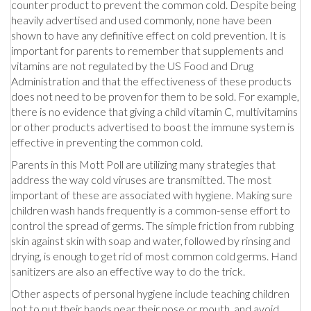
counter product to prevent the common cold. Despite being
heavily advertised and used commonly, none have been
shown to have any definitive effect on cold prevention. It is
important for parents to remember that supplements and
vitamins are not regulated by the US Food and Drug
Administration and that the effectiveness of these products
does not need to be proven for them to be sold. For example,
there is no evidence that giving a child vitamin C, multivitamins
or other products advertised to boost the immune system is
effective in preventing the common cold.
Parents in this Mott Poll are utilizing many strategies that
address the way cold viruses are transmitted. The most
important of these are associated with hygiene. Making sure
children wash hands frequently is a common-sense effort to
control the spread of germs. The simple friction from rubbing
skin against skin with soap and water, followed by rinsing and
drying, is enough to get rid of most common cold germs. Hand
sanitizers are also an effective way to do the trick.
Other aspects of personal hygiene include teaching children
not to put their hands near their nose or mouth, and avoid