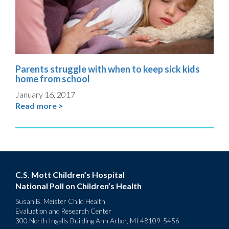
Parents struggle with when to keep sick kids
home from school
January 16, 2017
Read more >
C.S. Mott Children’s Hospital
National Poll on Children’s Health
Susan B. Meister Child Health
Evaluation and Research Center
300 North Ingalls Building Ann Arbor, MI 48109-5456