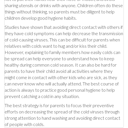
sharing utensils or drinks with anyone. Children often do these
things without thinking, so parents must be diligent to help
children develop good hygiene habits.
Studies have shown that avoiding direct contact with others if
they have cold symptoms can help decrease the transmission
of cold-causing viruses. This can be difficult for parents when
relatives with colds want to hug and/or kiss their child.
However, explaining to family members how easily colds can
be spread can help everyone to understand how to keep
healthy during common cold season. It can also be hard for
parents to have their child avoid all activities where they
might come in contact with other kids who are sick, as they
can never know who will actually attend. The best course of
action is always to practice good personal hygiene to help
prevent catching a cold in any situation.
The best strategy is for parents to focus their preventive
efforts on decreasing the spread of the cold viruses through
strong attention to hand washing and avoiding direct contact
of people with colds.