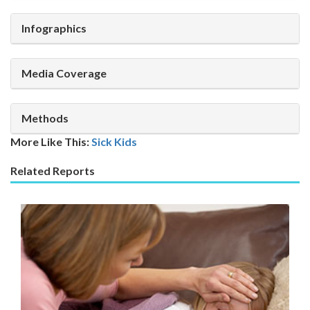
Infographics
Media Coverage
Methods
More Like This:
Sick Kids
Related Reports