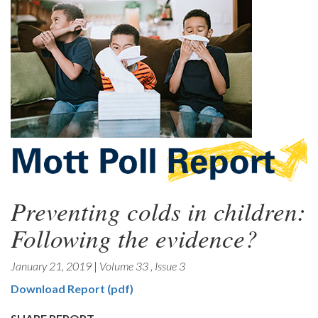
Preventing colds in children:
Following the evidence?
January 21, 2019
|
Volume 33
,
Issue 3
Download Report (pdf)