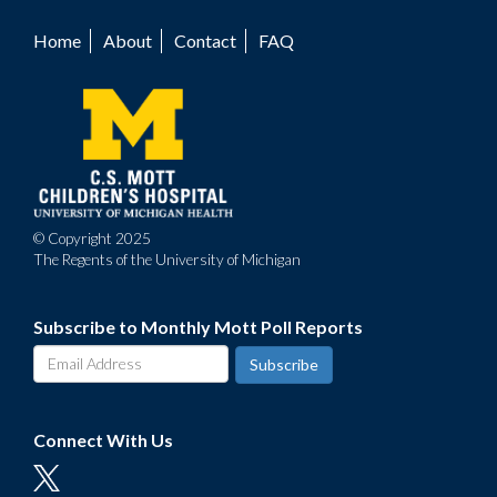
Home
About
Contact
FAQ
Footer
menu
© Copyright 2025
The Regents of the University of Michigan
Subscribe to Monthly Mott Poll Reports
Connect With Us