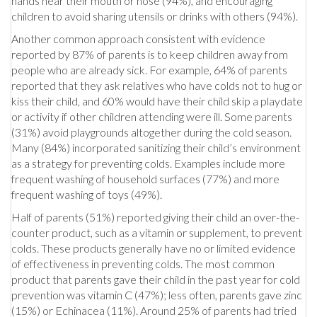
hands near their mouth or nose (94%), and encouraging
children to avoid sharing utensils or drinks with others (94%).
Another common approach consistent with evidence
reported by 87% of parents is to keep children away from
people who are already sick. For example, 64% of parents
reported that they ask relatives who have colds not to hug or
kiss their child, and 60% would have their child skip a playdate
or activity if other children attending were ill. Some parents
(31%) avoid playgrounds altogether during the cold season.
Many (84%) incorporated sanitizing their child’s environment
as a strategy for preventing colds. Examples include more
frequent washing of household surfaces (77%) and more
frequent washing of toys (49%).
Half of parents (51%) reported giving their child an over-the-
counter product, such as a vitamin or supplement, to prevent
colds. These products generally have no or limited evidence
of effectiveness in preventing colds. The most common
product that parents gave their child in the past year for cold
prevention was vitamin C (47%); less often, parents gave zinc
(15%) or Echinacea (11%). Around 25% of parents had tried