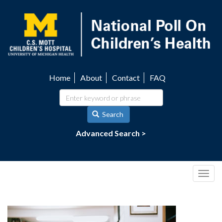
Skip
to
main
content
Home
About
Contact
FAQ
Utility
navigation
Search
Advanced Search >
Togg
navig