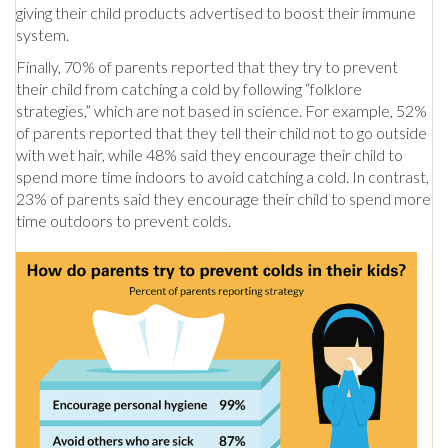
giving their child products advertised to boost their immune
system.
Finally, 70% of parents reported that they try to prevent
their child from catching a cold by following “folklore
strategies,” which are not based in science. For example, 52%
of parents reported that they tell their child not to go outside
with wet hair, while 48% said they encourage their child to
spend more time indoors to avoid catching a cold. In contrast,
23% of parents said they encourage their child to spend more
time outdoors to prevent colds.