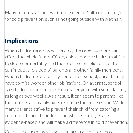
Many parents still believe in non-science “folklore strategies”
for cold prevention, such as not going outside with wet hair.
Implications
When children are sick with a cold, the repercussions can
affect the whole family. Often, colds impede children’s ability
to sleep comfortably, and their desire for relief or comfort
can impact the sleep of parents and other family members.
When children need to stay home from school, parents may
have to miss work or other obligations. On average, school-
age children experience 3-6 colds per year, with some lasting
as long as two weeks. As a result, it can seem to parents like
their child is almost always sick during the cold season. While
many parents strive to prevent their child from catching a
cold, not all parents understand which strategies are
evidence-based and will make a difference in cold prevention.
Colds are caused by viruses that are transmitted most