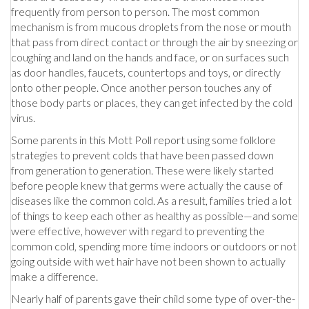
frequently from person to person. The most common
mechanism is from mucous droplets from the nose or mouth
that pass from direct contact or through the air by sneezing or
coughing and land on the hands and face, or on surfaces such
as door handles, faucets, countertops and toys, or directly
onto other people. Once another person touches any of
those body parts or places, they can get infected by the cold
virus.
Some parents in this Mott Poll report using some folklore
strategies to prevent colds that have been passed down
from generation to generation. These were likely started
before people knew that germs were actually the cause of
diseases like the common cold. As a result, families tried a lot
of things to keep each other as healthy as possible—and some
were effective, however with regard to preventing the
common cold, spending more time indoors or outdoors or not
going outside with wet hair have not been shown to actually
make a difference.
Nearly half of parents gave their child some type of over-the-