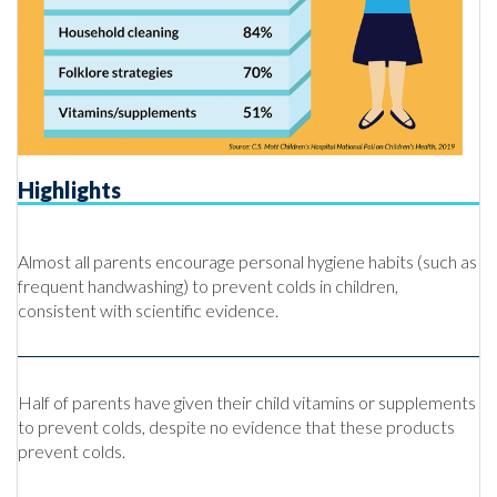
Highlights
Almost all parents encourage personal hygiene habits (such as
frequent handwashing) to prevent colds in children,
consistent with scientific evidence.
Half of parents have given their child vitamins or supplements
to prevent colds, despite no evidence that these products
prevent colds.