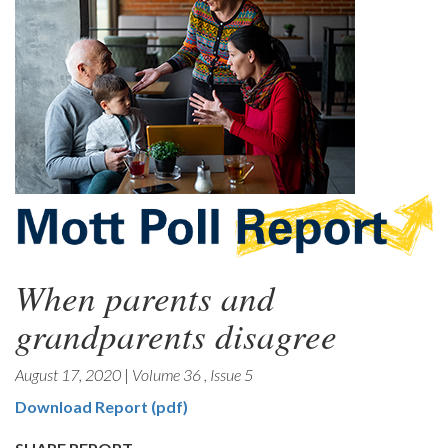
When parents and
grandparents disagree
August 17, 2020
|
Volume 36
,
Issue 5
Download Report (pdf)