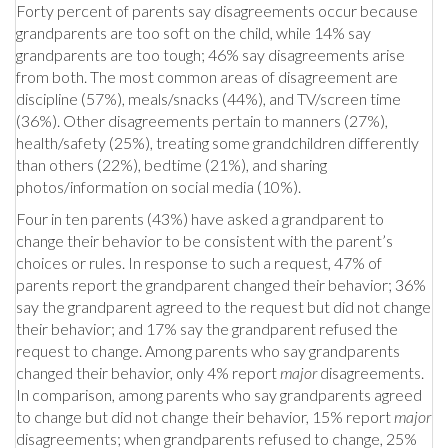
Forty percent of parents say disagreements occur because
grandparents are too soft on the child, while 14% say
grandparents are too tough; 46% say disagreements arise
from both. The most common areas of disagreement are
discipline (57%), meals/snacks (44%), and TV/screen time
(36%). Other disagreements pertain to manners (27%),
health/safety (25%), treating some grandchildren differently
than others (22%), bedtime (21%), and sharing
photos/information on social media (10%).
Four in ten parents (43%) have asked a grandparent to
change their behavior to be consistent with the parent’s
choices or rules. In response to such a request, 47% of
parents report the grandparent changed their behavior; 36%
say the grandparent agreed to the request but did not change
their behavior; and 17% say the grandparent refused the
request to change. Among parents who say grandparents
changed their behavior, only 4% report
major
disagreements.
In comparison, among parents who say grandparents agreed
to change but did not change their behavior, 15% report
major
disagreements; when grandparents refused to change, 25%