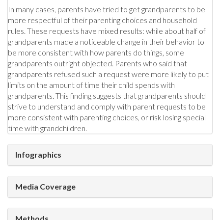
In many cases, parents have tried to get grandparents to be
more respectful of their parenting choices and household
rules. These requests have mixed results: while about half of
grandparents made a noticeable change in their behavior to
be more consistent with how parents do things, some
grandparents outright objected. Parents who said that
grandparents refused such a request were more likely to put
limits on the amount of time their child spends with
grandparents. This finding suggests that grandparents should
strive to understand and comply with parent requests to be
more consistent with parenting choices, or risk losing special
time with grandchildren.
Infographics
Media Coverage
Methods