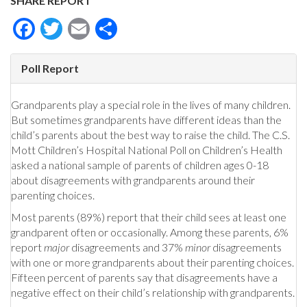
SHARE REPORT
Facebook
Twitter
Email
Share
Poll Report
Grandparents play a special role in the lives of many children.
But sometimes grandparents have different ideas than the
child’s parents about the best way to raise the child. The C.S.
Mott Children’s Hospital National Poll on Children’s Health
asked a national sample of parents of children ages 0-18
about disagreements with grandparents around their
parenting choices.
Most parents (89%) report that their child sees at least one
grandparent often or occasionally. Among these parents, 6%
report
major
disagreements and 37%
minor
disagreements
with one or more grandparents about their parenting choices.
Fifteen percent of parents say that disagreements have a
negative effect on their child’s relationship with grandparents.