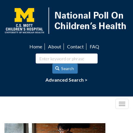
Skip
to
main
content
Home
About
Contact
FAQ
Utility
navigation
Search
Advanced Search >
Togg
navig