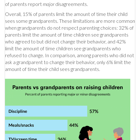
of parents report
major
disagreements.
Overall, 15% of parents limit the amount of time their child
sees some grandparents. These limitations are more common
when grandparents do not respect parenting choices: 32% of
parents limit the amount of time children see grandparents
who agreed to but did not change their behavior, and 42%
limit the amount of time children see grandparents who
refused to change. In comparison, among parents who did not
ask a grandparent to change their behavior, only 6% limit the
amount of time their child sees grandparents.