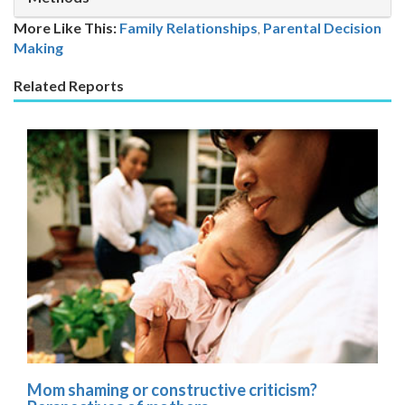
More Like This:
Family Relationships
,
Parental Decision
Making
Related Reports
Mom shaming or constructive criticism?