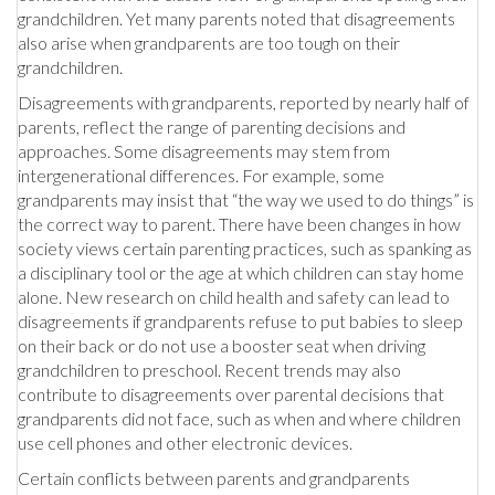
grandchildren. Yet many parents noted that disagreements
also arise when grandparents are too tough on their
grandchildren.
Disagreements with grandparents, reported by nearly half of
parents, reflect the range of parenting decisions and
approaches. Some disagreements may stem from
intergenerational differences. For example, some
grandparents may insist that “the way we used to do things” is
the correct way to parent. There have been changes in how
society views certain parenting practices, such as spanking as
a disciplinary tool or the age at which children can stay home
alone. New research on child health and safety can lead to
disagreements if grandparents refuse to put babies to sleep
on their back or do not use a booster seat when driving
grandchildren to preschool. Recent trends may also
contribute to disagreements over parental decisions that
grandparents did not face, such as when and where children
use cell phones and other electronic devices.
Certain conflicts between parents and grandparents