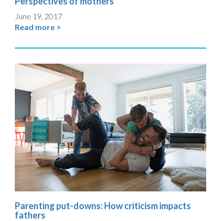
Perspectives of mothers
June 19, 2017
Read more >
Parenting put-downs: How criticism impacts
fathers