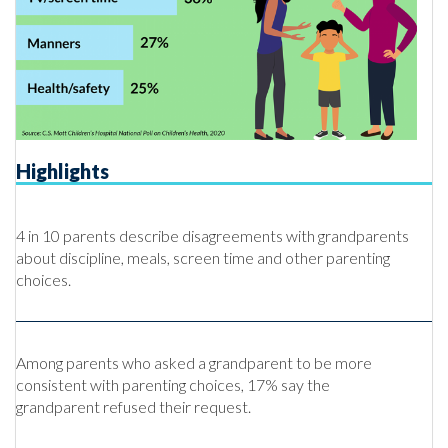
Highlights
4 in 10 parents describe disagreements with grandparents
about discipline, meals, screen time and other parenting
choices.
Among parents who asked a grandparent to be more
consistent with parenting choices, 17% say the
grandparent refused their request.