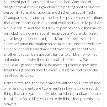
represent particularly sensitive situations. One area of
disagreement involves grandparents posting photos or other
personal information about grandchildren on social media.
Grandparents may not appreciate the privacy considerations
that often inform decisions about what and where to post on
a public forum, and should talk with parents about their views
on including children in social media posts. As grandchildren
get older, grandparents might ask for their permission to
share personal information on social media. Another delicate
situation occurs if grandparents favor one grandchild over
another; this can be especially hurtful to children, who may
not understand why they are treated differently. Parents
should ask grandparents to be more equitable in how they
treat their grandchildren to avoid hurting the feelings of the
less-favored child.
Parents may feel that their parental authority is undermined
when grandparents are too lenient in allowing children to do
things that are against family rules, or when grandparents are
too strict in forbidding children to do things that parents have
okayed.