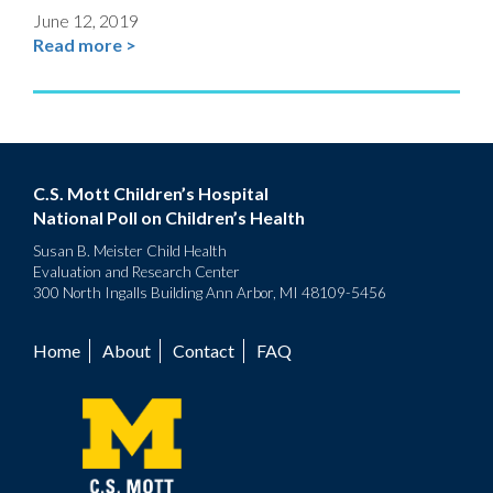
June 12, 2019
Read more >
C.S. Mott Children’s Hospital
National Poll on Children’s Health
Susan B. Meister Child Health
Evaluation and Research Center
300 North Ingalls Building Ann Arbor, MI 48109-5456
Home
About
Contact
FAQ
Footer
menu