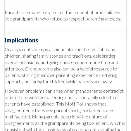
Parents are more likely to limit the amount of time children
see grandparents who refuse to respect parenting choices.
Implications
Grandparents occupy a unique place in the lives of many
children, sharing family stories and traditions, celebrating
special occasions, and giving children one-on-one time and
attention. Grandparents also can be a helpful resource to
parents, sharing their own parenting experiences, offering
support, and caring for children while parents are away.
However, problems can arise when grandparents contradict
or interfere with the parenting choices or family rules that
parents have established. This Mott Poll shows that
disagreements between parents and grandparents are
multifaceted. Many parents described the nature of
disagreements as the grandparents being too lenient, which is
consistent with the classic view of grandparents spoiling their