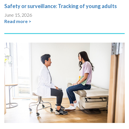
Safety or surveillance: Tracking of young adults
June 15, 2026
Read more >