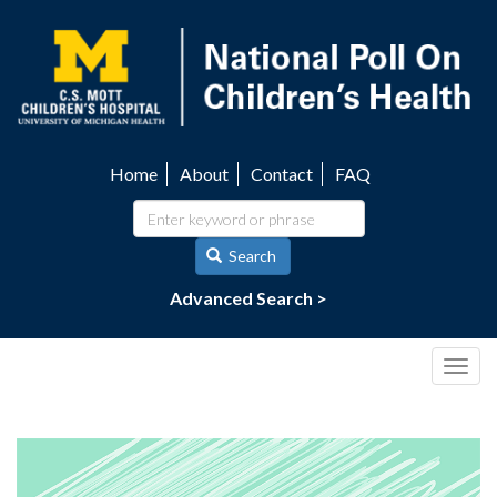
Skip
to
main
content
Home
About
Contact
FAQ
Utility
navigation
Search
Advanced Search >
Togg
navig