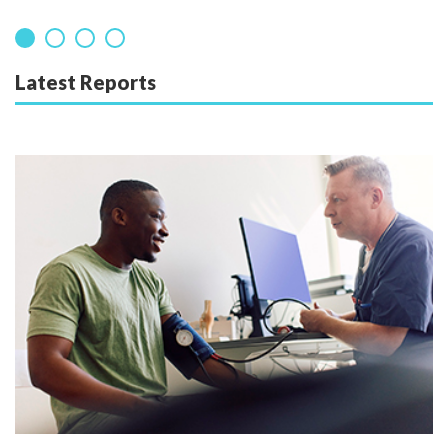
Latest Reports