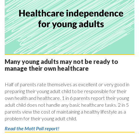
Many young adults may not be ready to
manage their own healthcare
Half of parents rate themselves as excellent or very good in
preparing their young adult child to be responsible for their
own health and healthcare. 1 in 6 parents report their young
adult child does not handle any basic healthcare tasks. 2 in 5
parents view the cost of maintaining a healthy lifestyle as a
problem for their young adult child.
Read the Mott Poll report!