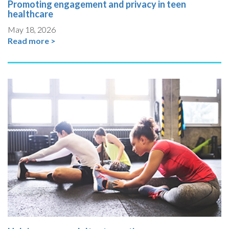
Promoting engagement and privacy in teen
healthcare
May 18, 2026
Read more >