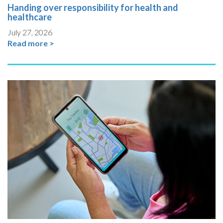
Handing over responsibility for health and
healthcare
July 27, 2026
Read more >