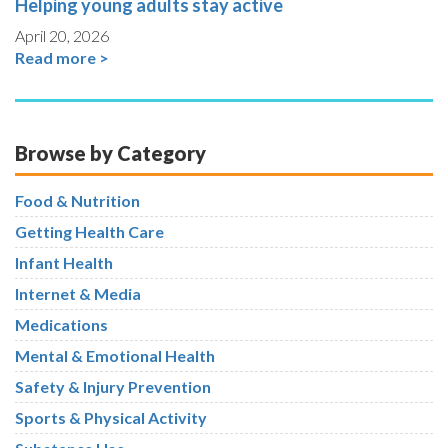
Helping young adults stay active
April 20, 2026
Read more >
Browse by Category
Food & Nutrition
Getting Health Care
Infant Health
Internet & Media
Medications
Mental & Emotional Health
Safety & Injury Prevention
Sports & Physical Activity