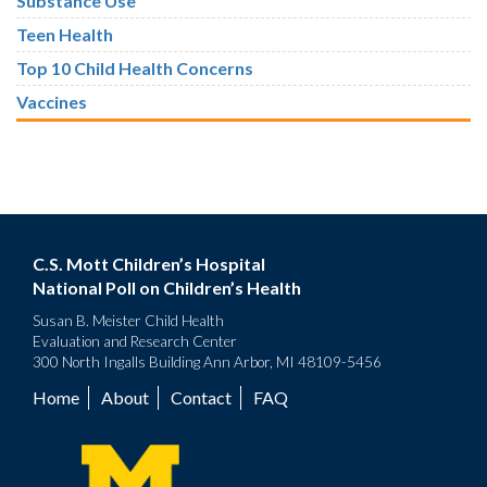
Substance Use
Teen Health
Top 10 Child Health Concerns
Vaccines
C.S. Mott Children’s Hospital
National Poll on Children’s Health
Susan B. Meister Child Health
Evaluation and Research Center
300 North Ingalls Building Ann Arbor, MI 48109-5456
Home
About
Contact
FAQ
Footer
menu