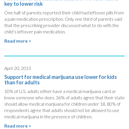
key to lower risk
One half of parents reported their child had leftover pills from
a pain medication prescription. Only one third of parents said
that the prescribing provider discussed what to do with the
child’s leftover pain medication.
Read more >
April 20, 2015
Support for medical marijuana use lower for kids
than for adults
10% of U.S. adults either have a medical marijuana card or
know someone who does. 36% of adults agree that their state
should allow medical marijuana for children under 18. 80% of
respondents agree that adults should not be allowed to use
medical marijuana in the presence of children.
Read more >