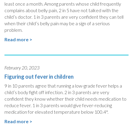
least once a month. Among parents whose child frequently
complains about belly pain, 2 in 5 have not talked with the
child’s doctor. 1 in 3 parents are very confident they can tell
when their child’s belly pain may be a sign of a serious
problem.
Read more >
February 20, 2023
Figuring out fever in children
9 in 10 parents agree that running a low-grade fever helps a
child’s body fight off infection. 2 in 3 parents are very
confident they know whether their child needs medication to
reduce fever. 1 in 3 parents would give fever-reducing
medication for elevated temperature below 100.4°.
Read more >