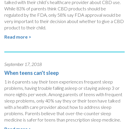
talked with their child’s healthcare provider about CBD use.
While 83% of parents think CBD products should be
regulated by the FDA, only 58% say FDA approval would be
very important to their decision about whether to give a CBD
product to their child.
Read more >
September 17, 2018
When teens can't sleep
1 in 6 parents say their teen experiences frequent sleep
problems, having trouble falling asleep or staying asleep 3 or
more nights per week. Among parents of teens with frequent
sleep problems, only 40% say they or their teen have talked
with a health care provider about how to address sleep
problems. Parents believe that over-the-counter sleep
medicine is safer for teens than prescription sleep medicine.
Read more >