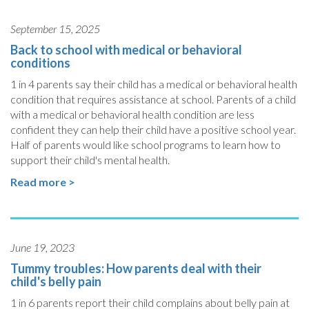
September 15, 2025
Back to school with medical or behavioral
conditions
1 in 4 parents say their child has a medical or behavioral health
condition that requires assistance at school. Parents of a child
with a medical or behavioral health condition are less
confident they can help their child have a positive school year.
Half of parents would like school programs to learn how to
support their child's mental health.
Read more >
June 19, 2023
Tummy troubles: How parents deal with their
child's belly pain
1 in 6 parents report their child complains about belly pain at