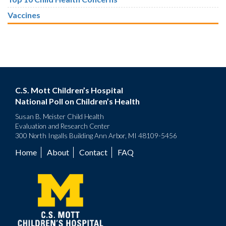
Vaccines
C.S. Mott Children’s Hospital
National Poll on Children’s Health
Susan B. Meister Child Health
Evaluation and Research Center
300 North Ingalls Building Ann Arbor, MI 48109-5456
Home
About
Contact
FAQ
Footer
menu