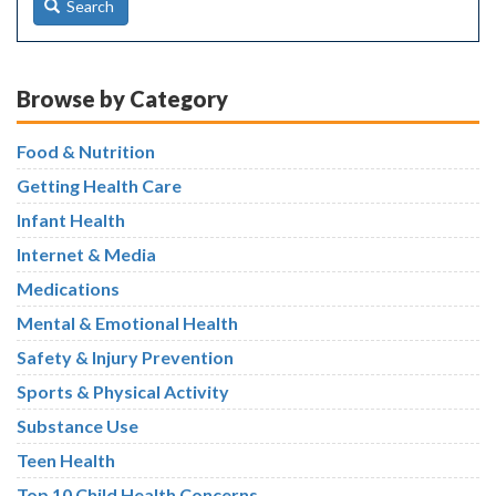
Search
Browse by Category
Food & Nutrition
Getting Health Care
Infant Health
Internet & Media
Medications
Mental & Emotional Health
Safety & Injury Prevention
Sports & Physical Activity
Substance Use
Teen Health
Top 10 Child Health Concerns