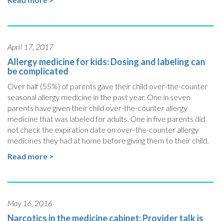
April 17, 2017
Allergy medicine for kids: Dosing and labeling can
be complicated
Over half (55%) of parents gave their child over-the-counter
seasonal allergy medicine in the past year. One in seven
parents have given their child over-the-counter allergy
medicine that was labeled for adults. One in five parents did
not check the expiration date on over-the-counter allergy
medicines they had at home before giving them to their child.
Read more >
May 16, 2016
Narcotics in the medicine cabinet: Provider talk is