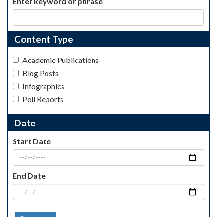
Enter keyword or phrase
Content Type
Academic Publications
Blog Posts
Infographics
Poll Reports
Date
Start Date
End Date