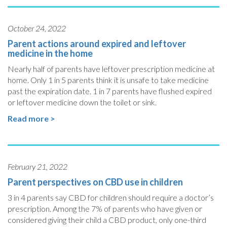
October 24, 2022
Parent actions around expired and leftover
medicine in the home
Nearly half of parents have leftover prescription medicine at
home. Only 1 in 5 parents think it is unsafe to take medicine
past the expiration date. 1 in 7 parents have flushed expired
or leftover medicine down the toilet or sink.
Read more >
February 21, 2022
Parent perspectives on CBD use in children
3 in 4 parents say CBD for children should require a doctor’s
prescription. Among the 7% of parents who have given or
considered giving their child a CBD product, only one-third