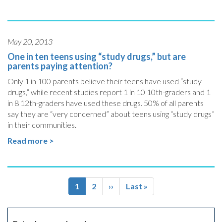
May 20, 2013
One in ten teens using “study drugs,” but are
parents paying attention?
Only 1 in 100 parents believe their teens have used “study
drugs,” while recent studies report 1 in 10 10th-graders and 1
in 8 12th-graders have used these drugs. 50% of all parents
say they are “very concerned” about teens using “study drugs”
in their communities.
Read more >
Pagination
Current
1
Page
2
Next
››
Last
Last »
page
page
page