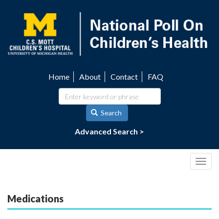
Skip
to
main
content
Home
About
Contact
FAQ
Utility
navigation
Search
Advanced Search >
Togg
navig
Medications