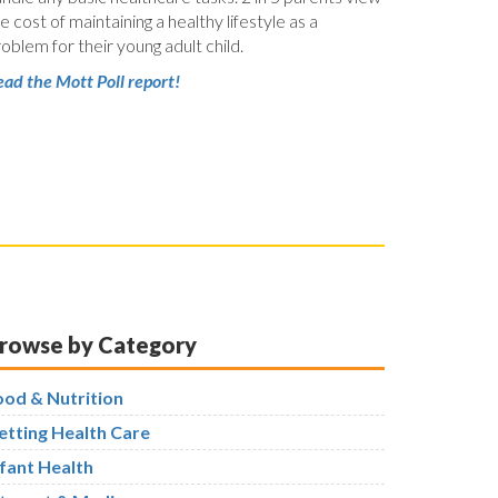
e cost of maintaining a healthy lifestyle as a
oblem for their young adult child.
ad the Mott Poll report!
rowse by Category
ood & Nutrition
etting Health Care
nfant Health