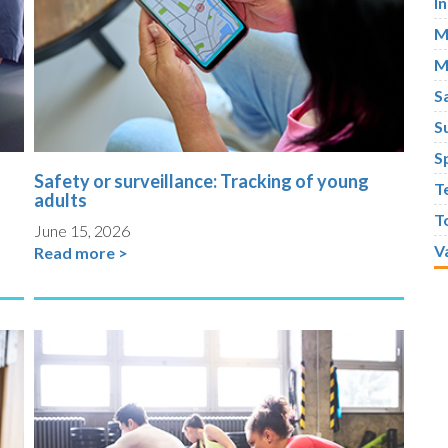
I
M
M
S
S
S
Safety or surveillance: Tracking of young
T
adults
T
June 15, 2026
V
Read more >