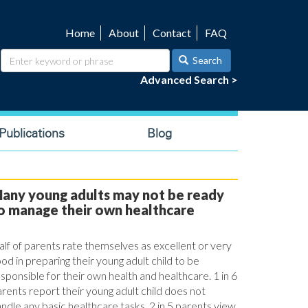
Home
About
Contact
FAQ
Utility
navigation
Search
Advanced Search >
ublications
Blog
any young adults may not be ready
o manage their own healthcare
lf of parents rate themselves as excellent or very
od in preparing their young adult child to be
sponsible for their own health and healthcare. 1 in 6
rents report their young adult child does not
ndle any basic healthcare tasks. 2 in 5 parents view