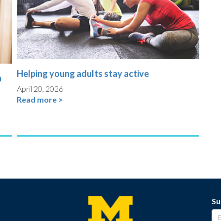
Helping young adults stay active
n
April 20, 2026
Read more >
Su