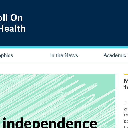
aphics
In the News
Academic P
M
t
Ha
go
re
pa
ha