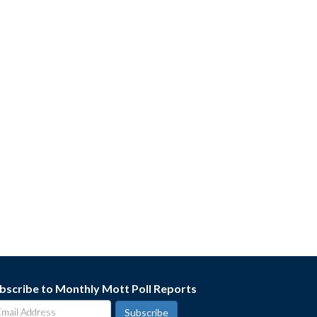
bscribe to Monthly Mott Poll Reports