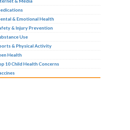
nternet & Media
edications
ental & Emotional Health
afety & Injury Prevention
ubstance Use
ports & Physical Activity
een Health
op 10 Child Health Concerns
accines