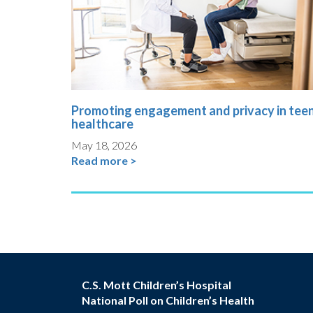
Promoting engagement and privacy in tee
healthcare
May 18, 2026
Read more >
C.S. Mott Children’s Hospital
National Poll on Children’s Health