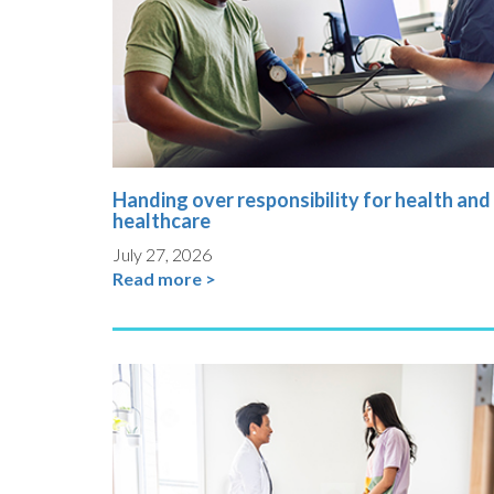
Handing over responsibility for health and
healthcare
July 27, 2026
Read more >