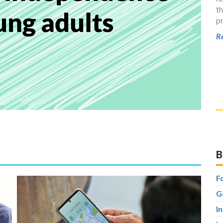
th
pr
Re
B
F
G
I