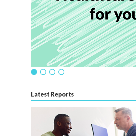
Latest Reports