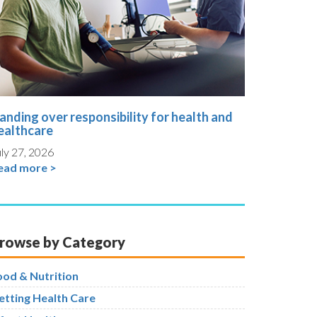
anding over responsibility for health and
ealthcare
ly 27, 2026
ead more >
rowse by Category
ood & Nutrition
etting Health Care