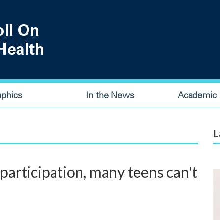
aphics
In the News
Academic P
L
 participation, many teens can't