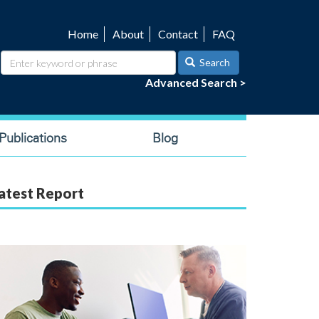
Home
About
Contact
FAQ
Utility
navigation
Search
Advanced Search >
ublications
Blog
atest Report