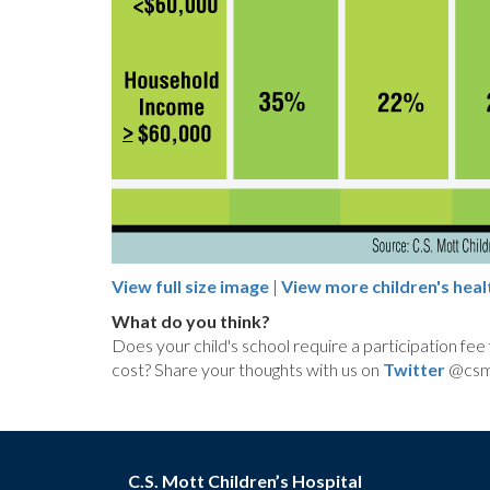
View full size image
|
View more children's heal
What do you think?
Does your child's school require a participation fee
cost? Share your thoughts with us on
Twitter
@csmo
C.S. Mott Children’s Hospital