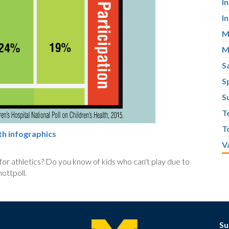
I
I
M
M
S
S
S
T
T
th infographics
V
 for athletics? Do you know of kids who can't play due to
ttpoll.
Su