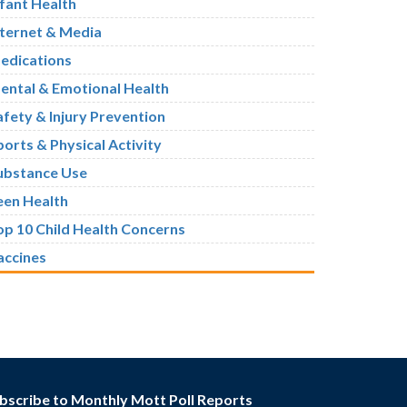
nfant Health
nternet & Media
edications
ental & Emotional Health
afety & Injury Prevention
ports & Physical Activity
ubstance Use
een Health
op 10 Child Health Concerns
accines
bscribe to Monthly Mott Poll Reports