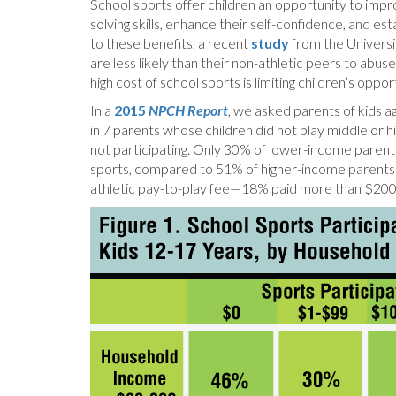
School sports offer children an opportunity to imp
solving skills, enhance their self-confidence, and est
to these benefits, a recent
study
from the Universi
are less likely than their non-athletic peers to abu
high cost of school sports is limiting children’s oppo
In a
2015
NPCH Report
, we asked parents of kids a
in 7 parents whose children did not play middle or h
not participating. Only 30% of lower-income parents 
sports, compared to 51% of higher-income parents.
athletic pay-to-play fee—18% paid more than $200