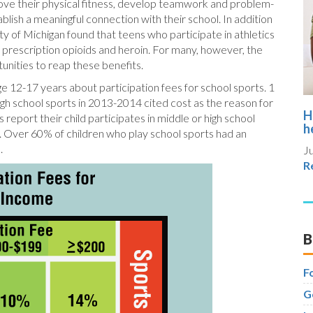
rove their physical fitness, develop teamwork and problem-
ablish a meaningful connection with their school. In addition
ty of Michigan found that teens who participate in athletics
se prescription opioids and heroin. For many, however, the
rtunities to reap these benefits.
ge 12-17 years about participation fees for school sports. 1
igh school sports in 2013-2014 cited cost as the reason for
H
report their child participates in middle or high school
h
 Over 60% of children who play school sports had an
.
Ju
R
B
F
G