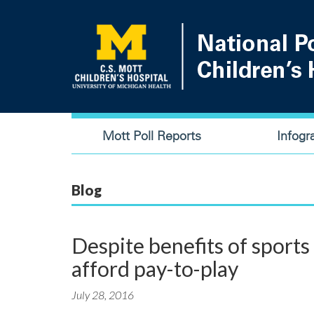
Skip
to
main
content
Main
Mott Poll Reports
Infogr
navigation
Blog
Despite benefits of sports
afford pay-to-play
July 28, 2016