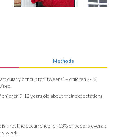
Methods
icularly difficult for “tweens” – children 9-12
vised.
f children 9-12 years old about their expectations
 is a routine occurrence for 13% of tweens overall:
ery week.