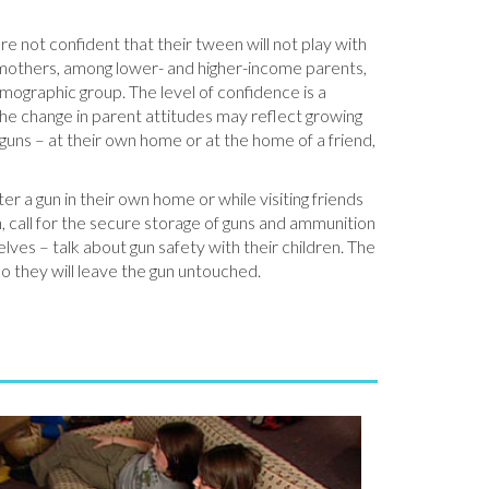
e not confident that their tween will not play with
d mothers, among lower- and higher-income parents,
mographic group. The level of confidence is a
e change in parent attitudes may reflect growing
uns – at their own home or at the home of a friend,
er a gun in their own home or while visiting friends
, call for the secure storage of guns and ammunition
ves – talk about gun safety with their children. The
so they will leave the gun untouched.