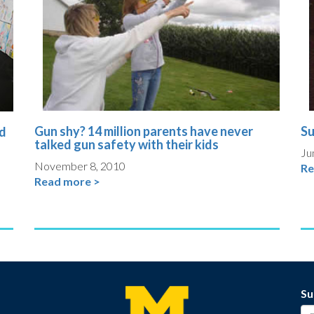
Gun shy? 14 million parents have never
Su
nd
talked gun safety with their kids
Ju
November 8, 2010
Re
Read more >
Su