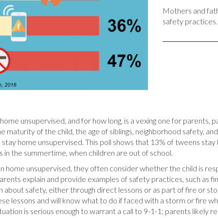
Mothers and fath
safety practices.
home unsupervised, and for how long, is a vexing one for parents, p
 maturity of the child, the age of siblings, neighborhood safety, and 
y to stay home unsupervised. This poll shows that 13% of tweens sta
s in the summertime, when children are out of school.
en home unsupervised, they often consider whether the child is r
parents explain and provide examples of safety practices, such as fin
about safety, either through direct lessons or as part of fire or stor
se lessons and will know what to do if faced with a storm or fire w
uation is serious enough to warrant a call to 9-1-1; parents likely r