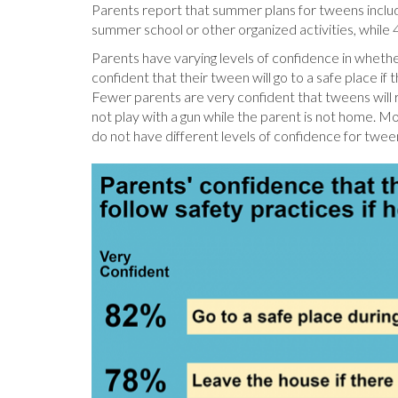
Parents report that summer plans for tweens include
summer school or other organized activities, while 
Parents have varying levels of confidence in whethe
confident that their tween will go to a safe place i
Fewer parents are very confident that tweens will 
not play with a gun while the parent is not home. M
do not have different levels of confidence for twee