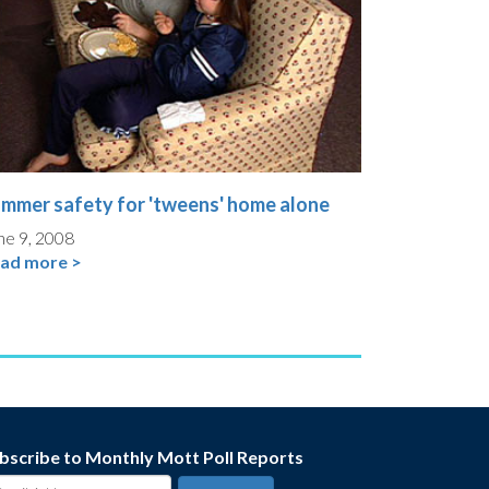
mmer safety for 'tweens' home alone
ne 9, 2008
ad more >
bscribe to Monthly Mott Poll Reports