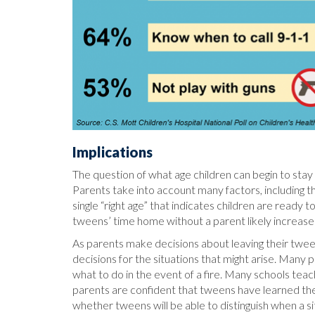
Implications
The question of what age children can begin to stay 
Parents take into account many factors, including the
single “right age” that indicates children are read
tweens’ time home without a parent likely increase
As parents make decisions about leaving their twe
decisions for the situations that might arise. Many 
what to do in the event of a fire. Many schools teach 
parents are confident that tweens have learned the
whether tweens will be able to distinguish when a sit