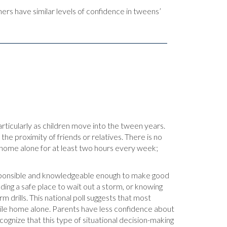
ers have similar levels of confidence in tweens’
articularly as children move into the tween years.
the proximity of friends or relatives. There is no
y home alone for at least two hours every week;
esponsible and knowledgeable enough to make good
ding a safe place to wait out a storm, or knowing
m drills. This national poll suggests that most
hile home alone. Parents have less confidence about
ecognize that this type of situational decision-making