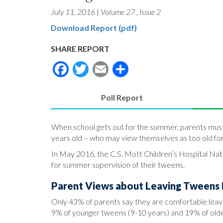
July 11, 2016
|
Volume 27
,
Issue 2
Download Report (pdf)
SHARE REPORT
Facebook
Twitter
Email
Share
Poll Report
(active
tab)
When school gets out for the summer, parents must m
years old – who may view themselves as too old fo
In May 2016, the C.S. Mott Children’s Hospital Nati
for summer supervision of their tweens.
Parent Views about Leaving Tweens
Only 43% of parents say they are comfortable leavi
9% of younger tweens (9-10 years) and 19% of olde