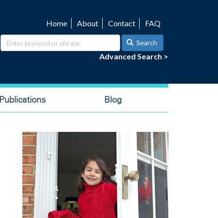
Home
About
Contact
FAQ
Utility
navigation
Search
Advanced Search >
ublications
Blog