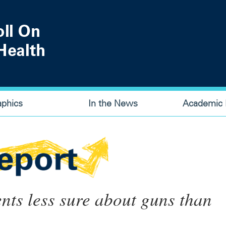
aphics
In the News
Academic P
nts less sure about guns than