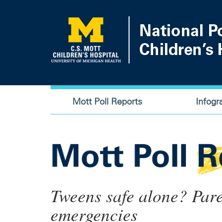
Skip
to
main
content
Main
Mott Poll Reports
Infogr
navigation
Tweens safe alone? Pare
emergencies