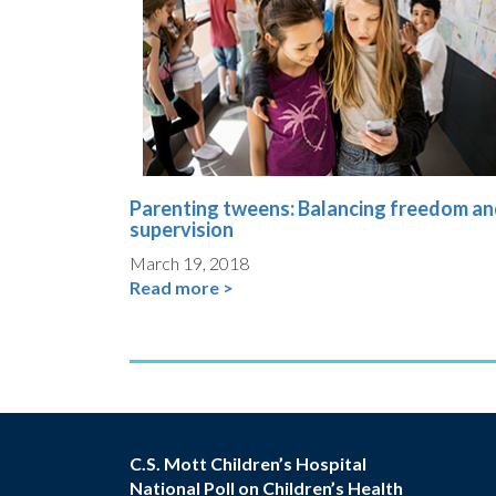
Parenting tweens: Balancing freedom a
supervision
March 19, 2018
Read more >
C.S. Mott Children’s Hospital
National Poll on Children’s Health