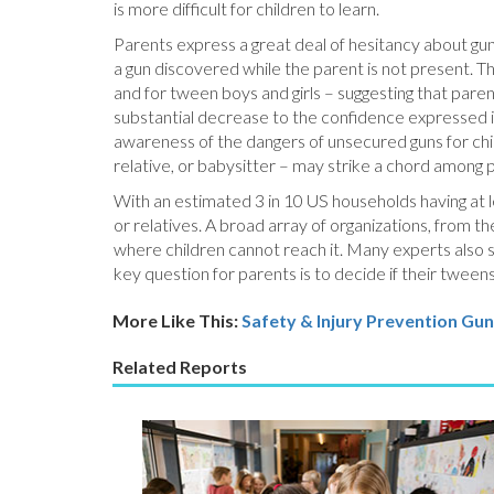
is more difficult for children to learn.
Parents express a great deal of hesitancy about gun 
a gun discovered while the parent is not present. T
and for tween boys and girls – suggesting that pare
substantial decrease to the confidence expressed 
awareness of the dangers of unsecured guns for chi
relative, or babysitter – may strike a chord among 
With an estimated 3 in 10 US households having at lea
or relatives. A broad array of organizations, from 
where children cannot reach it. Many experts also s
key question for parents is to decide if their tween
More Like This:
Safety & Injury Prevention
Gun
Related Reports