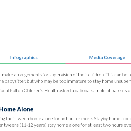
Infographics
Media Coverage
ake arrangements for supervision of their children. This can be part
r a babysitter, but who may be too immature to stay home unsuper
onal Poll on Children’s Health asked a national sample of parents o
 Home Alone
ng their tween home alone for an hour or more. Staying home alone
r tweens (11-12 years) stay home alone for at least two hours ev