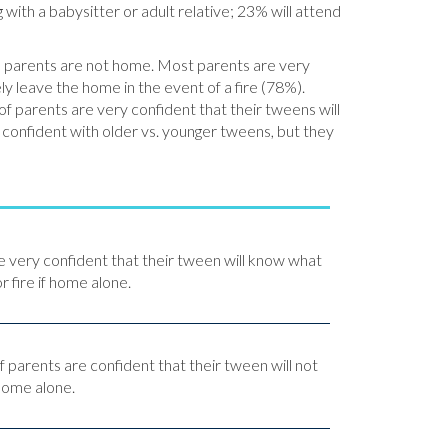
ith a babysitter or adult relative; 23% will attend
hen parents are not home. Most parents are very
ly leave the home in the event of a fire (78%).
f parents are very confident that their tweens will
e confident with older vs. younger tweens, but they
e very confident that their tween will know what
r fire if home alone.
f parents are confident that their tween will not
 home alone.