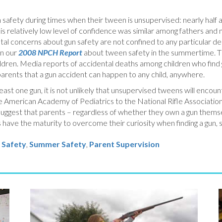
safety during times when their tween is unsupervised: nearly half ar
his relatively low level of confidence was similar among fathers an
ntal concerns about gun safety are not confined to any particular de
in our
2008 NPCH Report
about tween safety in the summertime. Th
ldren. Media reports of accidental deaths among children who find g
parents that a gun accident can happen to any child, anywhere.
st one gun, it is not unlikely that unsupervised tweens will encount
the American Academy of Pediatrics to the National Rifle Association
uggest that parents – regardless of whether they own a gun themsel
s have the maturity to overcome their curiosity when finding a gun, 
 Safety
,
Summer Safety
,
Parent Supervision