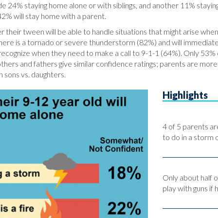
 24% staying home alone or with siblings, and another 11% staying w
42% will stay home with a parent.
r their tween will be able to handle situations that might arise w
f there is a tornado or severe thunderstorm (82%) and will immediate
recognize when they need to make a call to 9-1-1 (64%). Only 53% o
others and fathers give similar confidence ratings; parents are mor
n sons vs. daughters.
Highlights
4 of 5 parents ar
to do in a storm o
Only about half o
play with guns if