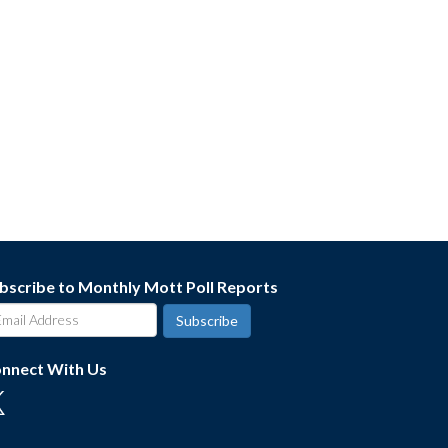
bscribe to Monthly Mott Poll Reports
nnect With Us