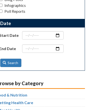
Infographics
Poll Reports
Date
Start Date
End Date
Search
rowse by Category
ood & Nutrition
etting Health Care