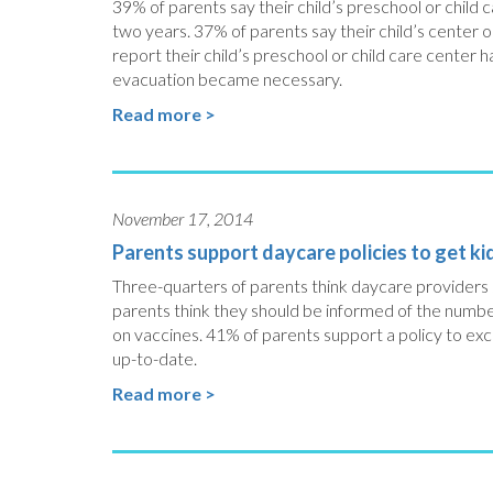
39% of parents say their child’s preschool or child
two years. 37% of parents say their child’s center 
report their child’s preschool or child care center ha
evacuation became necessary.
Read more >
November 17, 2014
Parents support daycare policies to get k
Three-quarters of parents think daycare providers 
parents think they should be informed of the numbe
on vaccines. 41% of parents support a policy to e
up-to-date.
Read more >