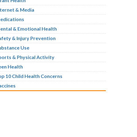
nfant Health
nternet & Media
edications
ental & Emotional Health
afety & Injury Prevention
ubstance Use
ports & Physical Activity
een Health
op 10 Child Health Concerns
accines