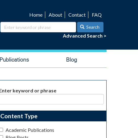
Home
About
Contact
FAQ
Utility
navigation
Search
Advanced Search >
ublications
Blog
Enter keyword or phrase
Content Type
Academic Publications
Blog Posts