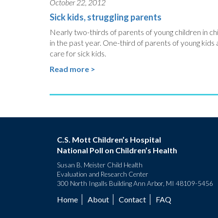
October 22, 2012
Sick kids, struggling parents
Nearly two-thirds of parents of young children in chi
in the past year. One-third of parents of young kid
care for sick kids.
Read more >
C.S. Mott Children’s Hospital
National Poll on Children’s Health
Susan B. Meister Child Health
Evaluation and Research Center
300 North Ingalls Building Ann Arbor, MI 48109-5456
Home
About
Contact
FAQ
Footer