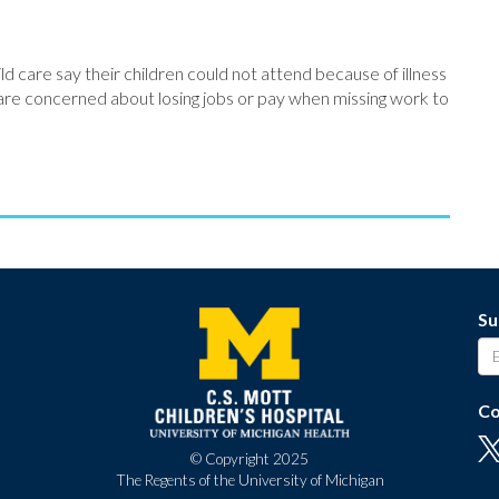
ld care say their children could not attend because of illness
s are concerned about losing jobs or pay when missing work to
Su
Co
© Copyright 2025
The Regents of the University of Michigan