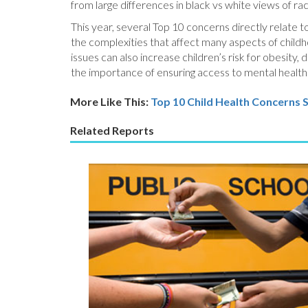
from large differences in black vs white views of racia
This year, several Top 10 concerns directly relate t
the complexities that affect many aspects of childh
issues can also increase children’s risk for obesity
the importance of ensuring access to mental health s
More Like This:
Top 10 Child Health Concerns
S
Related Reports