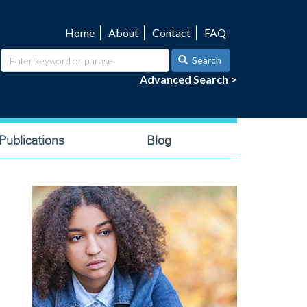
Home
About
Contact
FAQ
Utility
navigation
Search
Advanced Search >
ublications
Blog