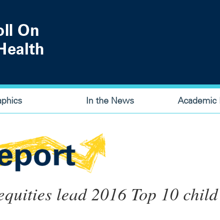
aphics
In the News
Academic P
equities lead 2016 Top 10 child