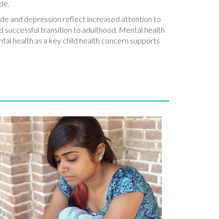
ide.
icide and depression reflect increased attention to
d successful transition to adulthood. Mental health
ntal health as a key child health concern supports