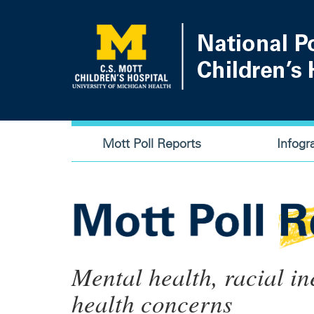
Skip
to
main
content
Main
Mott Poll Reports
Infogr
navigation
Mental health, racial in
health concerns