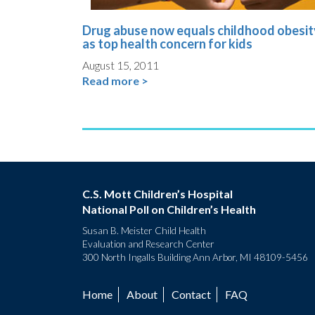
Drug abuse now equals childhood obesit
as top health concern for kids
August 15, 2011
Read more >
C.S. Mott Children’s Hospital
National Poll on Children’s Health
Susan B. Meister Child Health
Evaluation and Research Center
300 North Ingalls Building Ann Arbor, MI 48109-5456
Home
About
Contact
FAQ
Footer