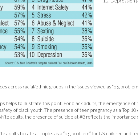
10. Depression 
ces across racial/ethnic groups in the issues viewed as “big proble
.
 helps to illustrate this point. For black adults, the emergence of ra
e safety of black youth. The presence of teen pregnancy as a Top 10
white adults, the presence of suicide at #8 reflects the importance o
e adults to rate all topics as a “big problem” for US children and t