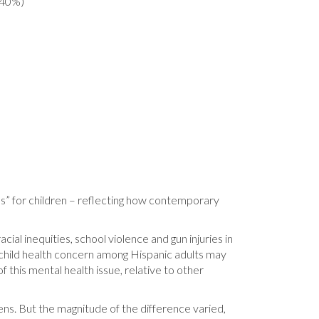
(40%)
ms” for children – reflecting how contemporary
cial inequities, school violence and gun injuries in
 child health concern among Hispanic adults may
f this mental health issue, relative to other
eens. But the magnitude of the difference varied,