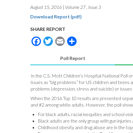
August 15, 2016
|
Volume 27
,
Issue 3
Download Report (pdf)
SHARE REPORT
Facebook
Twitter
Email
Share
Poll Report
(active
tab)
In the C.S. Mott Children’s Hospital National Poll 
issues as “big problems” for US children and teens a
problems (depression, stress and suicide) or issues
When the 2016 Top 10 results are presented separate
and #2 among white adults. However, the poll shows
For black adults, racial inequities and school vi
Black adults are the only group with gun injuries
Childhood obesity and drug abuse are in the top t