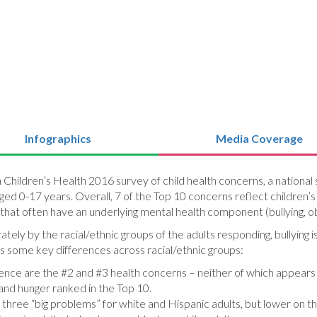
Infographics
Media Coverage
on Children’s Health 2016 survey of child health concerns, a nation
ged 0-17 years. Overall, 7 of the Top 10 concerns reflect children’s
 that often have an underlying mental health component (bullying, ob
ly by the racial/ethnic groups of the adults responding, bullying 
 some key differences across racial/ethnic groups:
olence are the #2 and #3 health concerns – neither of which appears i
 and hunger ranked in the Top 10.
hree “big problems” for white and Hispanic adults, but lower on the 