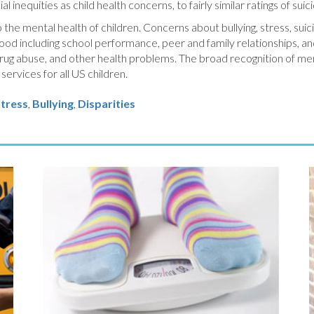
l inequities as child health concerns, to fairly similar ratings of suic
o the mental health of children. Concerns about bullying, stress, su
ood including school performance, peer and family relationships, an
, drug abuse, and other health problems. The broad recognition of me
ervices for all US children.
tress
,
Bullying
,
Disparities