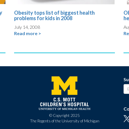
y
Obesity tops list of biggest health
Ob
problems for kids in 2008
he
July 14, 2008
Au
Read more >
Re
Su
Co
© Copyright 2025
The Regents of the University of Michigan