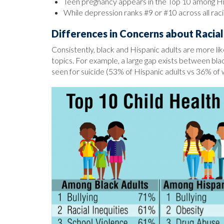
Teen pregnancy appears in the Top 10 among His
While depression ranks #9 or #10 across all racia
Differences in Concerns about Racial 
Consistently, black and Hispanic adults are more lik
topics. For example, a large gap exists between black
seen for suicide (53% of Hispanic adults vs 36% of 