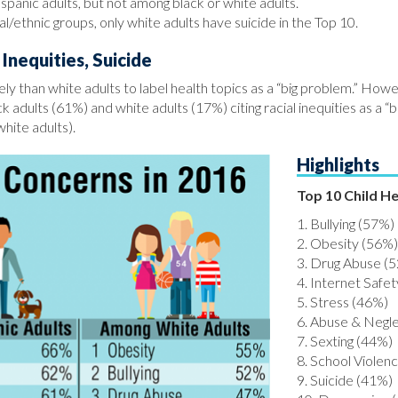
panic adults, but not among black or white adults.
l/ethnic groups, only white adults have suicide in the Top 10.
Inequities, Suicide
ely than white adults to label health topics as a “big problem.” Howe
 adults (61%) and white adults (17%) citing racial inequities as a “b
white adults).
Highlights
Top 10 Child H
1. Bullying (57%)
2. Obesity (56%)
3. Drug Abuse (
4. Internet Safe
5. Stress (46%)
6. Abuse & Negl
7. Sexting (44%)
8. School Violen
9. Suicide (41%)