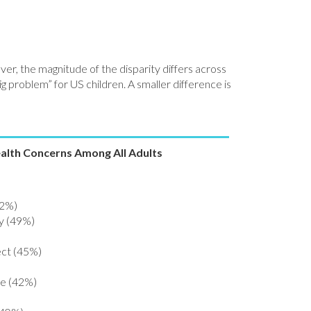
ver, the magnitude of the disparity differs across
ig problem” for US children. A smaller difference is
ealth Concerns Among All Adults
52%)
ty (49%)
ect (45%)
ce (42%)