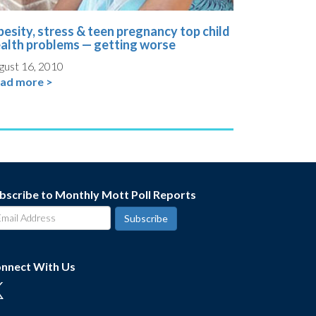
esity, stress & teen pregnancy top child
alth problems — getting worse
gust 16, 2010
ad more >
bscribe to Monthly Mott Poll Reports
nnect With Us