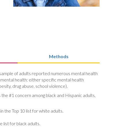
Methods
al sample of adults reported numerous mental health
 mental health: either specific mental health
esity, drug abuse, school violence).
is the #1 concern among black and Hispanic adults,
n the Top 10 list for white adults.
list for black adults.