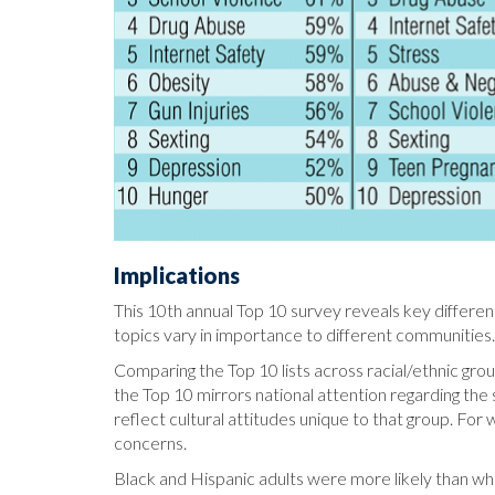
Implications
This 10th annual Top 10 survey reveals key differen
topics vary in importance to different communities
Comparing the Top 10 lists across racial/ethnic groups
the Top 10 mirrors national attention regarding th
reflect cultural attitudes unique to that group. For 
concerns.
Black and Hispanic adults were more likely than whit