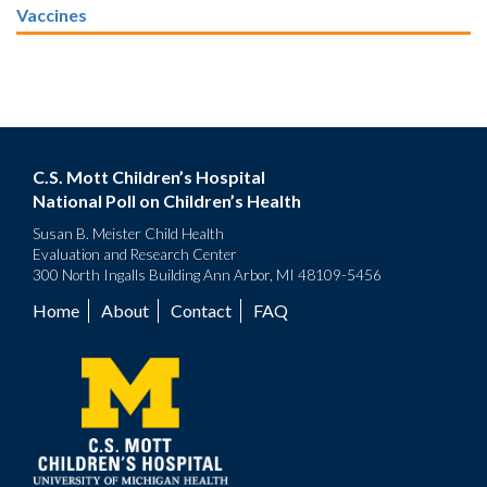
Vaccines
C.S. Mott Children’s Hospital
National Poll on Children’s Health
Susan B. Meister Child Health
Evaluation and Research Center
300 North Ingalls Building Ann Arbor, MI 48109-5456
Home
About
Contact
FAQ
Footer
menu