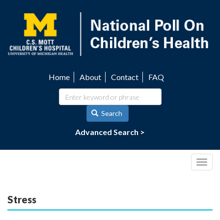
Skip
to
main
content
Home
About
Contact
FAQ
Utility
navigation
Search
Advanced Search >
Togg
navig
Stress