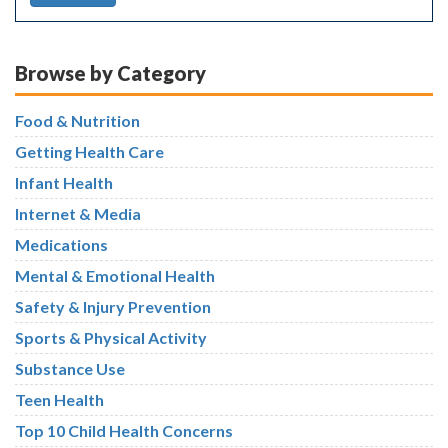
Browse by Category
Food & Nutrition
Getting Health Care
Infant Health
Internet & Media
Medications
Mental & Emotional Health
Safety & Injury Prevention
Sports & Physical Activity
Substance Use
Teen Health
Top 10 Child Health Concerns