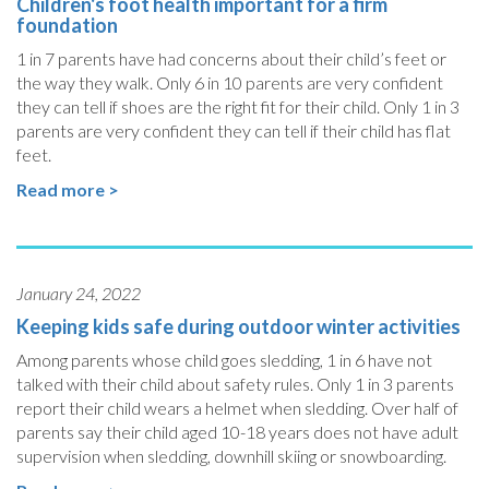
Children's foot health important for a firm
foundation
1 in 7 parents have had concerns about their child’s feet or
the way they walk. Only 6 in 10 parents are very confident
they can tell if shoes are the right fit for their child. Only 1 in 3
parents are very confident they can tell if their child has flat
feet.
Read more >
January 24, 2022
Keeping kids safe during outdoor winter activities
Among parents whose child goes sledding, 1 in 6 have not
talked with their child about safety rules. Only 1 in 3 parents
report their child wears a helmet when sledding. Over half of
parents say their child aged 10-18 years does not have adult
supervision when sledding, downhill skiing or snowboarding.