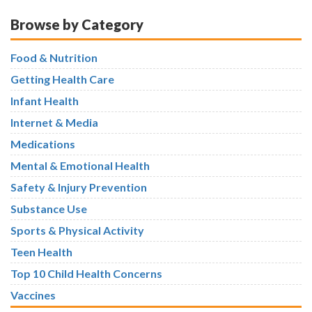
Browse by Category
Food & Nutrition
Getting Health Care
Infant Health
Internet & Media
Medications
Mental & Emotional Health
Safety & Injury Prevention
Substance Use
Sports & Physical Activity
Teen Health
Top 10 Child Health Concerns
Vaccines