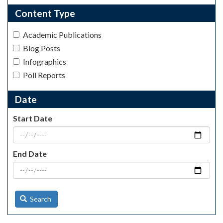
Content Type
Academic Publications
Blog Posts
Infographics
Poll Reports
Date
Start Date
End Date
Search