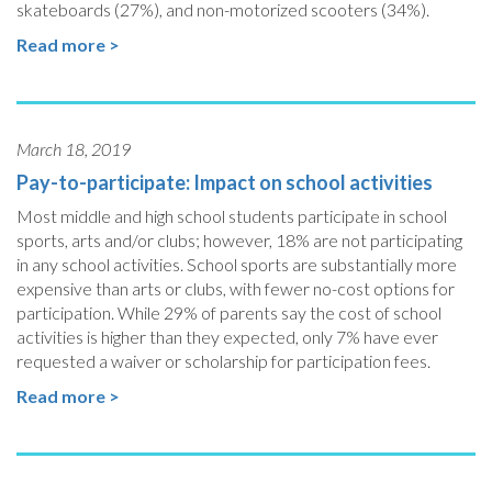
skateboards (27%), and non-motorized scooters (34%).
Read more >
March 18, 2019
Pay-to-participate: Impact on school activities
Most middle and high school students participate in school
sports, arts and/or clubs; however, 18% are not participating
in any school activities. School sports are substantially more
expensive than arts or clubs, with fewer no-cost options for
participation. While 29% of parents say the cost of school
activities is higher than they expected, only 7% have ever
requested a waiver or scholarship for participation fees.
Read more >