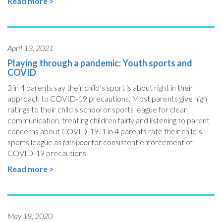
Read more >
April 13, 2021
Playing through a pandemic: Youth sports and
COVID
3 in 4 parents say their child’s sport is about right in their
approach to COVID-19 precautions. Most parents give high
ratings to their child’s school or sports league for clear
communication, treating children fairly and listening to parent
concerns about COVID-19. 1 in 4 parents rate their child’s
sports league as
fair/poor
for consistent enforcement of
COVID-19 precautions.
Read more >
May 18, 2020