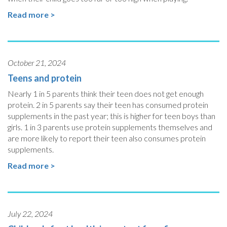
Read more >
October 21, 2024
Teens and protein
Nearly 1 in 5 parents think their teen does not get enough
protein. 2 in 5 parents say their teen has consumed protein
supplements in the past year; this is higher for teen boys than
girls. 1 in 3 parents use protein supplements themselves and
are more likely to report their teen also consumes protein
supplements.
Read more >
July 22, 2024