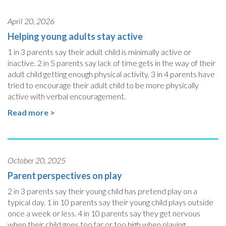
April 20, 2026
Helping young adults stay active
1 in 3 parents say their adult child is minimally active or
inactive. 2 in 5 parents say lack of time gets in the way of their
adult child getting enough physical activity. 3 in 4 parents have
tried to encourage their adult child to be more physically
active with verbal encouragement.
Read more >
October 20, 2025
Parent perspectives on play
2 in 3 parents say their young child has pretend play on a
typical day. 1 in 10 parents say their young child plays outside
once a week or less. 4 in 10 parents say they get nervous
when their child goes too far or too high when playing.