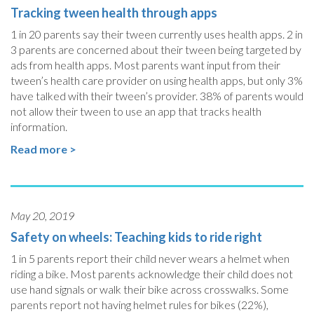
Tracking tween health through apps
1 in 20 parents say their tween currently uses health apps. 2 in
3 parents are concerned about their tween being targeted by
ads from health apps. Most parents want input from their
tween’s health care provider on using health apps, but only 3%
have talked with their tween’s provider. 38% of parents would
not allow their tween to use an app that tracks health
information.
Read more >
May 20, 2019
Safety on wheels: Teaching kids to ride right
1 in 5 parents report their child never wears a helmet when
riding a bike. Most parents acknowledge their child does not
use hand signals or walk their bike across crosswalks. Some
parents report not having helmet rules for bikes (22%),