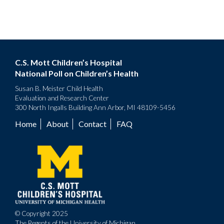
C.S. Mott Children’s Hospital
National Poll on Children’s Health
Susan B. Meister Child Health
Evaluation and Research Center
300 North Ingalls Building Ann Arbor, MI 48109-5456
Home
About
Contact
FAQ
Footer
menu
© Copyright 2025
The Regents of the University of Michigan