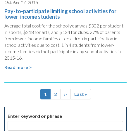
October 17, 2016
Pay-to-participate limiting school activities for
lower-income students
Average total cost for the school year was $302 per student
in sports, $218 for arts, and $124 for clubs. 27% of parents
from lower-income families cited a drop in participation in
school activities due to cost. 1 in 4 students from lower-
income families did not participate in any school activities in
2015-16.
Read more >
Pagination
Current
1
Page
2
Next
››
Last
Last »
page
page
page
Enter keyword or phrase