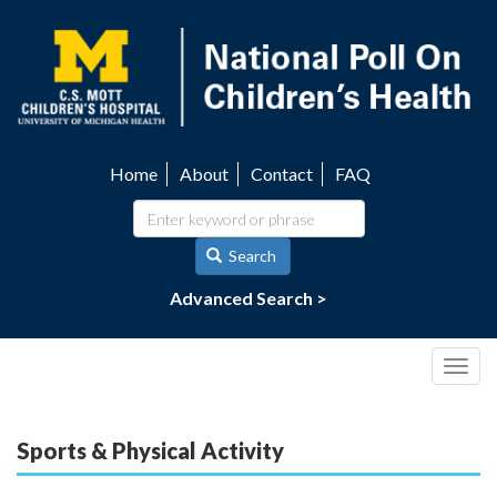
Skip
to
main
content
Home
About
Contact
FAQ
Utility
navigation
Search
Advanced Search >
Togg
navig
Sports & Physical Activity