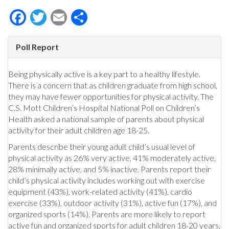
Facebook
Twitter
Email
Share
Poll Report
Being physically active is a key part to a healthy lifestyle.
There is a concern that as children graduate from high school,
they may have fewer opportunities for physical activity. The
C.S. Mott Children’s Hospital National Poll on Children’s
Health asked a national sample of parents about physical
activity for their adult children age 18-25.
Parents describe their young adult child’s usual level of
physical activity as 26% very active, 41% moderately active,
28% minimally active, and 5% inactive. Parents report their
child’s physical activity includes working out with exercise
equipment (43%), work-related activity (41%), cardio
exercise (33%), outdoor activity (31%), active fun (17%), and
organized sports (14%). Parents are more likely to report
active fun and organized sports for adult children 18-20 years,