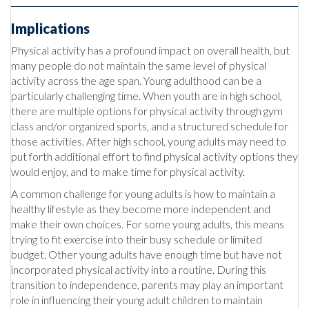
Implications
Physical activity has a profound impact on overall health, but
many people do not maintain the same level of physical
activity across the age span. Young adulthood can be a
particularly challenging time. When youth are in high school,
there are multiple options for physical activity through gym
class and/or organized sports, and a structured schedule for
those activities. After high school, young adults may need to
put forth additional effort to find physical activity options they
would enjoy, and to make time for physical activity.
A common challenge for young adults is how to maintain a
healthy lifestyle as they become more independent and
make their own choices. For some young adults, this means
trying to fit exercise into their busy schedule or limited
budget. Other young adults have enough time but have not
incorporated physical activity into a routine. During this
transition to independence, parents may play an important
role in influencing their young adult children to maintain