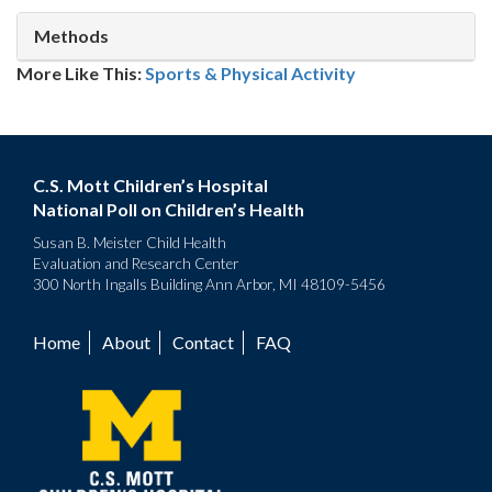
Methods
More Like This:
Sports & Physical Activity
C.S. Mott Children’s Hospital
National Poll on Children’s Health
Susan B. Meister Child Health
Evaluation and Research Center
300 North Ingalls Building Ann Arbor, MI 48109-5456
Home
About
Contact
FAQ
Footer
menu