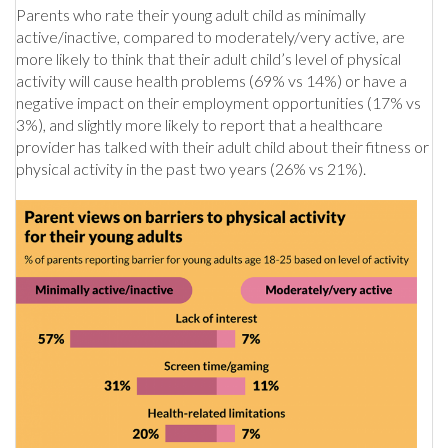
Parents who rate their young adult child as minimally
active/inactive, compared to moderately/very active, are
more likely to think that their adult child’s level of physical
activity will cause health problems (69% vs 14%) or have a
negative impact on their employment opportunities (17% vs
3%), and slightly more likely to report that a healthcare
provider has talked with their adult child about their fitness or
physical activity in the past two years (26% vs 21%).