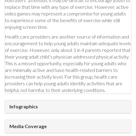
hold users’ attention, it may be difficult to encourage youth to
replace that time with any type of exercise. However, active
video games may represent a compromise for young adults
to experience some of the benefits of exercise while still
enjoying screen time.
Health care providers are another source of information and
encouragement to help young adults maintain adequate levels
of exercise. However, only about 1 in 4 parents reported that
their young adult child’s physician addressed physical activity.
This is a missed opportunity, especially for young adults who
are minimally active and have health-related barriers to
increasing their activity level. For this group, health care
providers can help young adults identify activities that are
helpful, not harmful, to their underlying conditions.
Infographics
Media Coverage