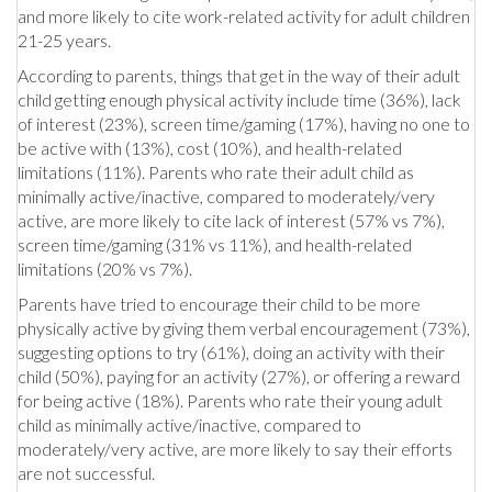
and more likely to cite work-related activity for adult children
21-25 years.
According to parents, things that get in the way of their adult
child getting enough physical activity include time (36%), lack
of interest (23%), screen time/gaming (17%), having no one to
be active with (13%), cost (10%), and health-related
limitations (11%). Parents who rate their adult child as
minimally active/inactive, compared to moderately/very
active, are more likely to cite lack of interest (57% vs 7%),
screen time/gaming (31% vs 11%), and health-related
limitations (20% vs 7%).
Parents have tried to encourage their child to be more
physically active by giving them verbal encouragement (73%),
suggesting options to try (61%), doing an activity with their
child (50%), paying for an activity (27%), or offering a reward
for being active (18%). Parents who rate their young adult
child as minimally active/inactive, compared to
moderately/very active, are more likely to say their efforts
are not successful.