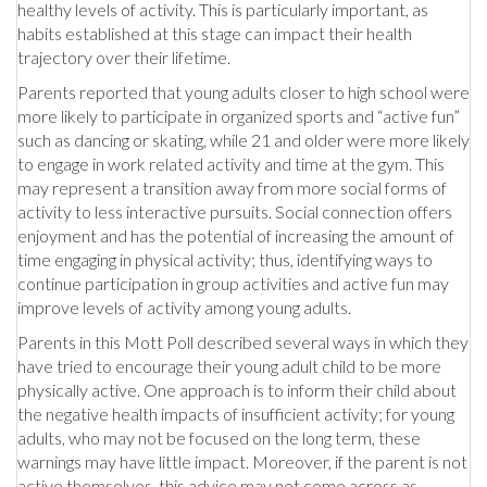
healthy levels of activity. This is particularly important, as
habits established at this stage can impact their health
trajectory over their lifetime.
Parents reported that young adults closer to high school were
more likely to participate in organized sports and “active fun”
such as dancing or skating, while 21 and older were more likely
to engage in work related activity and time at the gym. This
may represent a transition away from more social forms of
activity to less interactive pursuits. Social connection offers
enjoyment and has the potential of increasing the amount of
time engaging in physical activity; thus, identifying ways to
continue participation in group activities and active fun may
improve levels of activity among young adults.
Parents in this Mott Poll described several ways in which they
have tried to encourage their young adult child to be more
physically active. One approach is to inform their child about
the negative health impacts of insufficient activity; for young
adults, who may not be focused on the long term, these
warnings may have little impact. Moreover, if the parent is not
active themselves, this advice may not come across as