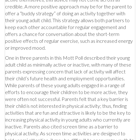
credible. A more positive approach may be for the parent to
offer a “buddy strategy” of doing an activity together with
their young adult child. This strategy allows both partners to
keep each other accountable for regular engagement and
offers a chance for conversation about the short-term
positive effects of regular exercise, such as increased energy
or improved mood.
One in three parents in this Mott Poll described their young
adult child as minimally active or inactive, with many of these
parents expressing concern that lack of activity will affect
their child’s future health and employment opportunities.
While parents of these young adults engaged in a range of
efforts to encourage their children to be more active, they
were often not successful. Parents felt that a key barrier is
their child is not interested in physical activity; thus, finding
activities that are fun and attractive is likely to be the key to
increasing physical activity in young adults who currently are
inactive. Parents also cited screen time as a barrier to
physical activity. As screen time activities are designed to