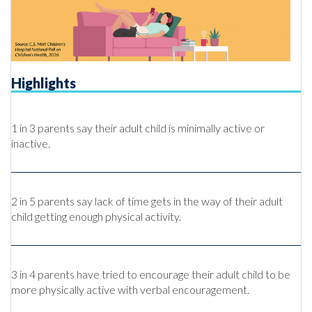
Highlights
1 in 3 parents say their adult child is minimally active or
inactive.
2 in 5 parents say lack of time gets in the way of their adult
child getting enough physical activity.
3 in 4 parents have tried to encourage their adult child to be
more physically active with verbal encouragement.