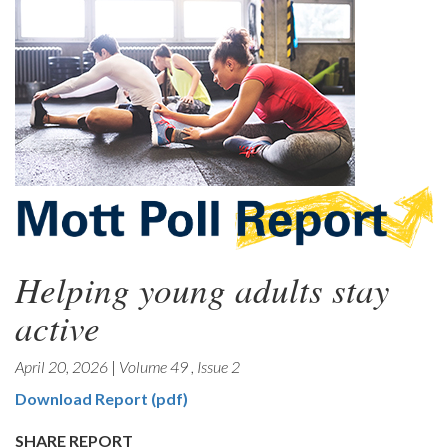
Helping young adults stay
active
April 20, 2026
|
Volume 49
,
Issue 2
Download Report (pdf)
SHARE REPORT