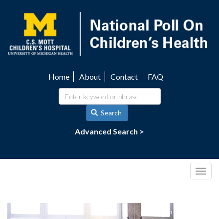
Skip
to
main
content
Home
About
Contact
FAQ
Utility
navigation
Search
Advanced Search >
Togg
navig