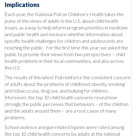
Implications
Each year, the National Poll on Children’s Health takes the
pulse of the views of adults in the U.S. about child health
issues, as a way to help inform program priorities in medicine
and public health and measure whether information about
specific health challenges for children and adolescents are
reaching the public. For the first time this year, we asked the
public to provide their views from two perspectives – child
health problems in their local communities, and also across
the U.S.
The results of this latest Poll reinforce the consistent concern
of adults about the problems of childhood obesity, smoking
and tobacco use, drug use, and bullying for children.
Moreover, the top 10 child health concerns reveal how
strongly the public perceives that behaviors – of the children
and the adults around them – are a root cause of many
problems.
School violence and gun-related injuries were rated among
the top 10 child health concerns by adults at the national