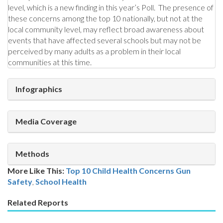
level, which is a new finding in this year’s Poll. The presence of
these concerns among the top 10 nationally, but not at the
local community level, may reflect broad awareness about
events that have affected several schools but may not be
perceived by many adults as a problem in their local
communities at this time.
Infographics
Media Coverage
Methods
More Like This:
Top 10 Child Health Concerns
Gun
Safety
,
School Health
Related Reports