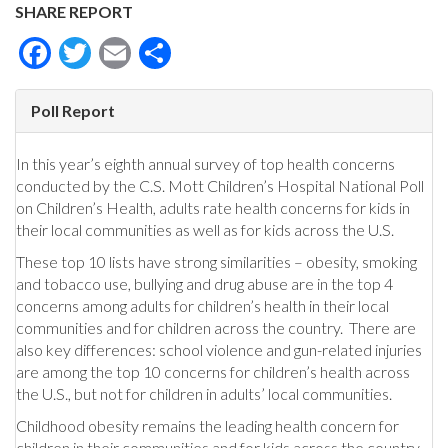
SHARE REPORT
Facebook
Twitter
Email
Share
Poll Report
In this year’s eighth annual survey of top health concerns
conducted by the C.S. Mott Children’s Hospital National Poll
on Children’s Health, adults rate health concerns for kids in
their local communities as well as for kids across the U.S.
These top 10 lists have strong similarities – obesity, smoking
and tobacco use, bullying and drug abuse are in the top 4
concerns among adults for children’s health in their local
communities and for children across the country. There are
also key differences: school violence and gun-related injuries
are among the top 10 concerns for children’s health across
the U.S., but not for children in adults’ local communities.
Childhood obesity remains the leading health concern for
children in their communities and for kids across the country.