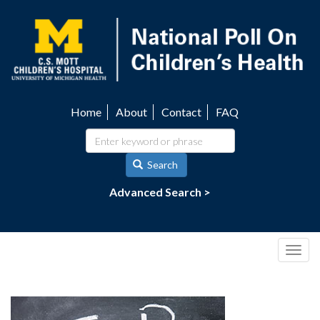
Skip
to
main
content
Home
About
Contact
FAQ
Utility
navigation
Search
Advanced Search >
Togg
navig