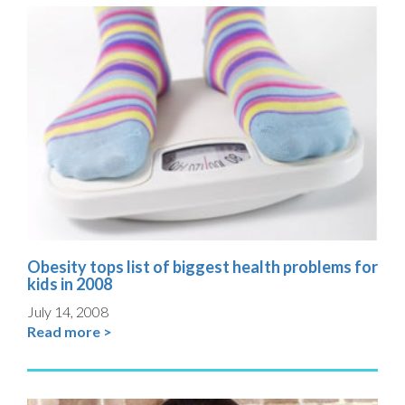
Obesity tops list of biggest health problems for
kids in 2008
July 14, 2008
Read more >