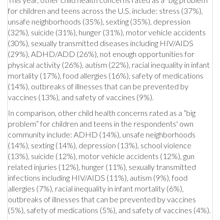
for children and teens across the U.S. include: stress (37%),
unsafe neighborhoods (35%), sexting (35%), depression
(32%), suicide (31%), hunger (31%), motor vehicle accidents
(30%), sexually transmitted diseases including HIV/AIDS
(29%), ADHD/ADD (26%), not enough opportunities for
physical activity (26%), autism (22%), racial inequality in infant
mortality (17%), food allergies (16%), safety of medications
(14%), outbreaks of illnesses that can be prevented by
vaccines (13%), and safety of vaccines (9%).
In comparison, other child health concerns rated as a “big
problem” for children and teens in the respondents' own
community include: ADHD (14%), unsafe neighborhoods
(14%), sexting (14%), depression (13%), school violence
(13%), suicide (12%), motor vehicle accidents (12%), gun
related injuries (12%), hunger (11%), sexually transmitted
infections including HIV/AIDS (11%), autism (9%), food
allergies (7%), racial inequality in infant mortality (6%),
outbreaks of illnesses that can be prevented by vaccines
(5%), safety of medications (5%), and safety of vaccines (4%).