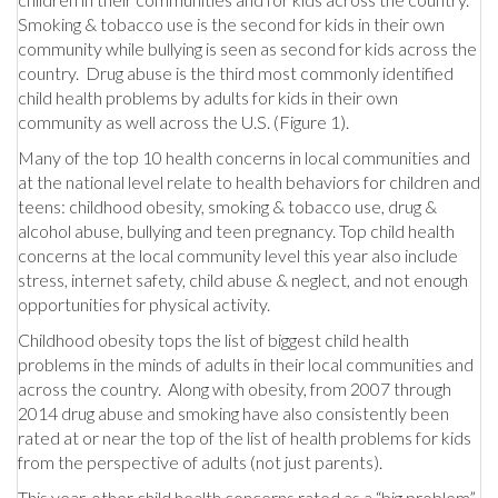
Smoking & tobacco use is the second for kids in their own
community while bullying is seen as second for kids across the
country. Drug abuse is the third most commonly identified
child health problems by adults for kids in their own
community as well across the U.S. (Figure 1).
Many of the top 10 health concerns in local communities and
at the national level relate to health behaviors for children and
teens: childhood obesity, smoking & tobacco use, drug &
alcohol abuse, bullying and teen pregnancy. Top child health
concerns at the local community level this year also include
stress, internet safety, child abuse & neglect, and not enough
opportunities for physical activity.
Childhood obesity tops the list of biggest child health
problems in the minds of adults in their local communities and
across the country. Along with obesity, from 2007 through
2014 drug abuse and smoking have also consistently been
rated at or near the top of the list of health problems for kids
from the perspective of adults (not just parents).
This year, other child health concerns rated as a “big problem”