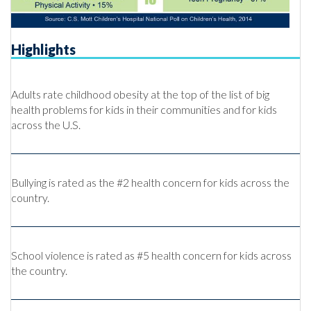
Highlights
Adults rate childhood obesity at the top of the list of big
health problems for kids in their communities and for kids
across the U.S.
Bullying is rated as the #2 health concern for kids across the
country.
School violence is rated as #5 health concern for kids across
the country.