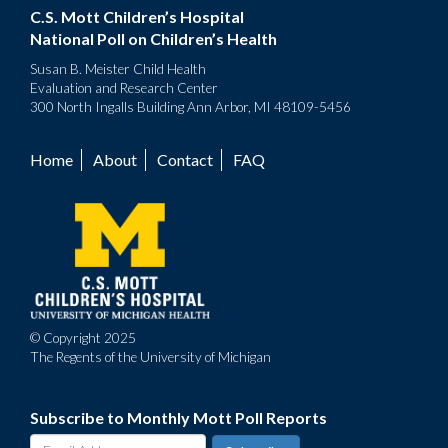
C.S. Mott Children’s Hospital
National Poll on Children’s Health
Susan B. Meister Child Health
Evaluation and Research Center
300 North Ingalls Building Ann Arbor, MI 48109-5456
Home
About
Contact
FAQ
Footer
menu
© Copyright 2025
The Regents of the University of Michigan
Subscribe to Monthly Mott Poll Reports