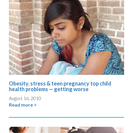
Obesity, stress & teen pregnancy top child
health problems — getting worse
August 16, 2010
Read more >