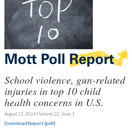
School violence, gun-related
injuries in top 10 child
health concerns in U.S.
August 11, 2014
|
Volume 22
,
Issue 1
Download Report (pdf)