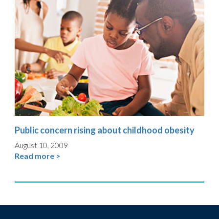
Public concern rising about childhood obesity
August 10, 2009
Read more >