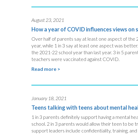
August 23, 2021
How a year of COVID influences views on s
Over half of parents say at least one aspect of the 
year, while 1 in 3 say at least one aspect was better
the 2021-22 school year than last year. 3 in 5 parent
teachers were vaccinated against COVID.
Read more >
January 18, 2021
Teens talking with teens about mental hea
1 in 3 parents definitely support having a mental he
school. 2 in 3 parents would allow their teen to be
support leaders include confidentiality, training, and i