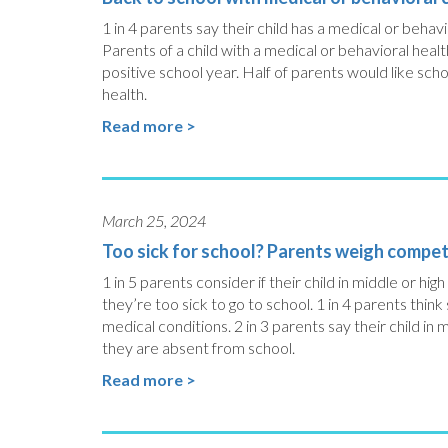
1 in 4 parents say their child has a medical or behav
Parents of a child with a medical or behavioral healt
positive school year. Half of parents would like sch
health.
Read more >
March 25, 2024
Too sick for school? Parents weigh competi
1 in 5 parents consider if their child in middle or 
they’re too sick to go to school. 1 in 4 parents think
medical conditions. 2 in 3 parents say their child in
they are absent from school.
Read more >