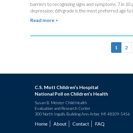
barriers to recognizing signs and symptoms. 7 in 10 
depression; 6th grade is the most preferred age to
Read more >
Pagination
Current
1
Pa
2
page
C.S. Mott Children’s Hospital
National Poll on Children’s Health
Susan B. Meister Child Health
Evaluation and Research Center
300 North Ingalls Building Ann Arbor, MI 48109-5456
Home
About
Contact
FAQ
Footer