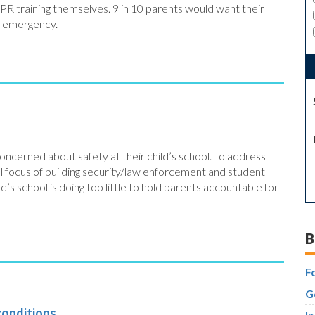
CPR training themselves. 9 in 10 parents would want their
n emergency.
oncerned about safety at their child’s school. To address
al focus of building security/law enforcement and student
ld’s school is doing too little to hold parents accountable for
B
F
G
conditions