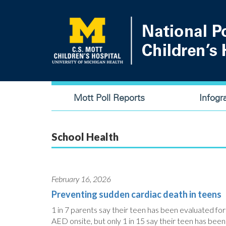
Skip
to
main
content
Main
Mott Poll Reports
Infogr
navigation
School Health
February 16, 2026
Preventing sudden cardiac death in teens
1 in 7 parents say their teen has been evaluated for
AED onsite, but only 1 in 15 say their teen has been 