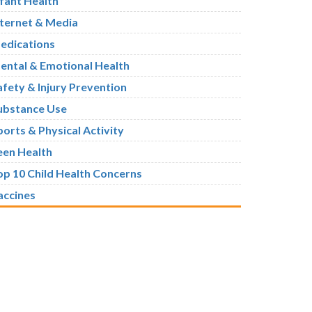
nfant Health
nternet & Media
edications
ental & Emotional Health
afety & Injury Prevention
ubstance Use
ports & Physical Activity
een Health
op 10 Child Health Concerns
accines