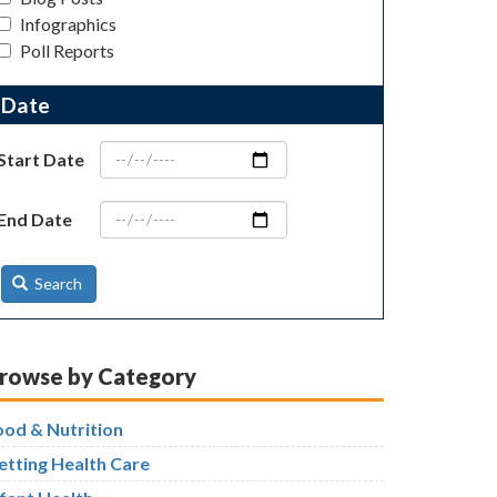
Infographics
Poll Reports
Date
Start Date
End Date
Search
rowse by Category
ood & Nutrition
etting Health Care