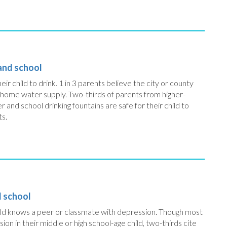
 and school
eir child to drink. 1 in 3 parents believe the city or county
 home water supply. Two-thirds of parents from higher-
nd school drinking fountains are safe for their child to
ts.
d school
child knows a peer or classmate with depression. Though most
n in their middle or high school-age child, two-thirds cite