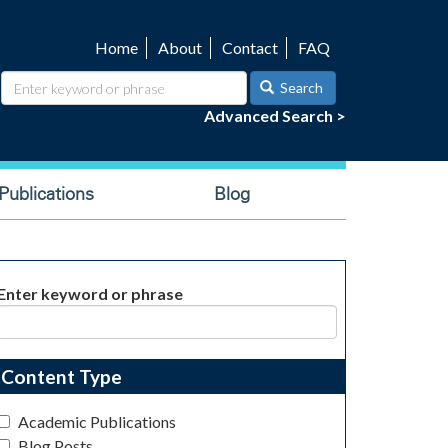
Home
About
Contact
FAQ
Utility
navigation
Search
Advanced Search >
ublications
Blog
Enter keyword or phrase
Content Type
Academic Publications
Blog Posts