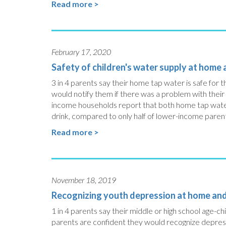
Read more >
February 17, 2020
Safety of children's water supply at home
3 in 4 parents say their home tap water is safe for th
would notify them if there was a problem with their
income households report that both home tap water a
drink, compared to only half of lower-income paren
Read more >
November 18, 2019
Recognizing youth depression at home an
1 in 4 parents say their middle or high school age-
parents are confident they would recognize depressio