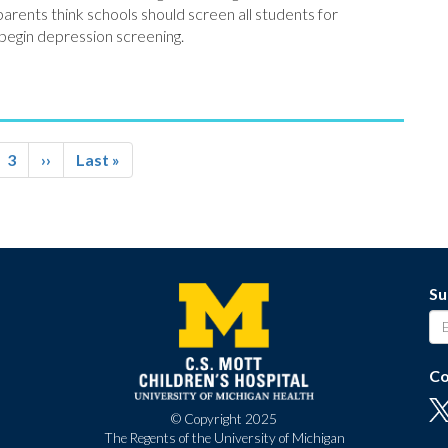
parents think schools should screen all students for
 begin depression screening.
ge
Page
3
Next
››
Last
Last »
page
page
Su
Co
© Copyright 2025
The Regents of the University of Michigan