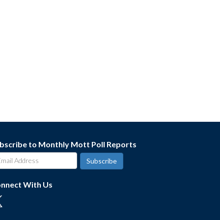
bscribe to Monthly Mott Poll Reports
nnect With Us