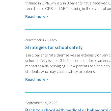
trained in CPR, while 2 in 3 parents have received 
teen to use CPR and AED training in the event of a
Read more >
November 17, 2025
Strategies for school safety
1 in 6 parents rate themselves as
extremely
or
very
c
school safety issues, 3 in 5 parents endorse an equ
mental health/belonging. 1 in 4 parents feel their chi
students who may cause safety problems.
Read more >
September 15, 2025
Back to school with medical or behavioral 