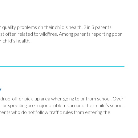
quality problems on their child’s health. 2 in 3 parents
most often related to wildfires. Among parents reporting poor
r child’s health.
y
r drop-off or pick-up area when going to or from school. Over
n or speeding are major problems around their child’s school.
ents who do not follow traffic rules from entering the