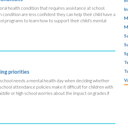
I
ioral health condition that requires assistance at school.
I
h condition are less confident they can help their child have a
M
ool programs to learn how to support their child's mental
M
S
S
S
T
T
ng priorities
V
high school needs a mental health day when deciding whether
 school attendance policies make it difficult for children with
 middle or high school worries about the impact on grades if