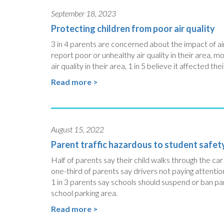
September 18, 2023
Protecting children from poor air quality
3 in 4 parents are concerned about the impact of air 
report poor or unhealthy air quality in their area, 
air quality in their area, 1 in 5 believe it affected thei
Read more >
August 15, 2022
Parent traffic hazardous to student safet
Half of parents say their child walks through the ca
one-third of parents say drivers not paying attentio
1 in 3 parents say schools should suspend or ban par
school parking area.
Read more >