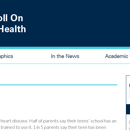
aphics
In the News
Academic P
 heart disease. Half of parents say their teens’ school has an
trained to use it. 1 in 5 parents say their teen has been