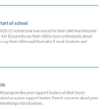
tart of school
2020-21 school year was worse for their child than the prior
. 4 in 10 parents say their child is more enthusiastic about
s say their child would feel safer if most students and
lth
alth program like peer support leaders at their teen's
 trained as a peer support leader. Parent concerns about peer
dentifying crisis situations.