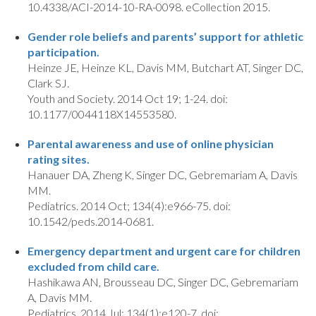
10.4338/ACI-2014-10-RA-0098. eCollection 2015.
Gender role beliefs and parents’ support for athletic
participation.
Heinze JE, Heinze KL, Davis MM, Butchart AT, Singer DC,
Clark SJ.
Youth and Society. 2014 Oct 19; 1-24. doi:
10.1177/0044118X14553580.
Parental awareness and use of online physician
rating sites.
Hanauer DA, Zheng K, Singer DC, Gebremariam A, Davis
MM.
Pediatrics. 2014 Oct; 134(4):e966-75. doi:
10.1542/peds.2014-0681.
Emergency department and urgent care for children
excluded from child care.
Hashikawa AN, Brousseau DC, Singer DC, Gebremariam
A, Davis MM.
Pediatrics. 2014 Jul; 134(1):e120-7. doi: