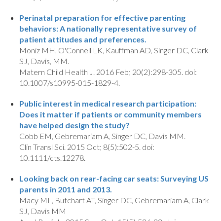
Perinatal preparation for effective parenting
behaviors: A nationally representative survey of
patient attitudes and preferences.
Moniz MH, O'Connell LK, Kauffman AD, Singer DC, Clark
SJ, Davis, MM.
Matern Child Health J. 2016 Feb; 20(2):298-305. doi:
10.1007/s10995-015-1829-4.
Public interest in medical research participation:
Does it matter if patients or community members
have helped design the study?
Cobb EM, Gebremariam A, Singer DC, Davis MM.
Clin Transl Sci. 2015 Oct; 8(5):502-5. doi:
10.1111/cts.12278.
Looking back on rear-facing car seats: Surveying US
parents in 2011 and 2013.
Macy ML, Butchart AT, Singer DC, Gebremariam A, Clark
SJ, Davis MM