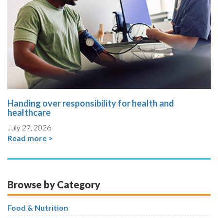
Handing over responsibility for health and
healthcare
July 27, 2026
Read more >
Browse by Category
Food & Nutrition