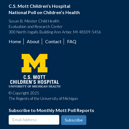
C.S. Mott Children’s Hospital
National Poll on Children’s Health
Susan B. Meister Child Health
Evaluation and Research Center
300 North Ingalls Building Ann Arbor, MI 48109-5456
Home
About
Contact
FAQ
Footer
menu
© Copyright 2025
The Regents of the University of Michigan
Subscribe to Monthly Mott Poll Reports