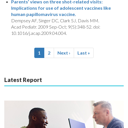
Parents’ views on three shot-related visits:
Implications for use of adolescent vaccines like
human papillomavirus vaccine.
Dempsey AF, Singer DC, Clark SJ, Davis MM.
Acad Pediatr. 2009 Sep-Oct; 9(5):348-52. doi:
10.1016/j.acap.2009.04.004.
Pagination
Current
1
Page
2
Next
Next ›
Last
Last »
page
page
page
Latest Report