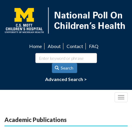
Skip
to
main
content
Home
About
Contact
FAQ
Utility
navigation
Search
Advanced Search >
Togg
navig
Academic Publications