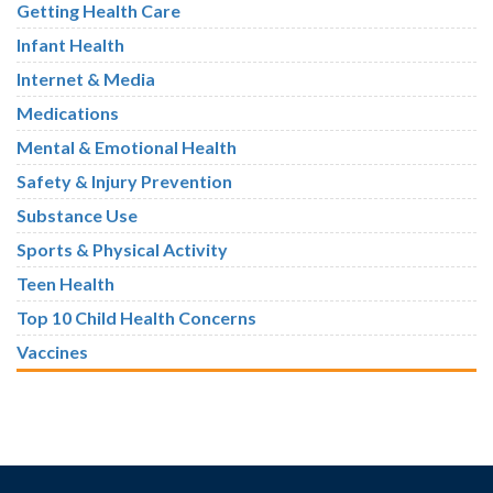
Getting Health Care
Infant Health
Internet & Media
Medications
Mental & Emotional Health
Safety & Injury Prevention
Substance Use
Sports & Physical Activity
Teen Health
Top 10 Child Health Concerns
Vaccines