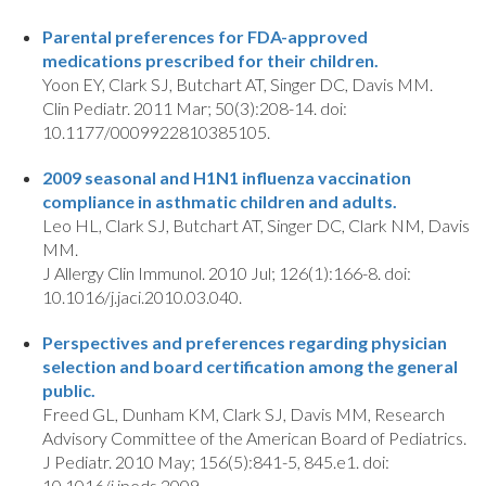
Parental preferences for FDA-approved
medications prescribed for their children.
Yoon EY, Clark SJ, Butchart AT, Singer DC, Davis MM.
Clin Pediatr. 2011 Mar; 50(3):208-14. doi:
10.1177/0009922810385105.
2009 seasonal and H1N1 influenza vaccination
compliance in asthmatic children and adults.
Leo HL, Clark SJ, Butchart AT, Singer DC, Clark NM, Davis
MM.
J Allergy Clin Immunol. 2010 Jul; 126(1):166-8. doi:
10.1016/j.jaci.2010.03.040.
Perspectives and preferences regarding physician
selection and board certification among the general
public.
Freed GL, Dunham KM, Clark SJ, Davis MM, Research
Advisory Committee of the American Board of Pediatrics.
J Pediatr. 2010 May; 156(5):841-5, 845.e1. doi:
10.1016/j.jpeds.2009.