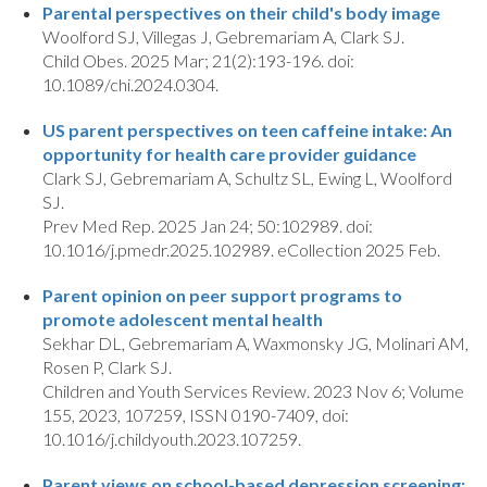
Parental perspectives on their child's body image
Woolford SJ, Villegas J, Gebremariam A, Clark SJ.
Child Obes. 2025 Mar; 21(2):193-196. doi:
10.1089/chi.2024.0304.
US parent perspectives on teen caffeine intake: An
opportunity for health care provider guidance
Clark SJ, Gebremariam A, Schultz SL, Ewing L, Woolford
SJ.
Prev Med Rep. 2025 Jan 24; 50:102989. doi:
10.1016/j.pmedr.2025.102989. eCollection 2025 Feb.
Parent opinion on peer support programs to
promote adolescent mental health
Sekhar DL, Gebremariam A, Waxmonsky JG, Molinari AM,
Rosen P, Clark SJ.
Children and Youth Services Review. 2023 Nov 6; Volume
155, 2023, 107259, ISSN 0190-7409, doi:
10.1016/j.childyouth.2023.107259.
Parent views on school-based depression screening: