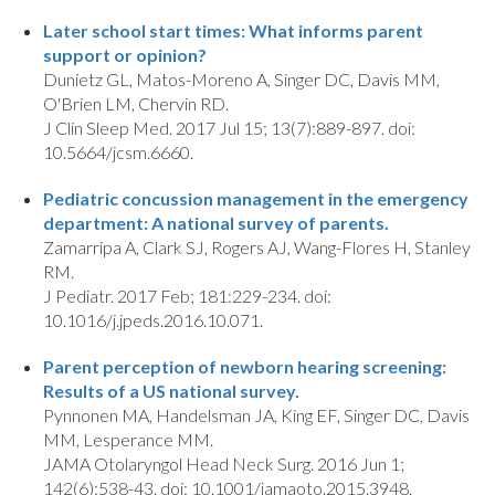
Later school start times: What informs parent
support or opinion?
Dunietz GL, Matos-Moreno A, Singer DC, Davis MM,
O'Brien LM, Chervin RD.
J Clin Sleep Med. 2017 Jul 15; 13(7):889-897. doi:
10.5664/jcsm.6660.
Pediatric concussion management in the emergency
department: A national survey of parents.
Zamarripa A, Clark SJ, Rogers AJ, Wang-Flores H, Stanley
RM.
J Pediatr. 2017 Feb; 181:229-234. doi:
10.1016/j.jpeds.2016.10.071.
Parent perception of newborn hearing screening:
Results of a US national survey.
Pynnonen MA, Handelsman JA, King EF, Singer DC, Davis
MM, Lesperance MM.
JAMA Otolaryngol Head Neck Surg. 2016 Jun 1;
142(6):538-43. doi: 10.1001/jamaoto.2015.3948.