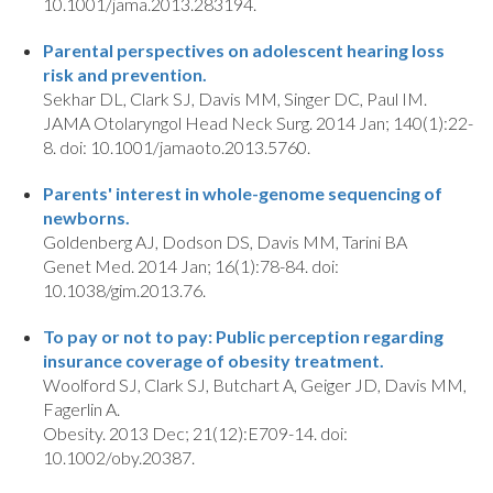
10.1001/jama.2013.283194.
Parental perspectives on adolescent hearing loss
risk and prevention.
Sekhar DL, Clark SJ, Davis MM, Singer DC, Paul IM.
JAMA Otolaryngol Head Neck Surg. 2014 Jan; 140(1):22-
8. doi: 10.1001/jamaoto.2013.5760.
Parents' interest in whole-genome sequencing of
newborns.
Goldenberg AJ, Dodson DS, Davis MM, Tarini BA
Genet Med. 2014 Jan; 16(1):78-84. doi:
10.1038/gim.2013.76.
To pay or not to pay: Public perception regarding
insurance coverage of obesity treatment.
Woolford SJ, Clark SJ, Butchart A, Geiger JD, Davis MM,
Fagerlin A.
Obesity. 2013 Dec; 21(12):E709-14. doi:
10.1002/oby.20387.