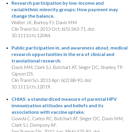
Research participation by low-income and
racial/ethnic minority groups: How payment may
change the balance.
Walter JK, Burkey FJ, Davis MM
Clin Transl Sci. 2013 Oct; 6(5):363-71. doi:
10.1111/cts.12084.
Public participation in, and awareness about, medical
research opportunities in the era of clinical and
translational research.
Davis MM, Clark SJ, Butchart AT, Singer DC, Shanley TP,
Gipson DS.
Clin Transl Sci. 2013 Apr; 6(2):88-93. doi:
10.1111/cts.12019.
CHIAS: a standardized measure of parental HPV
immunization attitudes and beliefs and its
associations with vaccine uptake.
Gowda C, Carlos RC, Butchart AT, Singer DC, Davis MM,
Clark SJ, Dempsey AF.
Sex Transm Dis. 2012 Jun; 39(6):475-81. doi: