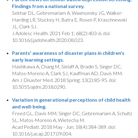
Findings from a national survey.
Sekhar DL, Gebremariam A, Waxmonsky JG, Walker-
Harding LR, Stuckey H, Batra E, Rosen P, Kraschnewski
JL, Clark SJ.
J Adolesc Health. 2021 Feb 1; 68(2):403-6. doi:
10.1016/j.jadohealth.2020.08.023.
Parents' awareness of disaster plans in children's
early learning settings.
Hashikawa A, Chang M, Sielaff A, Bradin S, Singer DC,
Matos-Moreno A, Clark SJ, Kauffman AD, Davis MM.
Am J Disaster Med. 2018 Spring; 13(2):85-95. doi:
10.5055/ajdm.2018.0290.
Variation in generational perceptions of child health
and well-being.
Freed GL, Davis MM, Singer DC, Gebremariam A, Schultz
SL, Matos-Moreno A, Wietecha M.
Acad Pediatr. 2018 May - Jun; 18(4):384-389. doi:
10.1016/j.acap.2017.09.004.