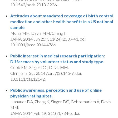
10.1542/peds.2013-3226.
Attitudes about mandated coverage of birth control
medication and other health benefits in a US national
sample.
Moniz MH, Davis MM, Chang T.
JAMA. 2014 Jun 25; 311(24):2539-41. doi:
10.1001/jama.2014.4766.
Public interest in medical research participation:
Differences by volunteer status and study type.
Cobb EM, Singer DC, Davis MM.
Clin Transl Sci. 2014 Apr; 7(2):145-9. doi:
10.1111/cts.12142.
Public awareness, perception and use of online
physician rating sites.
Hanauer DA, Zheng K, Singer DC, Gebremariam A, Davis
MM.
JAMA. 2014 Feb 19; 311(7):734-5. doi: