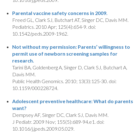
Parental vaccine safety concerns in 2009.
Freed GL, Clark SJ, Butchart AT, Singer DC, Davis MM.
Pediatrics. 2010 Apr; 125(4):654-9. doi:
10.1542/peds.2009-1962.
Not without my permission: Parents’ willingness to
permit use of newborn screening samples for
research.
Tarini BA, Goldenberg A, Singer D, Clark SJ, Butchart A,
Davis MM.
Public Health Genomics. 2010; 13(3):125-30. doi:
10.1159/000228724.
Adolescent preventive healthcare: What do parents
want?
Dempsey AF, Singer DC, Clark SJ, Davis MM.
J Pediatr. 2009 Nov; 155(5):689-94.e1. doi:
10.1016/j.jpeds.2009.05.029.