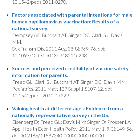
10.1542/peds.2011-0270.
Factors associated with parental intentions for male
human papillomavirus vaccination: Results of a
national survey.
Dempsey AF, Butchart AT, Singer DC, Clark SJ, Davis
MM.
Sex Transm Dis. 2011 Aug; 38(8):769-76. doi:
10.1097/OLQ.0b013e318211c248.
Sources and perceived credibility of vaccine safety
information for parents.
Freed GL, Clark SJ, Butchart AT, Singer DC, Davis MM.
Pediatrics. 2011 May; 127 Suppl 1:S107-12. doi:
10.1542/peds.2010-1722P.
Valuing health at different ages: Evidence from a
nationally representative survey in the US.
Eisenberg D; Freed GL; Davis MM; Singer D; Prosser LA.
Appl Health Econ Health Policy. 2011 May 1; 9(3):149-56.
doi: 10.2165/11587340-000000000-00000.