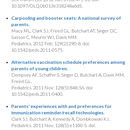
10.1097/OLQ.0b013e318248a6d5.
Carpooling and booster seats: A national survey of
parents.
Macy ML, Clark SJ, Freed GL, Butchart AT, Singer DC,
Sasson C, Meurer WJ, Davis MM.
Pediatrics. 2012 Feb; 129(2):290-8. doi:
10.1542/peds.2011-0575.
Alternative vaccination schedule preferences among
parents of young children.
Dempsey AF, Schaffer S, Singer D, Butchart A, Davis MM,
Freed GL.
Pediatrics. 2011 Nov; 128(5):848-56. doi:
10.1542/peds.2011-0400.
Parents' experiences with and preferences for
immunization reminder/recall technologies.
Clark SJ, Butchart A, Kennedy A, Dombkowski KJ.
Pediatrics. 2011 Nov; 128(5):e1100-5. doi: