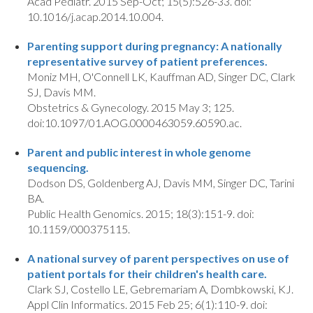
Acad Pediatr. 2015 Sep-Oct; 15(5):526-33. doi:
10.1016/j.acap.2014.10.004.
Parenting support during pregnancy: A nationally
representative survey of patient preferences.
Moniz MH, O'Connell LK, Kauffman AD, Singer DC, Clark
SJ, Davis MM.
Obstetrics & Gynecology. 2015 May 3; 125.
doi:10.1097/01.AOG.0000463059.60590.ac.
Parent and public interest in whole genome
sequencing.
Dodson DS, Goldenberg AJ, Davis MM, Singer DC, Tarini
BA.
Public Health Genomics. 2015; 18(3):151-9. doi:
10.1159/000375115.
A national survey of parent perspectives on use of
patient portals for their children's health care.
Clark SJ, Costello LE, Gebremariam A, Dombkowski, KJ.
Appl Clin Informatics. 2015 Feb 25; 6(1):110-9. doi: