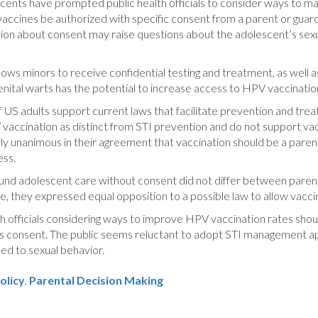
scents have prompted public health officials to consider ways to m
 vaccines be authorized with specific consent from a parent or guar
ssion about consent may raise questions about the adolescent’s sex
lows minors to receive confidential testing and treatment, as well a
nital warts has the potential to increase access to HPV vaccinatio
of US adults support current laws that facilitate prevention and tre
vaccination as distinct from STI prevention and do not support va
y unanimous in their agreement that vaccination should be a parent
ess.
around adolescent care without consent did not differ between pare
e, they expressed equal opposition to a possible law to allow vacc
h officials considering ways to improve HPV vaccination rates sho
t’s consent. The public seems reluctant to adopt STI management 
ed to sexual behavior.
olicy
,
Parental Decision Making