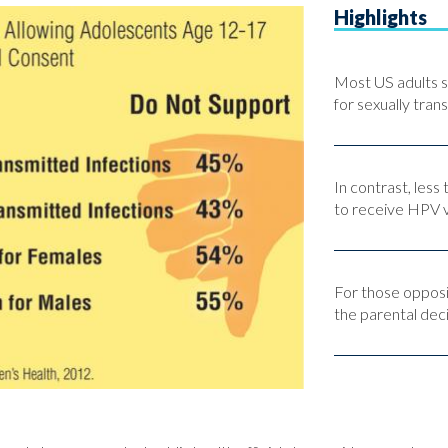
Highlights
Most US adults s
for sexually tran
In contrast, less
to receive HPV v
For those opposi
the parental dec