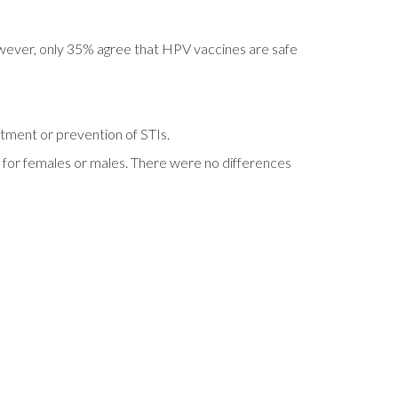
owever, only 35% agree that HPV vaccines are safe
atment or prevention of STIs.
, for females or males. There were no differences