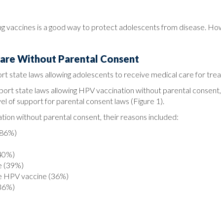
ing vaccines is a good way to protect adolescents from disease. H
Care Without Parental Consent
rt state laws allowing adolescents to receive medical care for tre
pport state laws allowing HPV vaccination without parental consent
l of support for parental consent laws (Figure 1).
n without parental consent, their reasons included:
(86%)
(40%)
e (39%)
ve HPV vaccine (36%)
(36%)