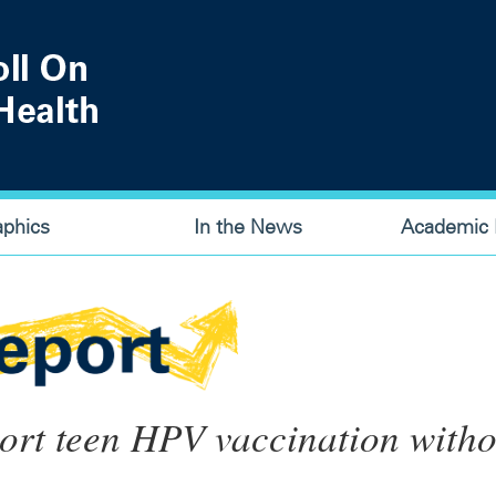
aphics
In the News
Academic P
port teen HPV vaccination witho