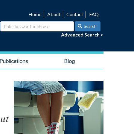
Home
About
Contact
FAQ
Utility
navigation
Search
Advanced Search >
ublications
Blog
ut