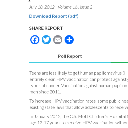
July 18, 2012
|
Volume 16
,
Issue 2
Download Report (pdf)
SHARE REPORT
Facebook
Twitter
Email
Share
Poll Report
(active
tab)
Teens are less likely to get human papillomavirus 
entirely clear. HPV vaccination can protect against
types of cancer. Vaccination against human papil
men since 2011.
To increase HPV vaccination rates, some public heal
existing state laws that allow adolescents to receiv
In January 2012, the C.S. Mott Children’s Hospital 
age 12-17 years to receive HPV vaccination withou