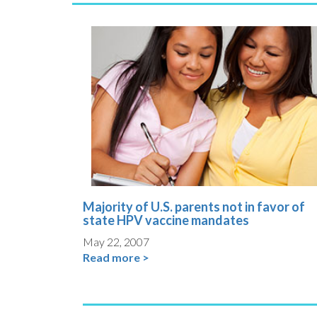
Majority of U.S. parents not in favor of
state HPV vaccine mandates
May 22, 2007
Read more >