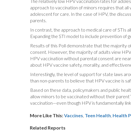
The relatively low HPV vaccination rates for adole
approach to vaccination of minors requires that all
adolescent for care. In the case of HPV, the discu
parents.
In contrast, the approach to medical care of STIs al
Expanding the STI model to include prevention of ge
Results of this Poll demonstrate that the majority 
consent. However, the majority of adults view HPV 
HPV vaccination without parental consent are nearl
about HPV vaccine safety, morality, and effectiven
Interestingly, the level of support for state laws 
than non-parents to believe that HPV vaccine is saf
Based on these data, policymakers and public healt
allow minors to be vaccinated without their paren
vaccination—even though HPV is fundamentally link
More Like This:
Vaccines
,
Teen Health
Health P
Related Reports