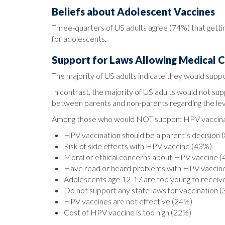
Beliefs about Adolescent Vaccines
Three-quarters of US adults agree (74%) that gett
for adolescents.
Support for Laws Allowing Medical 
The majority of US adults indicate they would suppo
In contrast, the majority of US adults would not su
between parents and non-parents regarding the leve
Among those who would NOT support HPV vaccinatio
HPV vaccination should be a parent’s decision 
Risk of side effects with HPV vaccine (43%)
Moral or ethical concerns about HPV vaccine 
Have read or heard problems with HPV vaccin
Adolescents age 12-17 are too young to recei
Do not support any state laws for vaccination 
HPV vaccines are not effective (24%)
Cost of HPV vaccine is too high (22%)