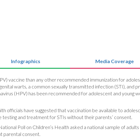
Infographics
Media Coverage
(HPV) vaccine than any other recommended immunization for adolesc
 genital warts, a common sexually transmitted infection (STI), and
lomavirus (HPV) has been recommended for adolescent and young w
th officials have suggested that vaccination be available to adolesc
e testing and treatment for STIs without their parents’ consent.
National Poll on Children’s Health asked a national sample of adults
t parental consent.