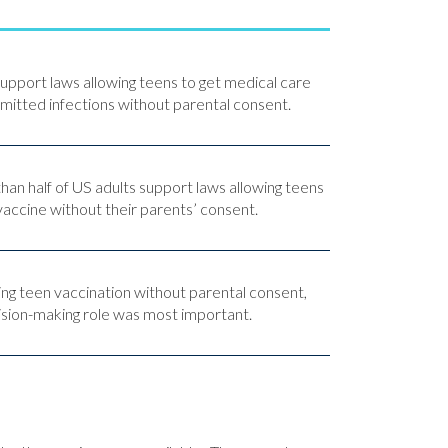
upport laws allowing teens to get medical care
smitted infections without parental consent.
 than half of US adults support laws allowing teens
accine without their parents’ consent.
ng teen vaccination without parental consent,
ision-making role was most important.