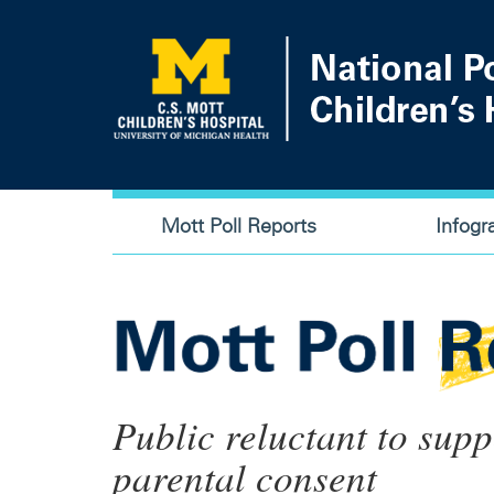
Skip
to
main
content
Main
Mott Poll Reports
Infogr
navigation
Public reluctant to sup
parental consent