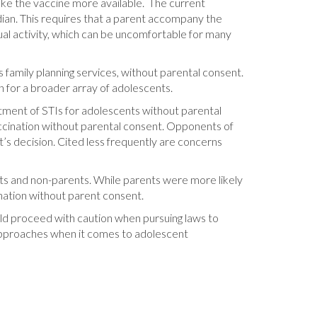
ake the vaccine more available. The current
dian. This requires that a parent accompany the
ual activity, which can be uncomfortable for many
s family planning services, without parental consent.
n for a broader array of adolescents.
atment of STIs for adolescents without parental
ccination without parental consent. Opponents of
’s decision. Cited less frequently are concerns
nts and non-parents. While parents were more likely
ination without parent consent.
uld proceed with caution when pursuing laws to
approaches when it comes to adolescent