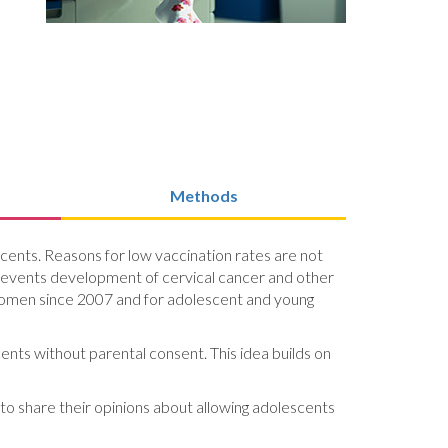
Methods
ents. Reasons for low vaccination rates are not
 prevents development of cervical cancer and other
omen since 2007 and for adolescent and young
ents without parental consent. This idea builds on
 to share their opinions about allowing adolescents