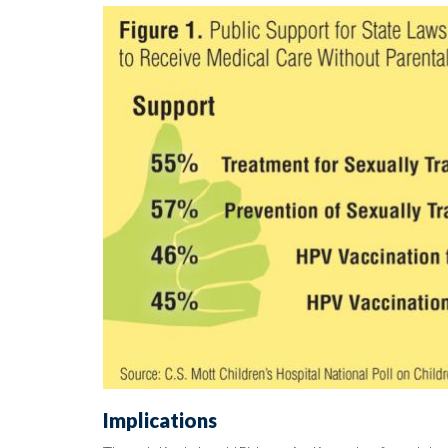
Implications